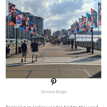
Pyrmont Bridge
Replacing an earlier wooden bridge, the wood