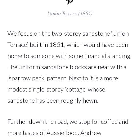
Union Terrace (1851)
We focus on the two-storey sandstone ‘Union
Terrace’, built in 1851, which would have been
home to someone with some financial standing.
The uniform sandstone blocks are neat with a
‘sparrow peck’ pattern. Next to it is a more
modest single-storey ‘cottage’ whose
sandstone has been roughly hewn.
Further down the road, we stop for coffee and
more tastes of Aussie food. Andrew