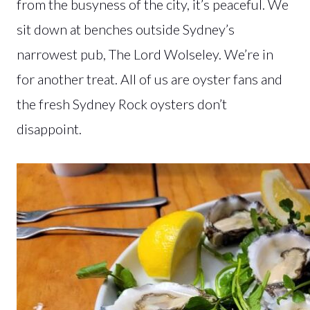
from the busyness of the city, it’s peaceful. We
sit down at benches outside Sydney’s
narrowest pub, The Lord Wolseley. We’re in
for another treat. All of us are oyster fans and
the fresh Sydney Rock oysters don’t
disappoint.