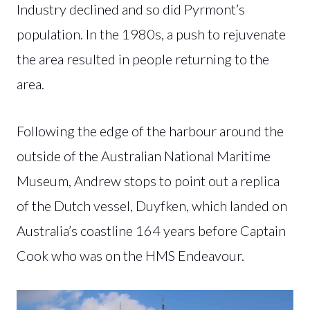
Industry declined and so did Pyrmont’s
population. In the 1980s, a push to rejuvenate
the area resulted in people returning to the
area.
Following the edge of the harbour around the
outside of the Australian National Maritime
Museum, Andrew stops to point out a replica
of the Dutch vessel, Duyfken, which landed on
Australia’s coastline 164 years before Captain
Cook who was on the HMS Endeavour.