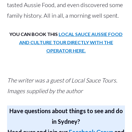
tasted Aussie Food, and even discovered some
family history. All in all, a morning well spent.
YOU CAN BOOK THIS
LOCAL SAUCE AUSSIE FOOD
AND CULTURE TOUR DIRECTLY WITH THE
OPERATOR HERE.
The writer was a guest of Local Sauce Tours.
Images supplied by the author
Have questions about things to see and do
in Sydney?
Head over and join our
Facebook Group
and