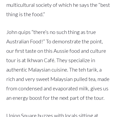
multicultural society of which he says the “best
thing is the food.”
John quips “there’s no such thing as true
Australian Food!” To demonstrate the point,
our first taste on this Aussie food and culture
tour is at Ikhwan Café. They specialize in
authentic Malaysian cuisine. The teh tarik, a
rich and very sweet Malaysian pulled tea, made
from condensed and evaporated milk, gives us
an energy boost for the next part of the tour.
Union Square buzzes with locals sitting at