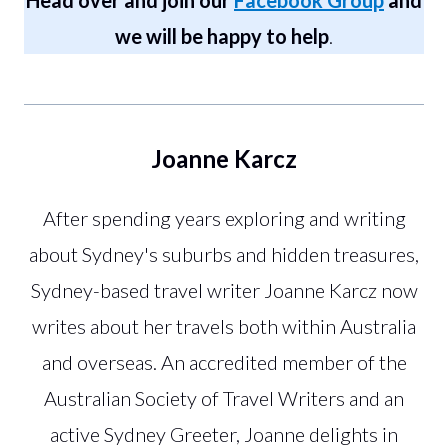
we will be happy to help
.
Joanne Karcz
After spending years exploring and writing
about Sydney's suburbs and hidden treasures,
Sydney-based travel writer Joanne Karcz now
writes about her travels both within Australia
and overseas. An accredited member of the
Australian Society of Travel Writers and an
active Sydney Greeter, Joanne delights in