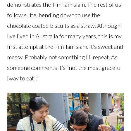
demonstrates the Tim Tam slam. The rest of us
follow suite, bending down to use the
chocolate coated biscuits as a straw. Although
I’ve lived in Australia for many years, this is my
first attempt at the Tim Tam slam. It’s sweet and
messy. Probably not something I’ll repeat. As
someone comments it’s “not the most graceful
[way to eat].”