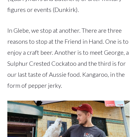
figures or events (Dunkirk).
In Glebe, we stop at another. There are three
reasons to stop at the Friend in Hand. One is to
enjoy a craft beer. Another is to meet George, a
Sulphur Crested Cockatoo and the third is for
our last taste of Aussie food. Kangaroo, in the
form of pepper jerky.