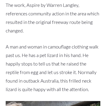
The work, Aspire by Warren Langley,
references community action in the area which
resulted in the original freeway route being
changed.
A man and woman in camouflage clothing walk
past us. He has a pet lizard in his hand. He
happily stops to tell us that he raised the
reptile from egg and let us stroke it. Normally
found in outback Australia, this frilled neck
lizard is quite happy with all the attention.