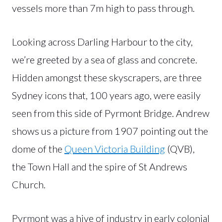
vessels more than 7m high to pass through.
Looking across Darling Harbour to the city,
we’re greeted by a sea of glass and concrete.
Hidden amongst these skyscrapers, are three
Sydney icons that, 100 years ago, were easily
seen from this side of Pyrmont Bridge. Andrew
shows us a picture from 1907 pointing out the
dome of the
Queen Victoria Building
(QVB),
the Town Hall and the spire of St Andrews
Church.
Pyrmont was a hive of industry in early colonial