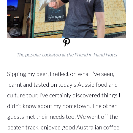
The popular cockatoo at the Friend in Hand Hotel
Sipping my beer, I reflect on what I’ve seen,
learnt and tasted on today’s Aussie food and
culture tour. I’ve certainly discovered things I
didn’t know about my hometown. The other
guests met their needs too. We went off the
beaten track, enjoyed good Australian coffee,