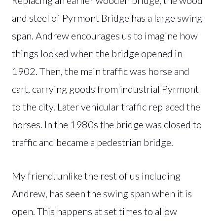
and steel of Pyrmont Bridge has a large swing
span. Andrew encourages us to imagine how
things looked when the bridge opened in
1902. Then, the main traffic was horse and
cart, carrying goods from industrial Pyrmont
to the city. Later vehicular traffic replaced the
horses. In the 1980s the bridge was closed to
traffic and became a pedestrian bridge.
My friend, unlike the rest of us including
Andrew, has seen the swing span when it is
open. This happens at set times to allow