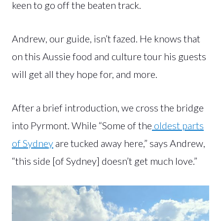
keen to go off the beaten track.
Andrew, our guide, isn’t fazed. He knows that
on this Aussie food and culture tour his guests
will get all they hope for, and more.
After a brief introduction, we cross the bridge
into Pyrmont. While “Some of the
oldest parts
of Sydney
are tucked away here,” says Andrew,
“this side [of Sydney] doesn’t get much love.”