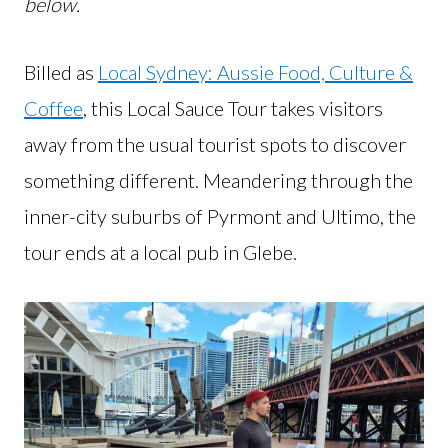
below.
Billed as
Local Sydney: Aussie Food, Culture &
Coffee
, this Local Sauce Tour takes visitors
away from the usual tourist spots to discover
something different. Meandering through the
inner-city suburbs of Pyrmont and Ultimo, the
tour ends at a local pub in Glebe.