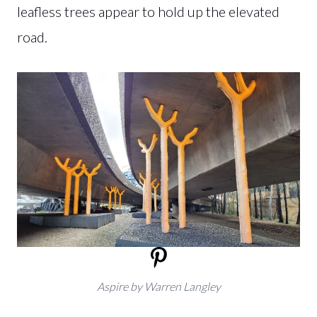
leafless trees appear to hold up the elevated
road.
Aspire by Warren Langley