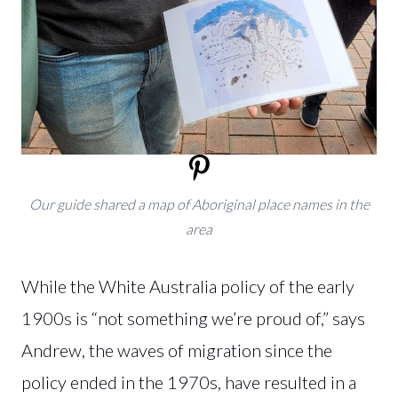
Our guide shared a map of Aboriginal place names in the
area
While the White Australia policy of the early
1900s is “not something we’re proud of,” says
Andrew, the waves of migration since the
policy ended in the 1970s, have resulted in a