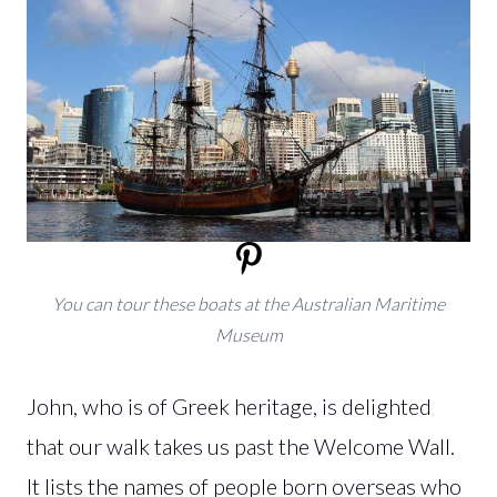
You can tour these boats at the Australian Maritime
Museum
John, who is of Greek heritage, is delighted
that our walk takes us past the Welcome Wall.
It lists the names of people born overseas who