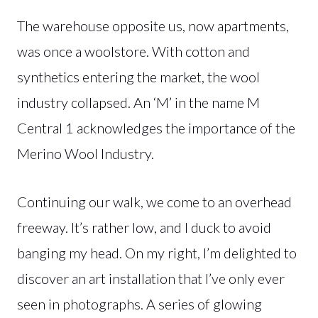
The warehouse opposite us, now apartments,
was once a woolstore. With cotton and
synthetics entering the market, the wool
industry collapsed. An ‘M’ in the name M
Central 1 acknowledges the importance of the
Merino Wool Industry.
Continuing our walk, we come to an overhead
freeway. It’s rather low, and I duck to avoid
banging my head. On my right, I’m delighted to
discover an art installation that I’ve only ever
seen in photographs. A series of glowing