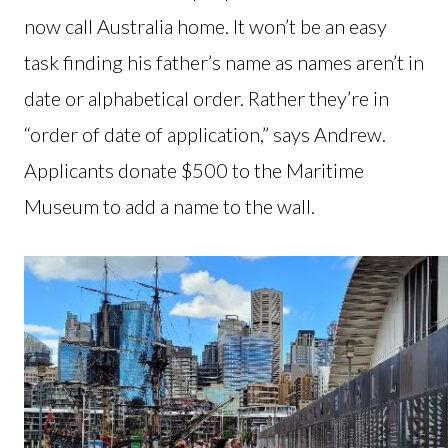
now call Australia home. It won’t be an easy
task finding his father’s name as names aren’t in
date or alphabetical order. Rather they’re in
“order of date of application,” says Andrew.
Applicants donate $500 to the Maritime
Museum to add a name to the wall.