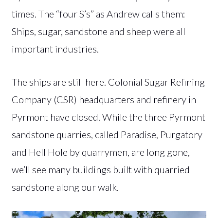
times. The “four S’s” as Andrew calls them:
Ships, sugar, sandstone and sheep were all
important industries.
The ships are still here. Colonial Sugar Refining
Company (CSR) headquarters and refinery in
Pyrmont have closed. While the three Pyrmont
sandstone quarries, called Paradise, Purgatory
and Hell Hole by quarrymen, are long gone,
we’ll see many buildings built with quarried
sandstone along our walk.