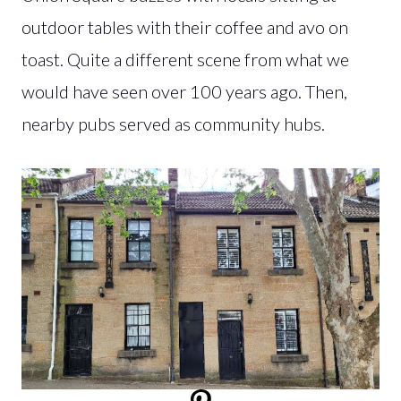
outdoor tables with their coffee and avo on
toast. Quite a different scene from what we
would have seen over 100 years ago. Then,
nearby pubs served as community hubs.