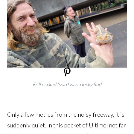
Frill necked lizard was a lucky find
Only a few metres from the noisy freeway, it is
suddenly quiet. In this pocket of Ultimo, not far