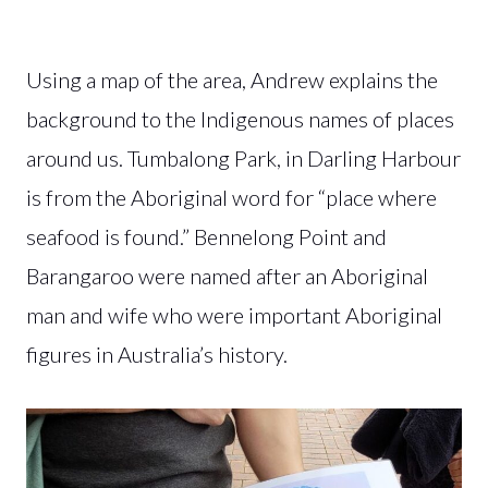
Using a map of the area, Andrew explains the
background to the Indigenous names of places
around us. Tumbalong Park, in Darling Harbour
is from the Aboriginal word for “place where
seafood is found.” Bennelong Point and
Barangaroo were named after an Aboriginal
man and wife who were important Aboriginal
figures in Australia’s history.