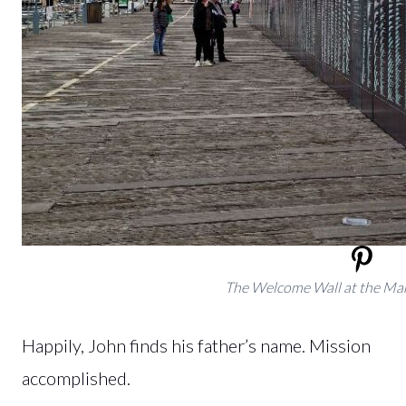
The Welcome Wall at the M
Happily, John finds his father’s name. Mission
accomplished.