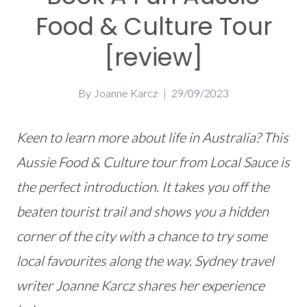
Food & Culture Tour
[review]
By
Joanne Karcz
29/09/2023
Keen to learn more about life in Australia? This
Aussie Food & Culture tour from Local Sauce is
the perfect introduction. It takes you off the
beaten tourist trail and shows you a hidden
corner of the city with a chance to try some
local favourites along the way. Sydney travel
writer Joanne Karcz
shares her experience