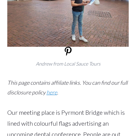
Andrew from Local Sauce Tours
This page contains affiliate links.
You can find our full
disclosure policy
here
.
Our meeting place is Pyrmont Bridge which is
lined with colourful flags advertising an
upcoming dental conference. People are out