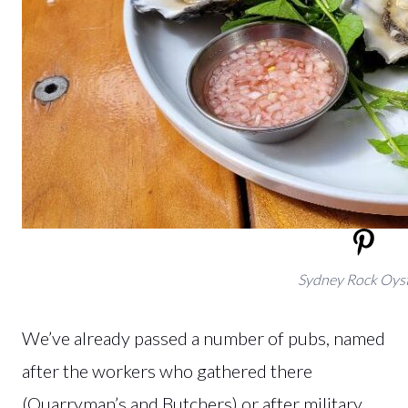
Sydney Rock Oys
We’ve already passed a number of pubs, named
after the workers who gathered there
(Quarryman’s and Butchers) or after military