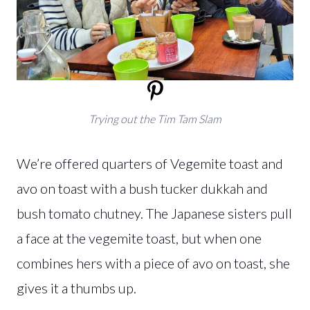
Trying out the Tim Tam Slam
We’re offered quarters of Vegemite toast and
avo on toast with a bush tucker dukkah and
bush tomato chutney. The Japanese sisters pull
a face at the vegemite toast, but when one
combines hers with a piece of avo on toast, she
gives it a thumbs up.