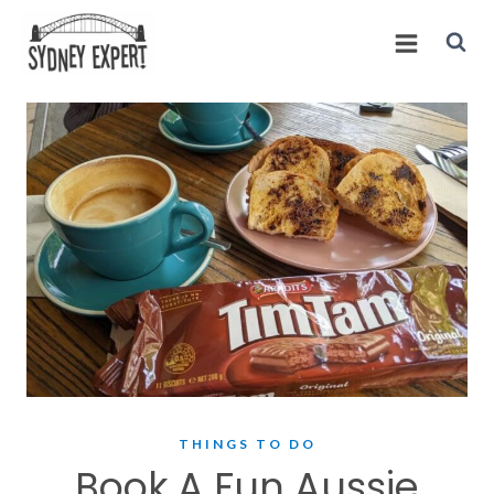
Skip
to
content
THINGS TO DO
Book A Fun Aussie