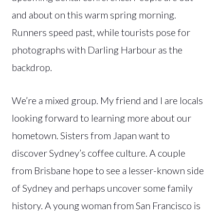
and about on this warm spring morning.
Runners speed past, while tourists pose for
photographs with Darling Harbour as the
backdrop.
We’re a mixed group. My friend and I are locals
looking forward to learning more about our
hometown. Sisters from Japan want to
discover Sydney’s coffee culture. A couple
from Brisbane hope to see a lesser-known side
of Sydney and perhaps uncover some family
history. A young woman from San Francisco is