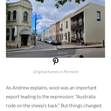
Original homes in Pyrmont
As Andrew explains, wool was an important
export leading to the expression: “Australia
rode on the sheep’s back.” But things changed.