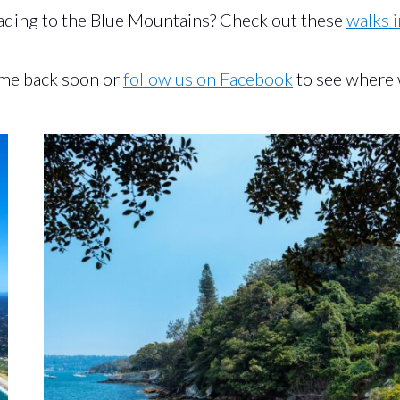
ding to the Blue Mountains? Check out these
walks i
ome back soon or
follow us on Facebook
to see where 