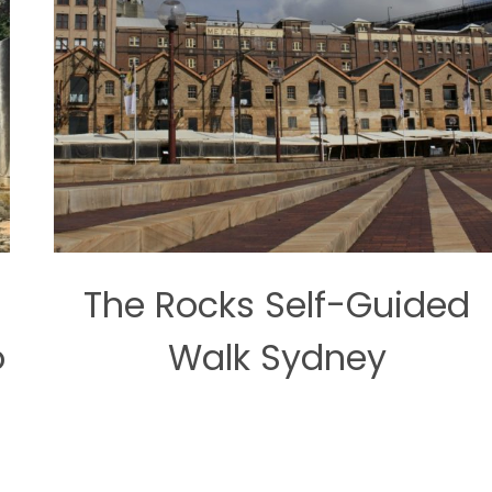
The Rocks Self-Guided
o
Walk Sydney