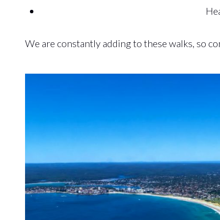
Hea
We are constantly adding to these walks, so c