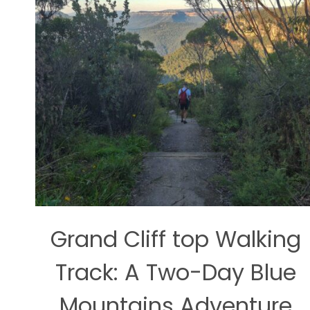
Grand Cliff top Walking
Track: A Two-Day Blue
Mountains Adventure