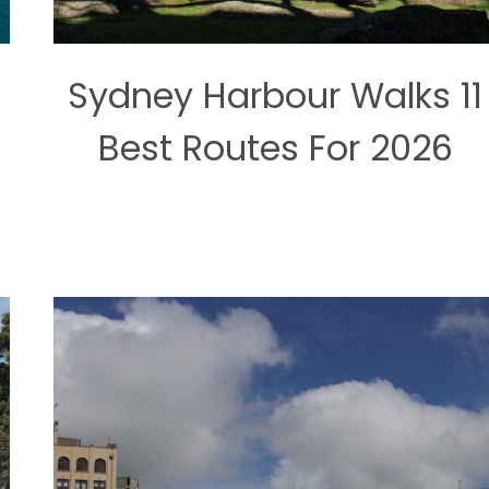
:
Sydney Harbour Walks 11
s
Best Routes For 2026