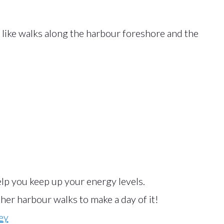
like walks along the harbour foreshore and the
lp you keep up your energy levels.
er harbour walks to make a day of it!
ey