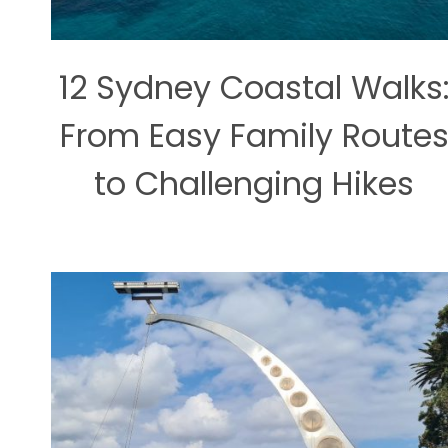
12 Sydney Coastal Walks
From Easy Family Route
to Challenging Hikes