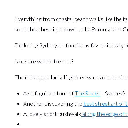
Everything from coastal beach walks like the 
south beaches right down to La Perouse and Cr
Exploring Sydney on foot is my favourite way to 
Not sure where to start?
The most popular self-guided walks on the site
A self-guided tour of
The Rocks
– Sydney’s 
Another discovering the
best street art of 
A lovely short bushwalk
along the edge of 