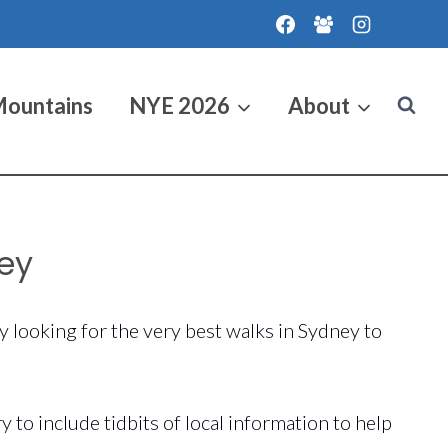
Mountains
NYE 2026
About
ney
y looking for the very best walks in Sydney to
to include tidbits of local information to help