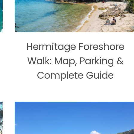
Hermitage Foreshore
Walk: Map, Parking &
Complete Guide