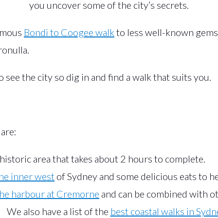
you uncover some of the city’s secrets.
famous
Bondi to Coogee walk
to less well-known gems 
onulla.
see the city so dig in and find a walk that suits you.
 are:
historic area that takes about 2 hours to complete.
the inner west
of Sydney and some delicious eats to he
the harbour at Cremorne
and can be combined with oth
We also have a list of the
best coastal walks in Sydn