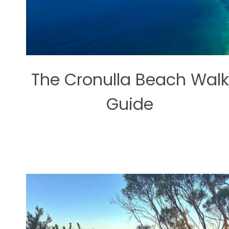
The Cronulla Beach Walk
Guide