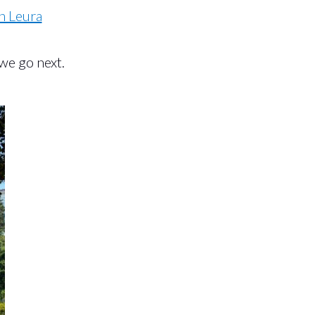
n Leura
we go next.