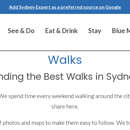
Add Sydney Expert as a preferred source on Google
See & Do
Eat & Drink
Stay
Blue 
Walks
nding the Best Walks in Syd
. We spend time every weekend walking around the cit
share here.
 photos and maps to make them easy to follow. We try 