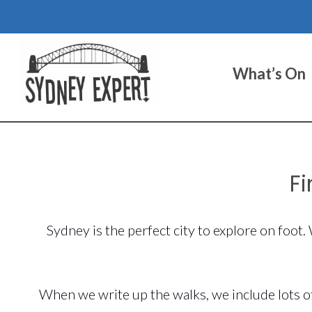
Skip
to
content
What’s On
Fi
Sydney is the perfect city to explore on foot
When we write up the walks, we include lots of