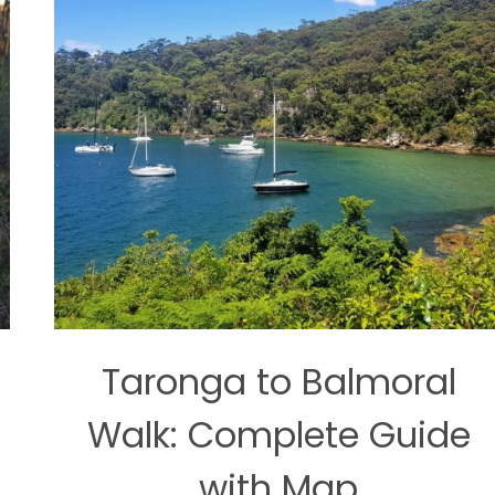
Taronga to Balmoral
Walk: Complete Guide
with Map