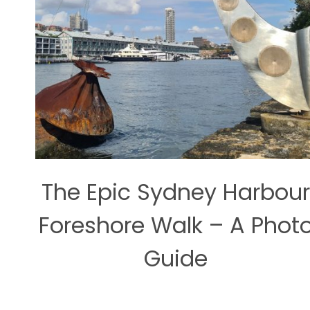
The Epic Sydney Harbour
Foreshore Walk – A Phot
Guide