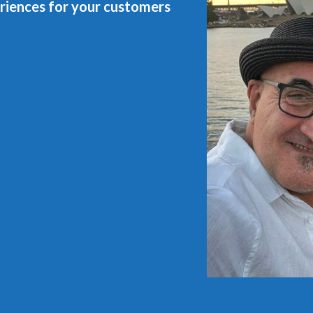
riences for your customers