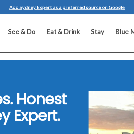
Add Sydney Expert as a preferred source on Google
See & Do
Eat & Drink
Stay
Blue 
s. Honest
y Expert.