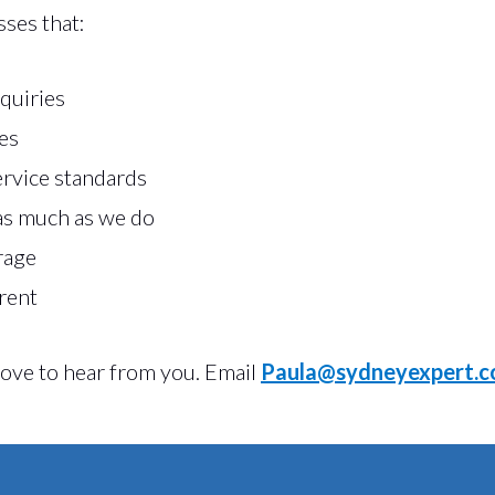
sses that:
quiries
es
ervice standards
as much as we do
rage
rent
 love to hear from you. Email
Paula@sydneyexpert.