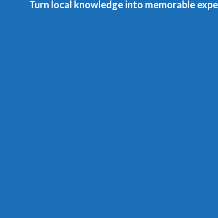
Turn local knowledge into memorable expe