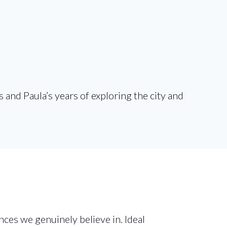
and Paula’s years of exploring the city and
ces we genuinely believe in. Ideal