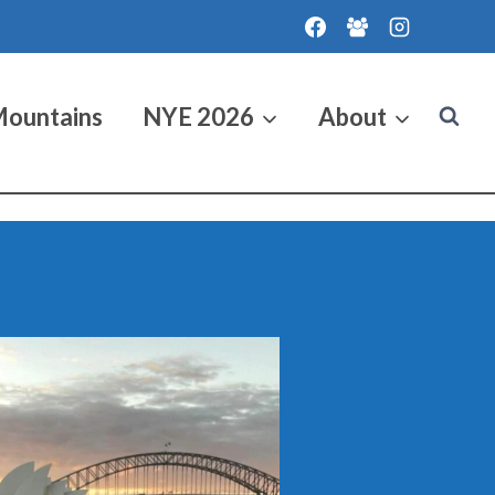
Mountains
NYE 2026
About