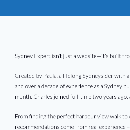
Sydney Expert isn’t just a website—it’s built fr
Created by Paula, a lifelong Sydneysider with 
and over a decade of experience as a Sydney bus
month. Charles joined full-time two years ago,
From finding the perfect harbour view walk to
recommendations come from real experience – p