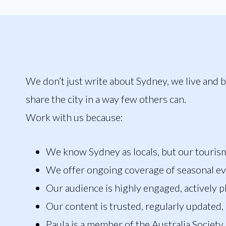
We don’t just write about Sydney, we live and b
share the city in a way few others can.
Work with us because:
We know Sydney as locals, but our tourism t
We offer ongoing coverage of seasonal e
Our audience is highly engaged, actively p
Our content is trusted, regularly updated, 
Paula is a member of the Australia Society