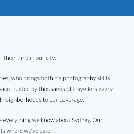
 their time in our city.
rles, who brings both his photography skills
dvice trusted by thousands of travellers every
and neighborhoods to our coverage.
are everything we know about Sydney. Our
nts where we’ve eaten.