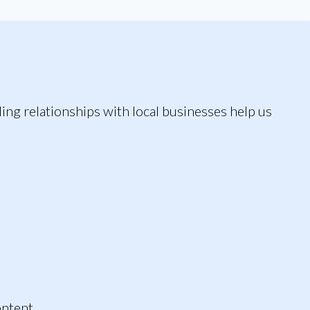
ding relationships with local businesses help us
ontent.