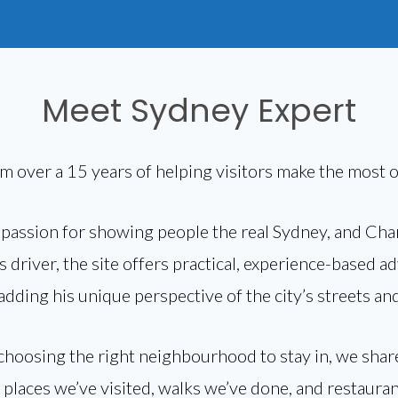
Meet Sydney Expert
om over a 15 years of helping visitors make the most of
a passion for showing people the real Sydney, and Cha
 driver, the site offers practical, experience-based a
 adding his unique perspective of the city’s streets 
 choosing the right neighbourhood to stay in, we sh
laces we’ve visited, walks we’ve done, and restaura