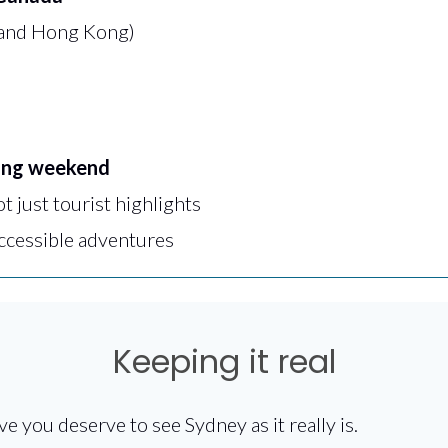
 and Hong Kong)
ong weekend
ot just tourist highlights
accessible adventures
Keeping it real
ve you deserve to see Sydney as it really is.