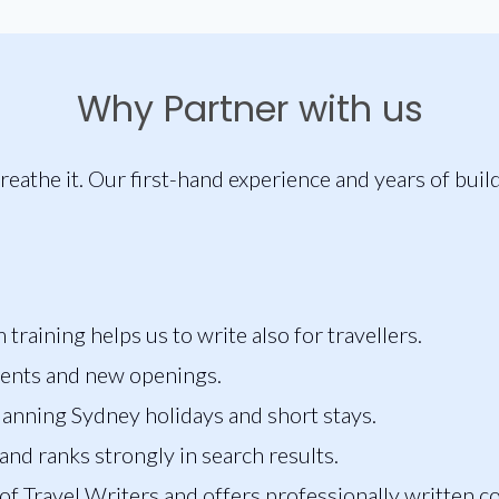
Why Partner with us
reathe it. Our first-hand experience and years of buil
raining helps us to write also for travellers.
vents and new openings.
lanning Sydney holidays and short stays.
and ranks strongly in search results.
 of Travel Writers and offers professionally written c