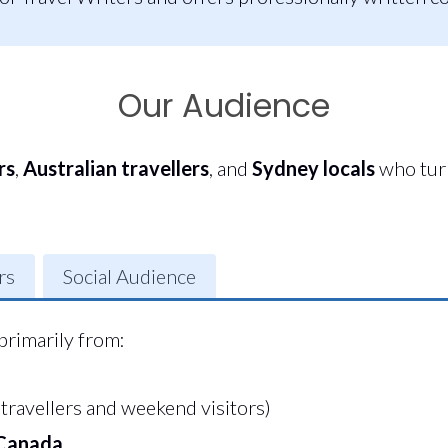
Our Audience
rs
,
Australian travellers
, and
Sydney locals
who turn
rs
Social Audience
primarily from:
travellers and weekend visitors)
 Canada