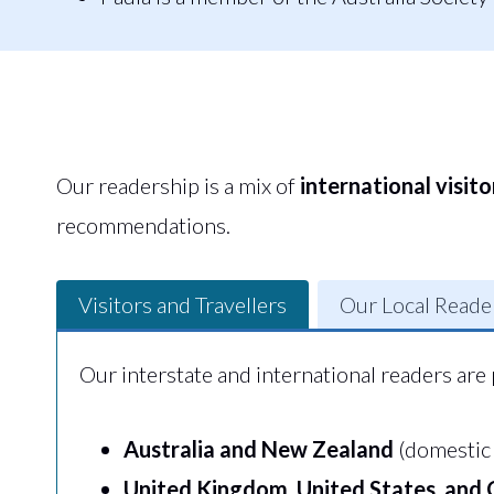
Our readership is a mix of
international visito
recommendations.
Visitors and Travellers
Our Local Reade
Our interstate and international readers are 
Australia and New Zealand
(domestic 
United Kingdom, United States, and