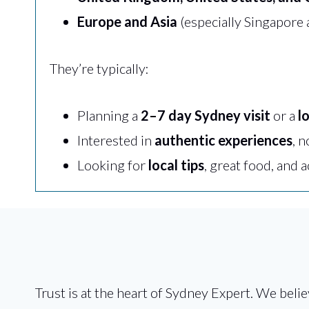
Europe and Asia
(especially Singapore
They’re typically:
Planning a
2–7 day Sydney visit
or a
l
Interested in
authentic experiences
, n
Looking for
local tips
, great food, and 
Trust is at the heart of Sydney Expert. We belie