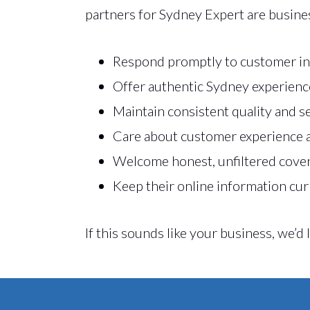
partners for Sydney Expert are busine
Respond promptly to customer in
Offer authentic Sydney experienc
Maintain consistent quality and s
Care about customer experience 
Welcome honest, unfiltered cove
Keep their online information cur
If this sounds like your business, we’d