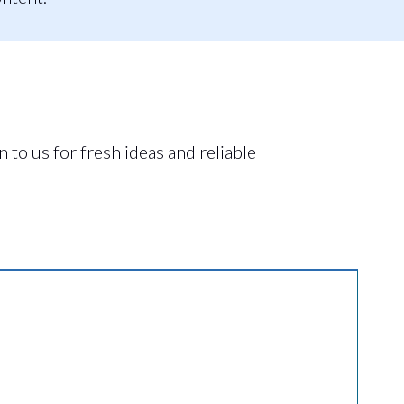
 to us for fresh ideas and reliable