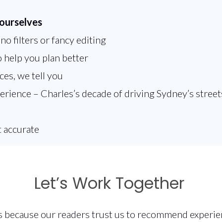
 ourselves
o filters or fancy editing
 help you plan better
es, we tell you
ence – Charles’s decade of driving Sydney’s streets 
t accurate
Let’s Work Together
s because our readers trust us to recommend experien