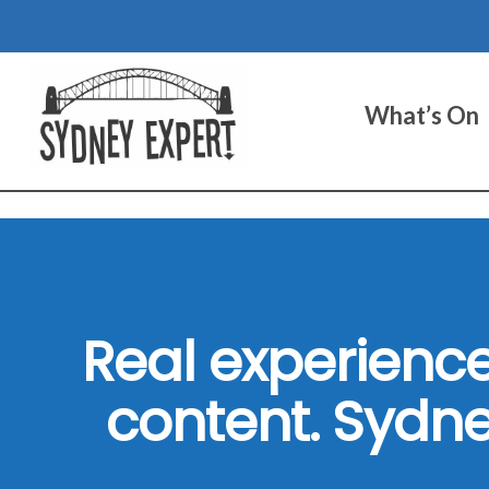
Skip
to
content
What’s On
Real experience
content. Sydne