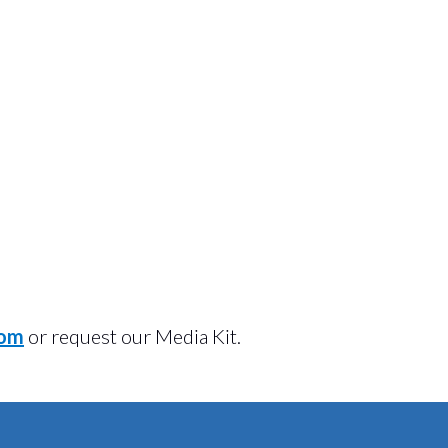
com
or request our Media Kit.