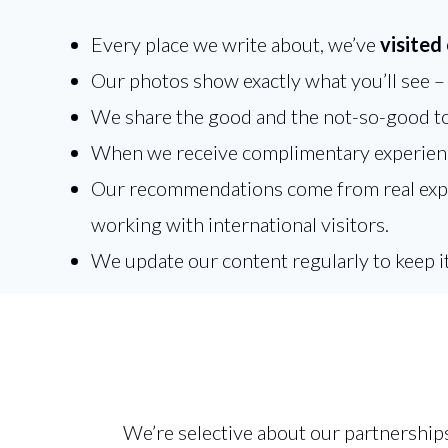
Every place we write about, we’ve
visited
Our photos show exactly what you’ll see – n
We share the good and the not-so-good to
When we receive complimentary experienc
Our recommendations come from real experi
working with international visitors.
We update our content regularly to keep i
We’re selective about our partnership