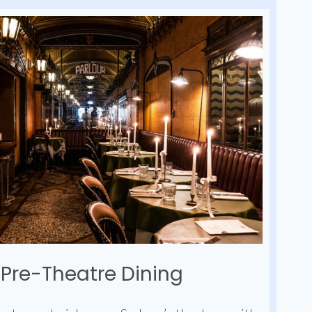
Pre-Theatre Dining