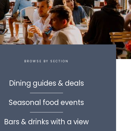
BROWSE BY SECTION
Dining guides & deals
Seasonal food events
Bars & drinks with a view