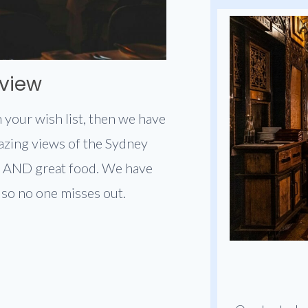
 view
 your wish list, then we have
azing views of the Sydney
 AND great food. We have
, so no one misses out.