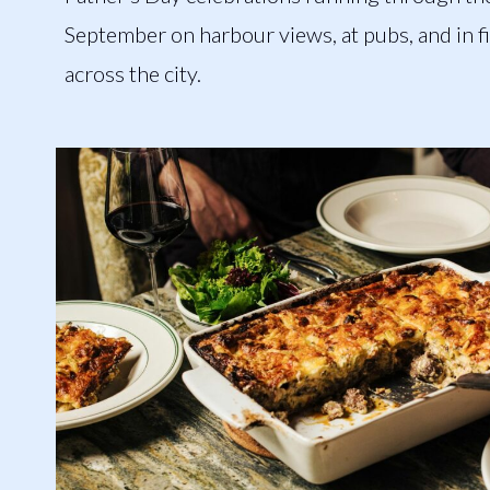
September on harbour views, at pubs, and in f
across the city.