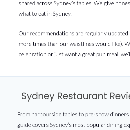
shared across Sydney’s tables. We give hones
what to eat in Sydney.
Our recommendations are regularly updated 
more times than our waistlines would like). W
celebration or just want a great pub meal, we’l
Sydney Restaurant Rev
From harbourside tables to pre-show dinners 
guide covers Sydney’s most popular dining ex