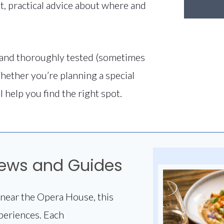
t, practical advice about where and
and thoroughly tested (sometimes
hether you’re planning a special
l help you find the right spot.
iews and Guides
near the Opera House, this
periences. Each