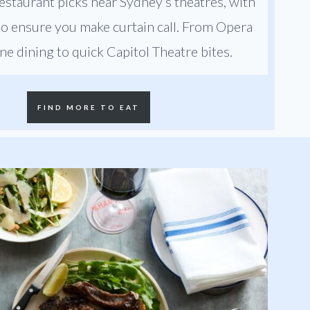
estaurant picks near Sydney’s theatres, with
 to ensure you make curtain call. From Opera
ne dining to quick Capitol Theatre bites.
FIND MORE TO EAT