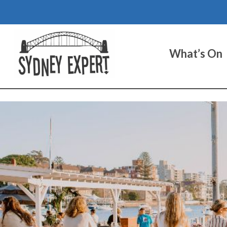
Skip
to
content
What’s On