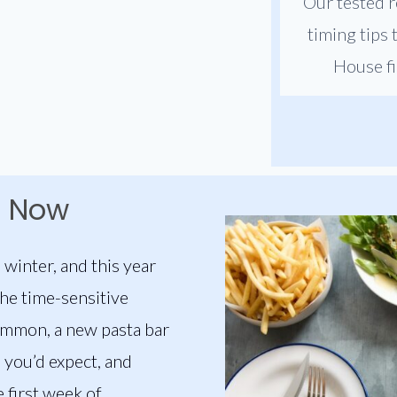
Our tested r
timing tips
House fi
t Now
 winter, and this year
the time-sensitive
ommon, a new pasta bar
e you’d expect, and
 first week of