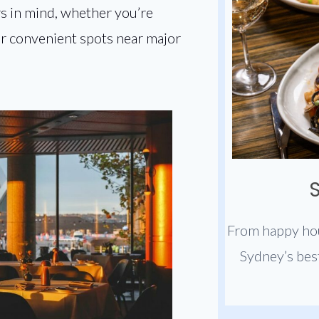
s in mind, whether you’re
 or convenient spots near major
From happy hou
Sydney’s bes