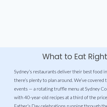
What to Eat Righ
Sydney’s restaurants deliver their best food in
there’s plenty to plan around. We’ve covered 
events — a rotating truffle menu at Sydney C
with 40-year-old recipes at a third of the pric
Father’s Day celebrations running through the