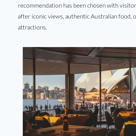
recommendation has been chosen with visitor
after iconic views, authentic Australian food,
attractions.