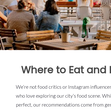
Where to Eat and 
We’re not food critics or Instagram influenc
who love exploring our city’s food scene. Wh
perfect, our recommendations come from gen