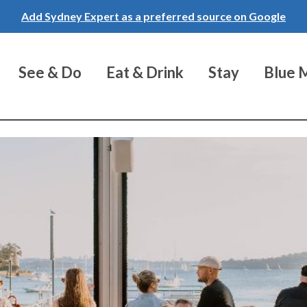
Add Sydney Expert as a preferred source on Google
See & Do
Eat & Drink
Stay
Blue 