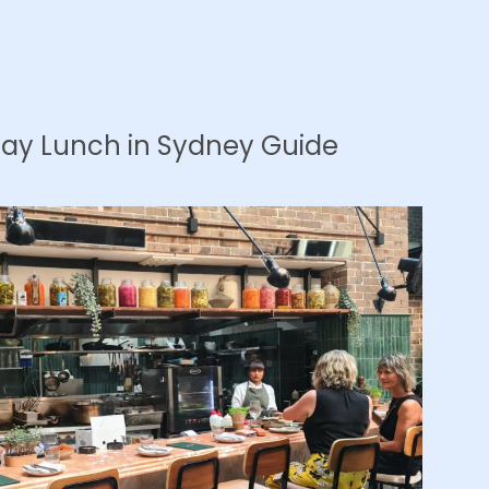
Day Lunch in Sydney Guide