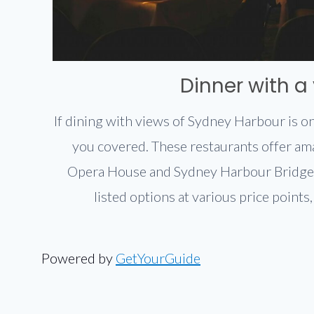
Dinner with a
If dining with views of Sydney Harbour is on
you covered. These restaurants offer am
Opera House and Sydney Harbour Bridge
listed options at various price points
Powered by
GetYourGuide