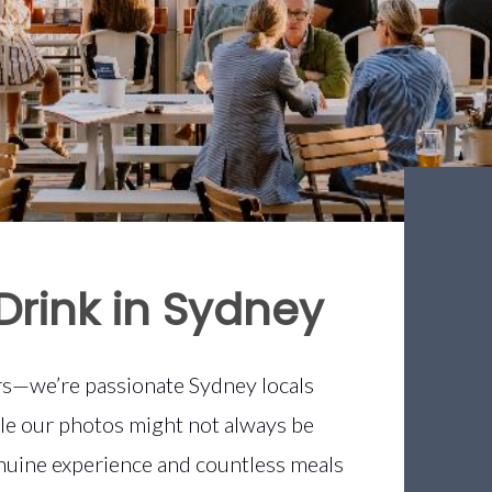
Drink in Sydney
ers—we’re passionate Sydney locals
ile our photos might not always be
uine experience and countless meals