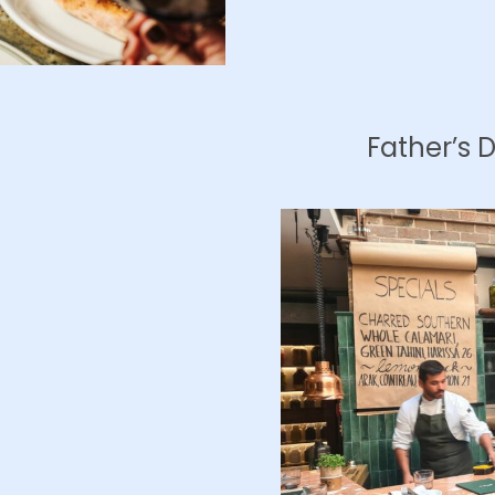
Father’s 