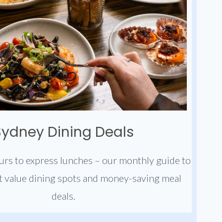
Sydney Dining Deals
rs to express lunches – our monthly guide to
t value dining spots and money-saving meal
deals.