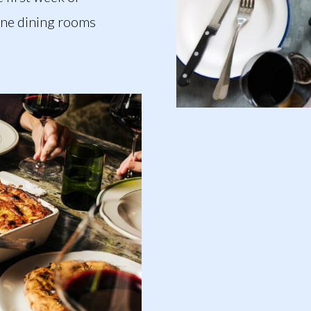
ine dining rooms