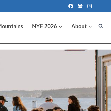
Mountains
NYE 2026
About