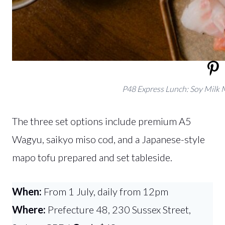
P48 Express Lunch: Soy Milk 
The three set options include premium A5
Wagyu, saikyo miso cod, and a Japanese-style
mapo tofu prepared and set tableside.
When:
From 1 July, daily from 12pm
Where:
Prefecture 48, 230 Sussex Street,