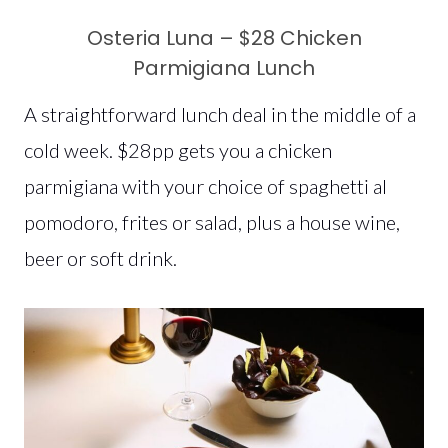
Osteria Luna – $28 Chicken
Parmigiana Lunch
A straightforward lunch deal in the middle of a
cold week. $28pp gets you a chicken
parmigiana with your choice of spaghetti al
pomodoro, frites or salad, plus a house wine,
beer or soft drink.