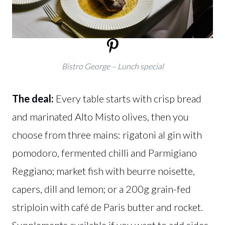
Bistro George – Lunch special
The deal:
Every table starts with crisp bread
and marinated Alto Misto olives, then you
choose from three mains: rigatoni al gin with
pomodoro, fermented chilli and Parmigiano
Reggiano; market fish with beurre noisette,
capers, dill and lemon; or a 200g grain-fed
striploin with café de Paris butter and rocket.
Supplements available if you want to add sides.