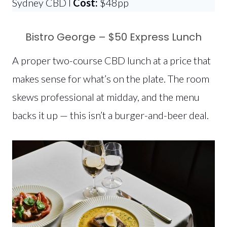
Sydney CBD l
Cost:
$48pp
Bistro George – $50 Express Lunch
A proper two-course CBD lunch at a price that
makes sense for what’s on the plate. The room
skews professional at midday, and the menu
backs it up — this isn’t a burger-and-beer deal.