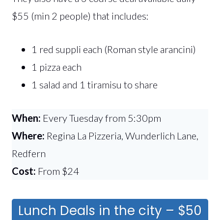
$55 (min 2 people) that includes:
1 red suppli each (Roman style arancini)
1 pizza each
1 salad and 1 tiramisu to share
When:
Every Tuesday from 5:30pm
Where:
Regina La Pizzeria, Wunderlich Lane,
Redfern
Cost:
From $24
Lunch Deals in the city – $50