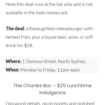
Note this deal runs at the bar only and is not
available in the main restaurant.
The deal:
a flame‑grilled cheeseburger with
herbed fries, plus a house beer, wine, or soft
drink for $28.
Where:
1 Denison Street, North Sydney
When:
Monday to Friday, 12pm-6pm
The Charles Bar – $25 Lunchtime
Indulgence
Old‑world details, plush booths and polished