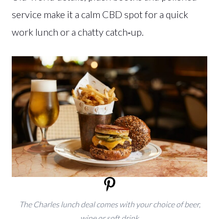
service make it a calm CBD spot for a quick
work lunch or a chatty catch‑up.
The Charles lunch deal comes with your choice of beer,
wine or soft drink