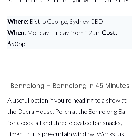
Where:
Bistro George, Sydney CBD
When:
Monday–Friday from 12pm
Cost:
$50pp
Bennelong – Bennelong in 45 Minutes
A useful option if you’re heading to a show at
the Opera House. Perch at the Bennelong Bar
for a cocktail and three elevated bar snacks,
timed to fit a pre-curtain window. Works just