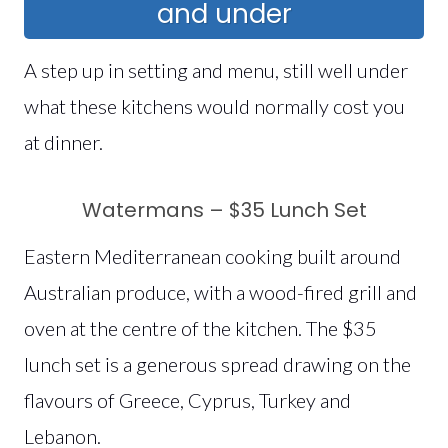
and under
A step up in setting and menu, still well under
what these kitchens would normally cost you
at dinner.
Watermans – $35 Lunch Set
Eastern Mediterranean cooking built around
Australian produce, with a wood-fired grill and
oven at the centre of the kitchen. The $35
lunch set is a generous spread drawing on the
flavours of Greece, Cyprus, Turkey and
Lebanon.