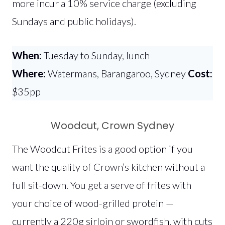
more incur a 10% service charge (excluding
Sundays and public holidays).
When:
Tuesday to Sunday, lunch
Where:
Watermans, Barangaroo, Sydney
Cost:
$35pp
Woodcut, Crown Sydney
The Woodcut Frites is a good option if you
want the quality of Crown’s kitchen without a
full sit-down. You get a serve of frites with
your choice of wood-grilled protein —
currently a 220g sirloin or swordfish, with cuts