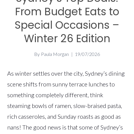
From Budget Eats to
Special Occasions –
Winter 26 Edition
By
Paula Morgan
19/07/2026
As winter settles over the city, Sydney’s dining
scene shifts from sunny terrace lunches to
something completely different, think
steaming bowls of ramen, slow-braised pasta,
rich casseroles, and Sunday roasts as good as
nans! The good news is that some of Sydney’s