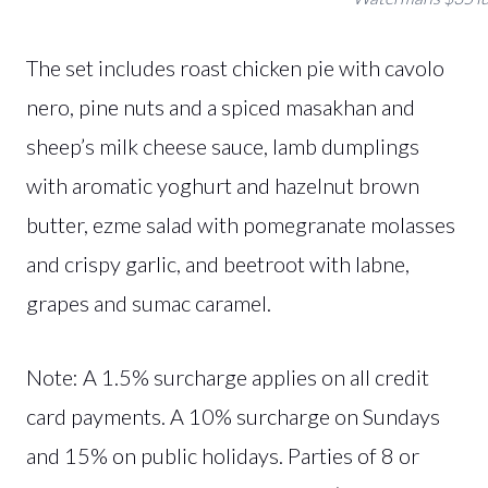
The set includes roast chicken pie with cavolo
nero, pine nuts and a spiced masakhan and
sheep’s milk cheese sauce, lamb dumplings
with aromatic yoghurt and hazelnut brown
butter, ezme salad with pomegranate molasses
and crispy garlic, and beetroot with labne,
grapes and sumac caramel.
Note: A 1.5% surcharge applies on all credit
card payments. A 10% surcharge on Sundays
and 15% on public holidays. Parties of 8 or