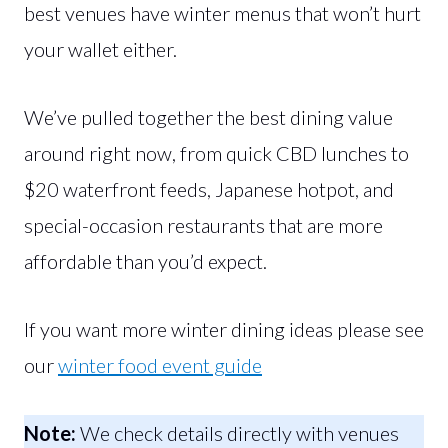
best venues have winter menus that won’t hurt
your wallet either.
We’ve pulled together the best dining value
around right now, from quick CBD lunches to
$20 waterfront feeds, Japanese hotpot, and
special-occasion restaurants that are more
affordable than you’d expect.
If you want more winter dining ideas please see
our
winter food event guide
Note:
We check details directly with venues