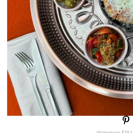
Watermans $35 lu