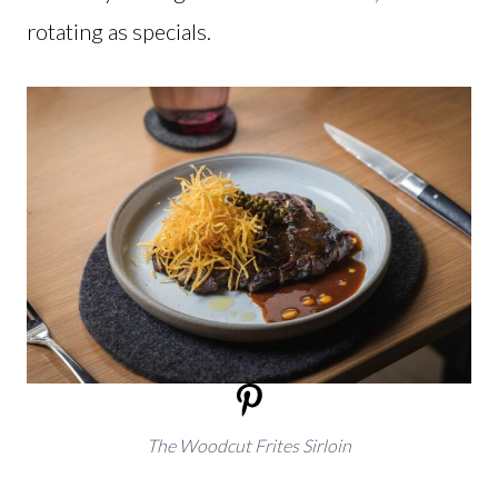
rotating as specials.
The Woodcut Frites Sirloin