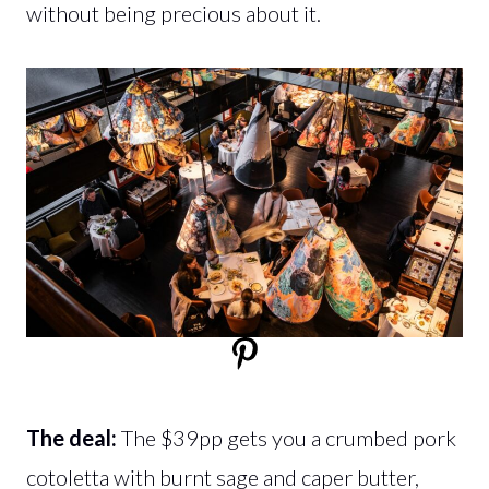
without being precious about it.
The deal:
The $39pp gets you a crumbed pork
cotoletta with burnt sage and caper butter,