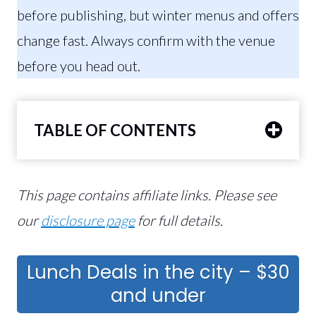
before publishing, but winter menus and offers
change fast. Always confirm with the venue
before you head out.
TABLE OF CONTENTS
This page contains affiliate links. Please see
our
disclosure page
for full details.
Lunch Deals in the city – $30
and under