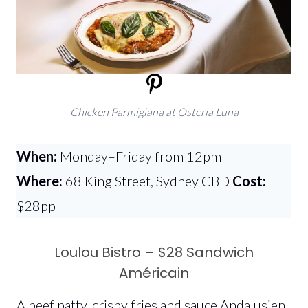
Chicken Parmigiana at Osteria Luna
When:
Monday–Friday from 12pm
Where:
68 King Street, Sydney CBD
Cost:
$28pp
Loulou Bistro – $28 Sandwich
Américain
A beef patty, crispy fries and sauce Andalusien