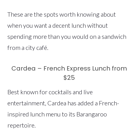
These are the spots worth knowing about
when you want a decent lunch without
spending more than you would on a sandwich
from a city café.
Cardea – French Express Lunch from
$25
Best known for cocktails and live
entertainment, Cardea has added a French-
inspired lunch menu to its Barangaroo
repertoire.