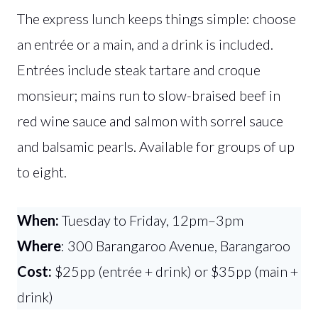
The express lunch keeps things simple: choose
an entrée or a main, and a drink is included.
Entrées include steak tartare and croque
monsieur; mains run to slow-braised beef in
red wine sauce and salmon with sorrel sauce
and balsamic pearls. Available for groups of up
to eight.
When:
Tuesday to Friday, 12pm–3pm
Where
: 300 Barangaroo Avenue, Barangaroo
Cost:
$25pp (entrée + drink) or $35pp (main +
drink)