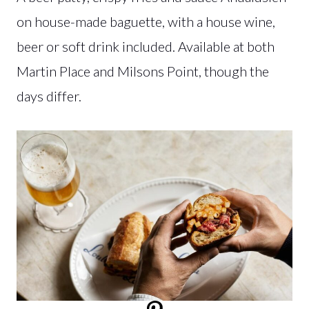
on house-made baguette, with a house wine,
beer or soft drink included. Available at both
Martin Place and Milsons Point, though the
days differ.