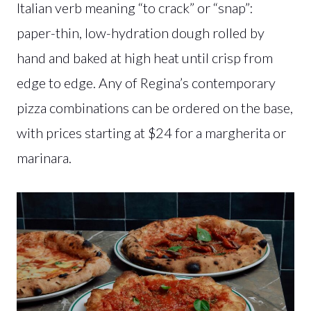
Italian verb meaning “to crack” or “snap”:
paper-thin, low-hydration dough rolled by
hand and baked at high heat until crisp from
edge to edge. Any of Regina’s contemporary
pizza combinations can be ordered on the base,
with prices starting at $24 for a margherita or
marinara.