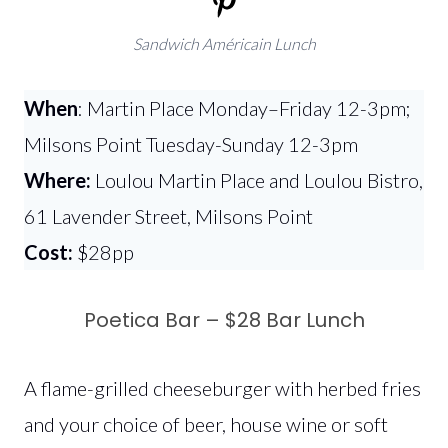
Sandwich Américain Lunch
When
: Martin Place Monday–Friday 12-3pm;
Milsons Point Tuesday-Sunday 12-3pm
Where:
Loulou Martin Place and Loulou Bistro,
61 Lavender Street, Milsons Point
Cost:
$28pp
Poetica Bar – $28 Bar Lunch
A flame-grilled cheeseburger with herbed fries
and your choice of beer, house wine or soft