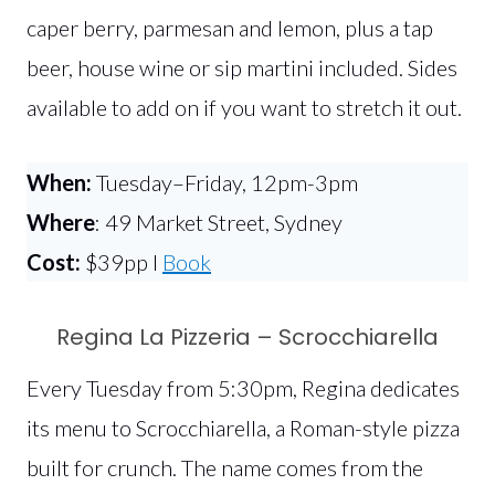
caper berry, parmesan and lemon, plus a tap
beer, house wine or sip martini included. Sides
available to add on if you want to stretch it out.
When:
Tuesday–Friday, 12pm-3pm
Where
: 49 Market Street, Sydney
Cost:
$39pp l
Book
Regina La Pizzeria – Scrocchiarella
Every Tuesday from 5:30pm, Regina dedicates
its menu to Scrocchiarella, a Roman-style pizza
built for crunch. The name comes from the