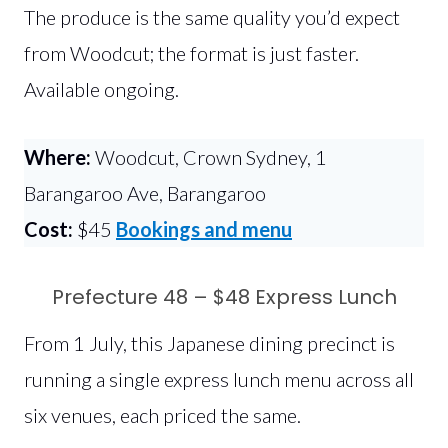
The produce is the same quality you’d expect
from Woodcut; the format is just faster.
Available ongoing.
Where:
Woodcut, Crown Sydney, 1
Barangaroo Ave, Barangaroo
Cost:
$45
Bookings and menu
Prefecture 48 – $48 Express Lunch
From 1 July, this Japanese dining precinct is
running a single express lunch menu across all
six venues, each priced the same.