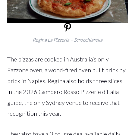
Regina La Pizzeria – Scrocchiarella
The pizzas are cooked in Australia’s only
Fazzone oven, a wood-fired oven built brick by
brick in Naples. Regina also holds three slices
in the 2026 Gambero Rosso Pizzerie d’Italia
guide, the only Sydney venue to receive that
recognition this year.
They also have a 3 course deal available daily