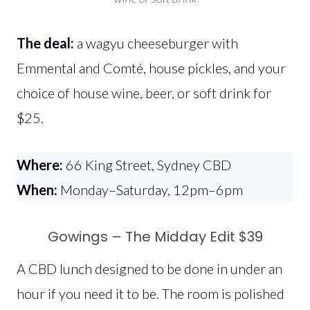
The deal:
a wagyu cheeseburger with
Emmental and Comté, house pickles, and your
choice of house wine, beer, or soft drink for
$25.
Where:
66 King Street, Sydney CBD
When:
Monday–Saturday, 12pm–6pm
Gowings – The Midday Edit $39
A CBD lunch designed to be done in under an
hour if you need it to be. The room is polished