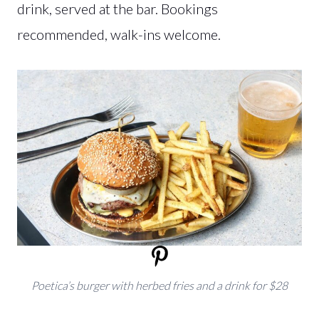
drink, served at the bar. Bookings
recommended, walk-ins welcome.
Poetica’s burger with herbed fries and a drink for $28