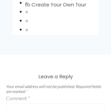
to Create Your Own Tour
Leave a Reply
Your email address will not be published.
Required fields
are marked
*
Comment
*