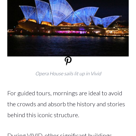
Opera House sails lit up in Vivid
For guided tours, mornings are ideal to avoid
the crowds and absorb the history and stories
behind this iconic structure.
During VIVID, other significant buildings