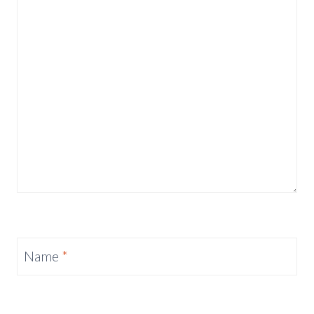
Name
*