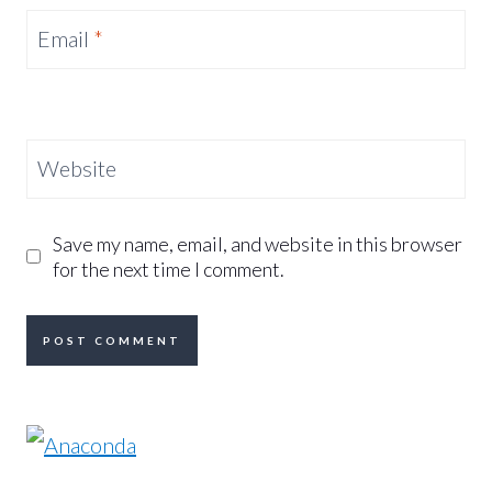
Email
*
Website
Save my name, email, and website in this browser
for the next time I comment.