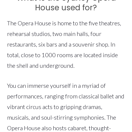
House used for?
The Opera House is home to the five theatres,
rehearsal studios, two main halls, four
restaurants, six bars and a souvenir shop. In
total, close to 1000 rooms are located inside
the shell and underground.
You can immerse yourself in a myriad of
performances, ranging from classical ballet and
vibrant circus acts to gripping dramas,
musicals, and soul-stirring symphonies. The
Opera House also hosts cabaret, thought-