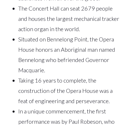
The Concert Hall can seat 2679 people
and houses the largest mechanical tracker
action organ in the world.
Situated on Bennelong Point, the Opera
House honors an Aboriginal man named
Bennelong who befriended Governor
Macquarie.
Taking 16 years to complete, the
construction of the Opera House was a
feat of engineering and perseverance.
In a unique commencement, the first
performance was by Paul Robeson, who