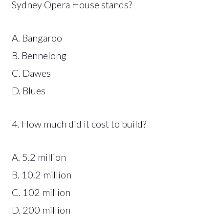
Sydney Opera House stands?
A. Bangaroo
B. Bennelong
C. Dawes
D. Blues
4. How much did it cost to build?
A. 5.2 million
B. 10.2 million
C. 102 million
D. 200 million