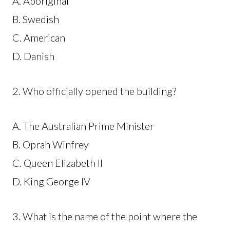
A. Aboriginal
B. Swedish
C. American
D. Danish
2. Who officially opened the building?
A. The Australian Prime Minister
B. Oprah Winfrey
C. Queen Elizabeth II
D. King George IV
3. What is the name of the point where the