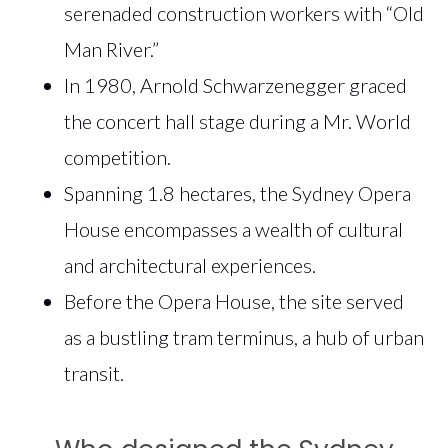
serenaded construction workers with “Old
Man River.”
In 1980, Arnold Schwarzenegger graced
the concert hall stage during a Mr. World
competition.
Spanning 1.8 hectares, the Sydney Opera
House encompasses a wealth of cultural
and architectural experiences.
Before the Opera House, the site served
as a bustling tram terminus, a hub of urban
transit.