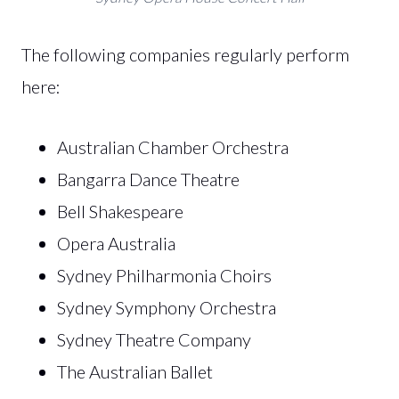
The following companies regularly perform
here:
Australian Chamber Orchestra
Bangarra Dance Theatre
Bell Shakespeare
Opera Australia
Sydney Philharmonia Choirs
Sydney Symphony Orchestra
Sydney Theatre Company
The Australian Ballet