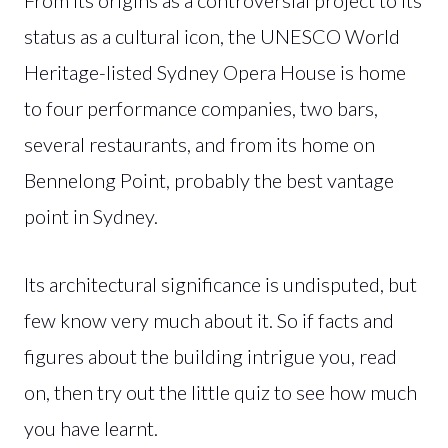
status as a cultural icon, the UNESCO World
Heritage-listed Sydney Opera House is home
to four performance companies, two bars,
several restaurants, and from its home on
Bennelong Point, probably the best vantage
point in Sydney.
Its architectural significance is undisputed, but
few know very much about it. So if facts and
figures about the building intrigue you, read
on, then try out the little quiz to see how much
you have learnt.