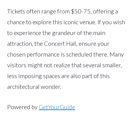
Tickets often range from $50-75, offering a
chance to explore this iconic venue. If you wish
to experience the grandeur of the main
attraction, the Concert Hall, ensure your
chosen performance is scheduled there. Many
visitors might not realize that several smaller,
less imposing spaces are also part of this
architectural wonder.
Powered by
GetYourGuide