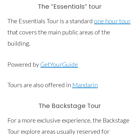
The “Essentials” tour
The Essentials Tour is a standard
one hour tour
that covers the main public areas of the
building.
Powered by
GetYourGuide
Tours are also offered in
Mandarin
The Backstage Tour
For a more exclusive experience, the Backstage
Tour explore areas usually reserved for