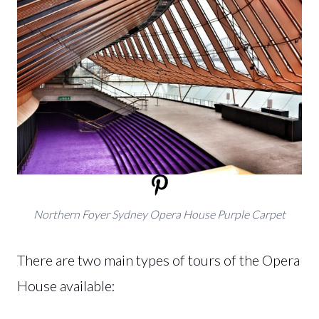
Northern Foyer Sydney Opera House Purple Carpet
There are two main types of tours of the Opera
House available: