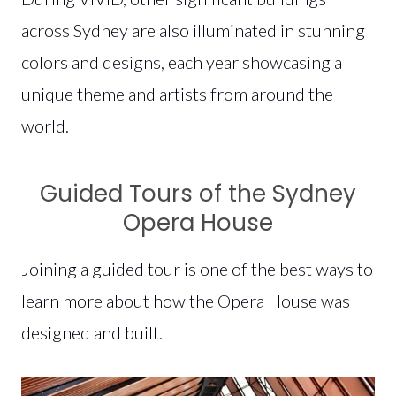
across Sydney are also illuminated in stunning
colors and designs, each year showcasing a
unique theme and artists from around the
world.
Guided Tours of the Sydney
Opera House
Joining a guided tour is one of the best ways to
learn more about how the Opera House was
designed and built.