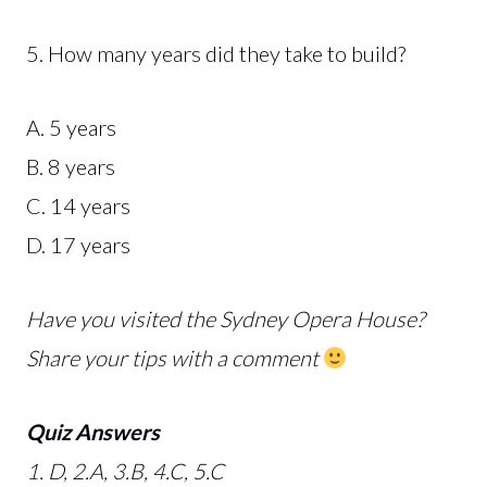
5. How many years did they take to build?
A. 5 years
B. 8 years
C. 14 years
D. 17 years
Have you visited the Sydney Opera House?
Share your tips with a comment
Quiz Answers
1. D, 2.A, 3.B, 4.C, 5.C