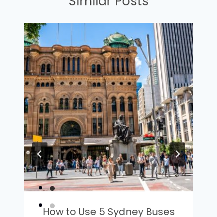
Similar Posts
How to Use 5 Sydney Buses