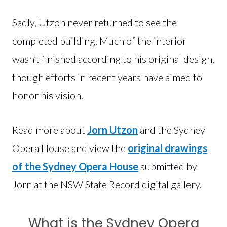
Sadly, Utzon never returned to see the
completed building. Much of the interior
wasn’t finished according to his original design,
though efforts in recent years have aimed to
honor his vision.
Read more about
Jorn Utzon
and the Sydney
Opera House and view the
original drawings
of the Sydney Opera House
submitted by
Jorn at the NSW State Record digital gallery.
What is the Sydney Opera