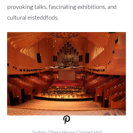
provoking talks, fascinating exhibitions, and
cultural eisteddfods.
Sydney Opera House Concert Hall