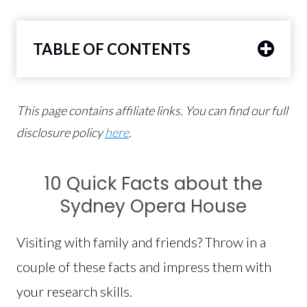
TABLE OF CONTENTS
This page contains affiliate links.
You can find our full
disclosure policy
here
.
10 Quick Facts about the
Sydney Opera House
Visiting with family and friends? Throw in a
couple of these facts and impress them with
your research skills.