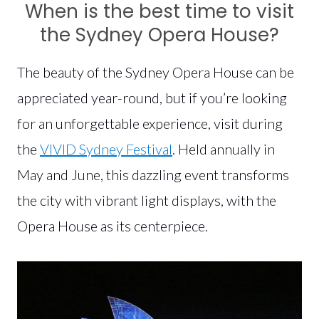
When is the best time to visit
the Sydney Opera House?
The beauty of the Sydney Opera House can be
appreciated year-round, but if you’re looking
for an unforgettable experience, visit during
the
VIVID Sydney Festival
. Held annually in
May and June, this dazzling event transforms
the city with vibrant light displays, with the
Opera House as its centerpiece.