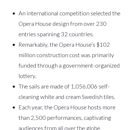
An international competition selected the
Opera House design from over 230
entries spanning 32 countries.
Remarkably, the Opera House’s $102
million construction cost was primarily
funded through a government-organized
lottery.
The sails are made of 1,056,006 self-
cleaning white and cream Swedish tiles.
Each year, the Opera House hosts more
than 2,500 performances, captivating
audiences from all over the globe.