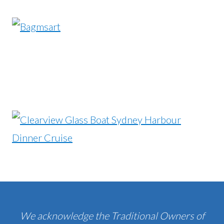
We acknowledge the Traditional Owners of