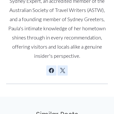
Sydney Expert, an accredited member of the
Australian Society of Travel Writers (ASTW),
and a founding member of Sydney Greeters,
Paula's intimate knowledge of her hometown
shines through in every recommendation,
offering visitors and locals alike a genuine
insider's perspective.