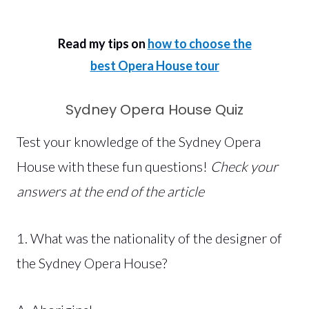
Read my tips on
how to choose the
best Opera House tour
Sydney Opera House Quiz
Test your knowledge of the Sydney Opera
House with these fun questions!
Check your
answers at the end of the article
1. What was the nationality of the designer of
the Sydney Opera House?