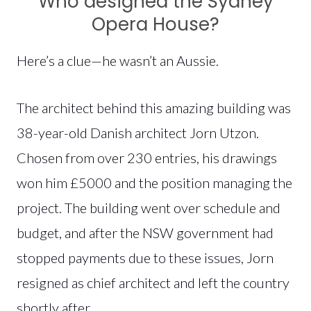
Who designed the Sydney
Opera House?
Here’s a clue—he wasn’t an Aussie.
The architect behind this amazing building was
38-year-old Danish architect Jorn Utzon.
Chosen from over 230 entries, his drawings
won him £5000 and the position managing the
project. The building went over schedule and
budget, and after the NSW government had
stopped payments due to these issues, Jorn
resigned as chief architect and left the country
shortly after.