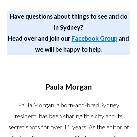
Have questions about things to see and do
in Sydney?
Head over and join our
Facebook Group
and
we will be happy to help
.
Paula Morgan
Paula Morgan, a born-and-bred Sydney
resident, has been sharing this city and its
secret spots for over 15 years. As the editor of