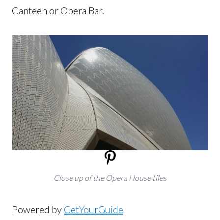
Canteen or Opera Bar.
Close up of the Opera House tiles
Powered by
GetYourGuide