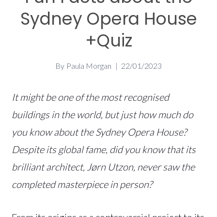
Sydney Opera House
+Quiz
By
Paula Morgan
22/01/2023
It might be one of the most recognised
buildings in the world, but just how much do
you know about the Sydney Opera House?
Despite its global fame, did you know that its
brilliant architect, Jørn Utzon, never saw the
completed masterpiece in person?
From its origins as a controversial project to its