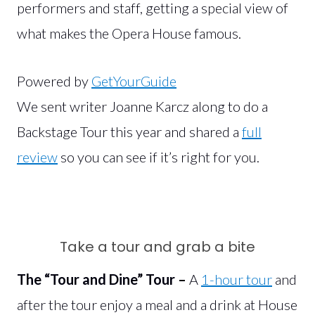
performers and staff, getting a special view of
what makes the Opera House famous.
Powered by
GetYourGuide
We sent writer Joanne Karcz along to do a
Backstage Tour this year and shared a
full
review
so you can see if it’s right for you.
Take a tour and grab a bite
The “Tour and Dine” Tour –
A
1-hour tour
and
after the tour enjoy a meal and a drink at House