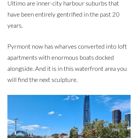
Ultimo are inner-city harbour suburbs that
have been entirely gentrified in the past 20
years.
Pyrmont now has wharves converted into loft
apartments with enormous boats docked
alongside. And it is in this waterfront area you
will find the next sculpture.