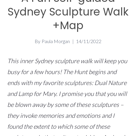
Sydney Sculpture Walk
+Map
By
Paula Morgan
14/11/2022
This inner Sydney sculpture walk will keep you
busy for a few hours! The Hunt begins and
ends with my favorite sculptures: Dual Nature
and Lamp for Mary. I promise you that you will
be blown away by some of these sculptures –
they invoke memories and emotions and I
found the extent to which some of these