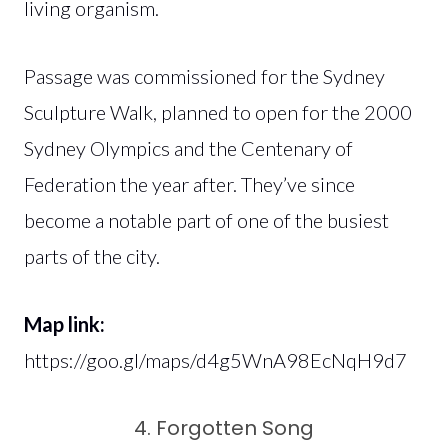
living organism.
Passage was commissioned for the Sydney
Sculpture Walk, planned to open for the 2000
Sydney Olympics and the Centenary of
Federation the year after. They’ve since
become a notable part of one of the busiest
parts of the city.
Map link:
https://goo.gl/maps/d4g5WnA98EcNqH9d7
4. Forgotten Song