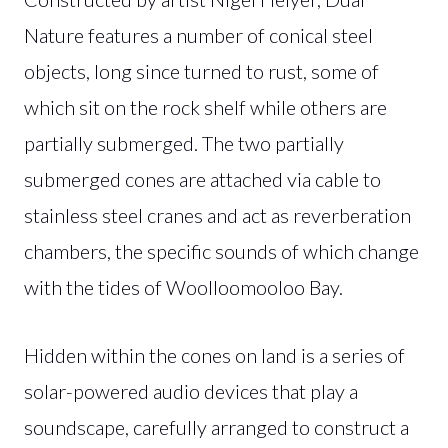
Nature features a number of conical steel
objects, long since turned to rust, some of
which sit on the rock shelf while others are
partially submerged. The two partially
submerged cones are attached via cable to
stainless steel cranes and act as reverberation
chambers, the specific sounds of which change
with the tides of Woolloomooloo Bay.
Hidden within the cones on land is a series of
solar-powered audio devices that play a
soundscape, carefully arranged to construct a