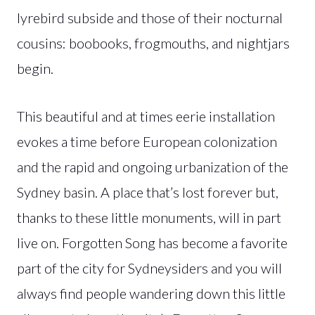
lyrebird subside and those of their nocturnal
cousins: boobooks, frogmouths, and nightjars
begin.
This beautiful and at times eerie installation
evokes a time before European colonization
and the rapid and ongoing urbanization of the
Sydney basin. A place that’s lost forever but,
thanks to these little monuments, will in part
live on. Forgotten Song has become a favorite
part of the city for Sydneysiders and you will
always find people wandering down this little