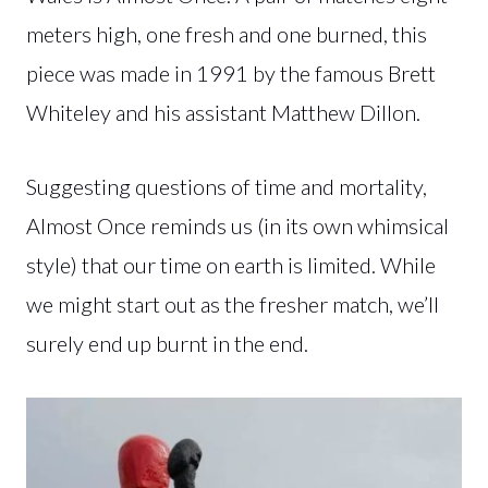
meters high, one fresh and one burned, this
piece was made in 1991 by the famous Brett
Whiteley and his assistant Matthew Dillon.
Suggesting questions of time and mortality,
Almost Once reminds us (in its own whimsical
style) that our time on earth is limited. While
we might start out as the fresher match, we’ll
surely end up burnt in the end.