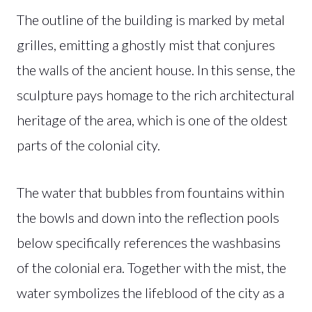
The outline of the building is marked by metal
grilles, emitting a ghostly mist that conjures
the walls of the ancient house. In this sense, the
sculpture pays homage to the rich architectural
heritage of the area, which is one of the oldest
parts of the colonial city.
The water that bubbles from fountains within
the bowls and down into the reflection pools
below specifically references the washbasins
of the colonial era. Together with the mist, the
water symbolizes the lifeblood of the city as a