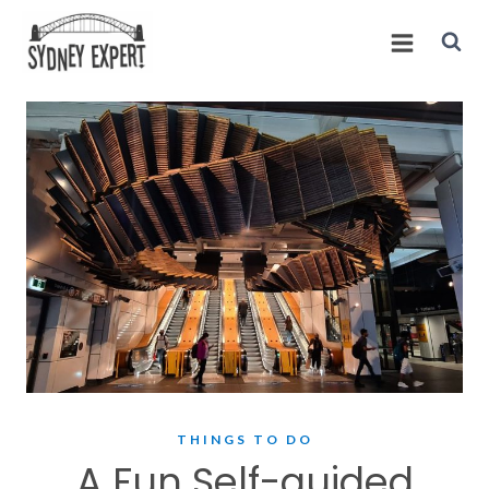
Skip
to
content
THINGS TO DO
A Fun Self-guided