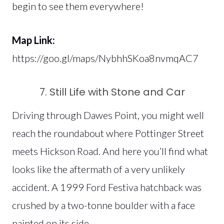
begin to see them everywhere!
Map Link:
https://goo.gl/maps/NybhhSKoa8nvmqAC7
7. Still Life with Stone and Car
Driving through Dawes Point, you might well
reach the roundabout where Pottinger Street
meets Hickson Road. And here you’ll find what
looks like the aftermath of a very unlikely
accident. A 1999 Ford Festiva hatchback was
crushed by a two-tonne boulder with a face
painted on its side.