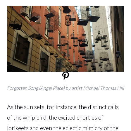
Forgotten Song (Angel Place) by artist Michael Thomas Hill
As the sun sets, for instance, the distinct calls
of the whip bird, the excited chortles of
lorikeets and even the eclectic mimicry of the