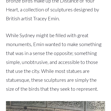
bronze birds make up the Distance of Your
Heart, a collection of sculptures designed by
British artist Tracey Emin.
While Sydney might be filled with great
monuments, Emin wanted to make something
that was in a sense the opposite; something
simple, unobtrusive, and accessible to those
that use the city. While most statues are
statuesque, these sculptures are simply the
size of the birds that they seek to represent.