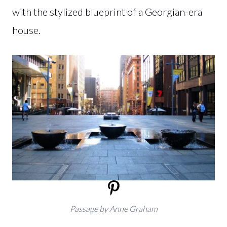
with the stylized blueprint of a Georgian-era
house.
Passage by Anne Graham