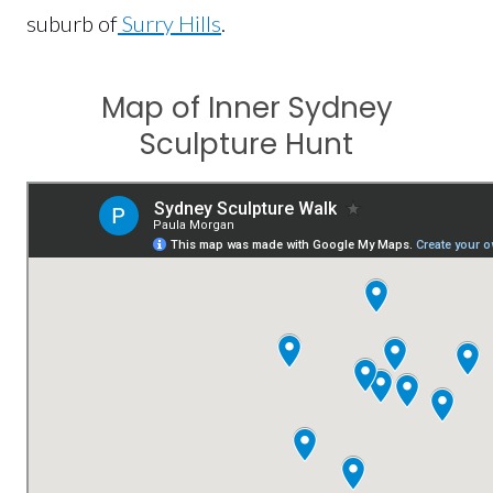
suburb of
Surry Hills
.
Map of Inner Sydney
Sculpture Hunt