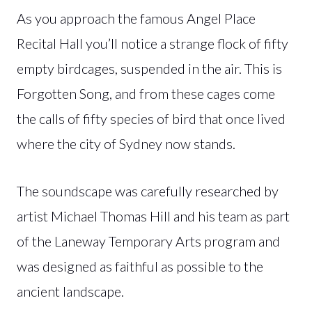
As you approach the famous Angel Place
Recital Hall you’ll notice a strange flock of fifty
empty birdcages, suspended in the air. This is
Forgotten Song, and from these cages come
the calls of fifty species of bird that once lived
where the city of Sydney now stands.
The soundscape was carefully researched by
artist Michael Thomas Hill and his team as part
of the Laneway Temporary Arts program and
was designed as faithful as possible to the
ancient landscape.