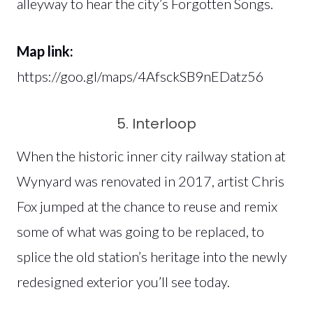
alleyway to hear the city’s Forgotten Songs.
Map link:
https://goo.gl/maps/4AfsckSB9nEDatz56
5. Interloop
When the historic inner city railway station at
Wynyard was renovated in 2017, artist Chris
Fox jumped at the chance to reuse and remix
some of what was going to be replaced, to
splice the old station’s heritage into the newly
redesigned exterior you’ll see today.