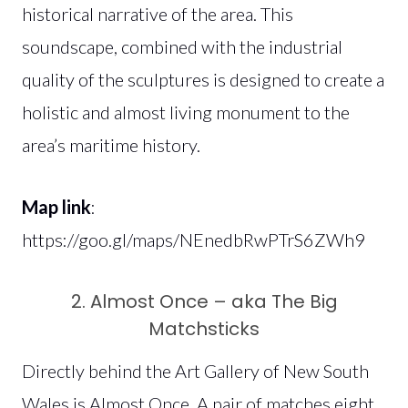
historical narrative of the area. This
soundscape, combined with the industrial
quality of the sculptures is designed to create a
holistic and almost living monument to the
area’s maritime history.
Map link
:
https://goo.gl/maps/NEnedbRwPTrS6ZWh9
2. Almost Once – aka The Big
Matchsticks
Directly behind the Art Gallery of New South
Wales is Almost Once. A pair of matches eight