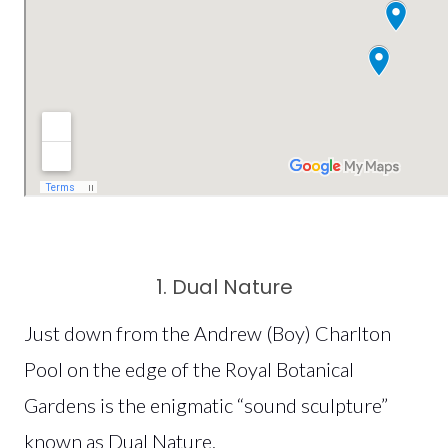
1. Dual Nature
Just down from the Andrew (Boy) Charlton
Pool on the edge of the Royal Botanical
Gardens is the enigmatic “sound sculpture”
known as Dual Nature.