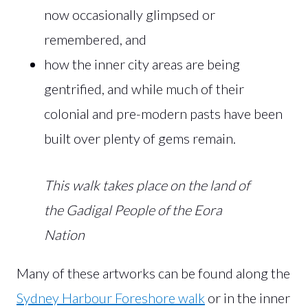
now occasionally glimpsed or
remembered, and
how the inner city areas are being
gentrified, and while much of their
colonial and pre-modern pasts have been
built over plenty of gems remain.
This walk takes place on the land of
the Gadigal People of the Eora
Nation
Many of these artworks can be found along the
Sydney Harbour Foreshore walk
or in the inner