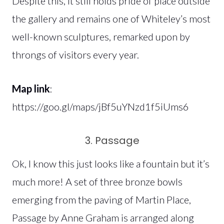
Despite this, it still holds pride of place outside
the gallery and remains one of Whiteley’s most
well-known sculptures, remarked upon by
throngs of visitors every year.
Map link
:
https://goo.gl/maps/jBf5uYNzd1f5iUms6
3. Passage
Ok, I know this just looks like a fountain but it’s
much more! A set of three bronze bowls
emerging from the paving of Martin Place,
Passage by Anne Graham is arranged along