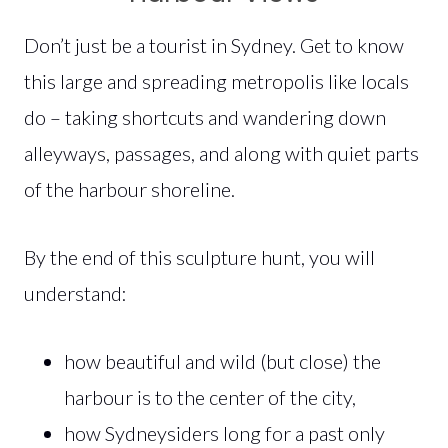
Don’t just be a tourist in Sydney. Get to know
this large and spreading metropolis like locals
do – taking shortcuts and wandering down
alleyways, passages, and along with quiet parts
of the harbour shoreline.
By the end of this sculpture hunt, you will
understand:
how beautiful and wild (but close) the
harbour is to the center of the city,
how Sydneysiders long for a past only