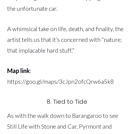
the unfortunate car.
A whimsical take on life, death, and finality, the
artist tells us that it’s concerned with “nature;
that implacable hard stuff.”
Map link
:
https://goo.gl/maps/3cJpn2ofcQrw6a5k8
8. Tied to Tide
As with the walk down to Barangaroo to see
Still Life with Stone and Car, Pyrmont and