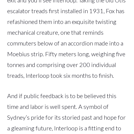
escalator treads first installed in 1931, Fox has
refashioned them into an exquisite twisting
mechanical creature, one that reminds
commuters below of an accordion made into a
Moebius strip. Fifty meters long, weighing five
tonnes and comprising over 200 individual
treads, Interloop took six months to finish.
And if public feedback is to be believed this
time and labor is well spent. A symbol of
Sydney’s pride for its storied past and hope for
a gleaming future, Interloop is a fitting end to