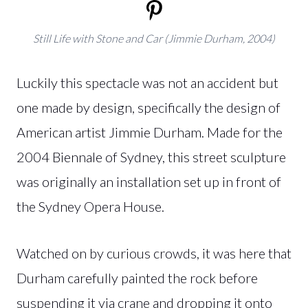
Still Life with Stone and Car (Jimmie Durham, 2004)
Luckily this spectacle was not an accident but
one made by design, specifically the design of
American artist Jimmie Durham. Made for the
2004 Biennale of Sydney, this street sculpture
was originally an installation set up in front of
the Sydney Opera House.
Watched on by curious crowds, it was here that
Durham carefully painted the rock before
suspending it via crane and dropping it onto