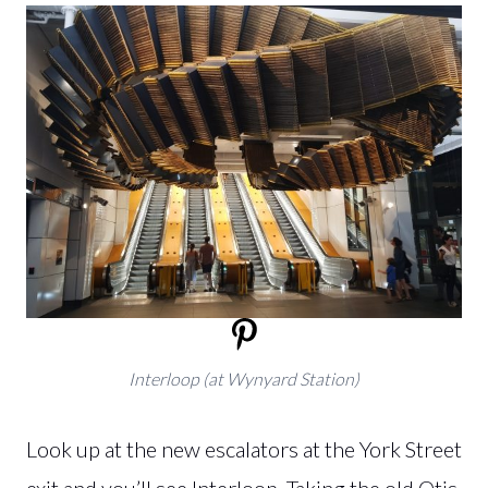
Interloop (at Wynyard Station)
Look up at the new escalators at the York Street
exit and you’ll see Interloop. Taking the old Otis