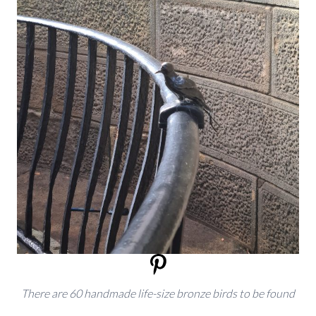
There are 60 handmade life-size bronze birds to be found