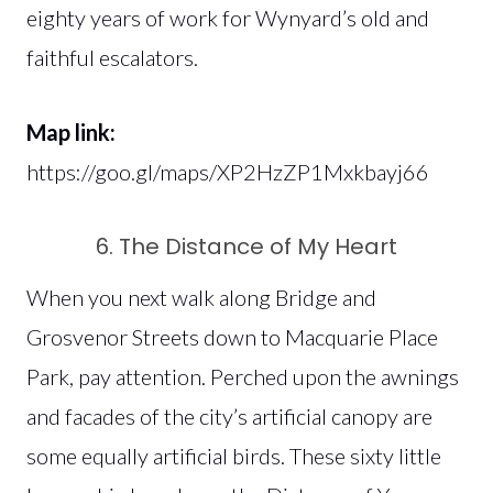
eighty years of work for Wynyard’s old and
faithful escalators.
Map link:
https://goo.gl/maps/XP2HzZP1Mxkbayj66
6. The Distance of My Heart
When you next walk along Bridge and
Grosvenor Streets down to Macquarie Place
Park, pay attention. Perched upon the awnings
and facades of the city’s artificial canopy are
some equally artificial birds. These sixty little