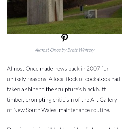
Almost Once by Brett Whitely
Almost Once made news back in 2007 for
unlikely reasons. A local flock of cockatoos had
taken a shine to the sculpture’s blackbutt
timber, prompting criticism of the Art Gallery
of New South Wales’ maintenance routine.