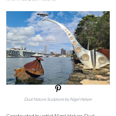
Dual Nature Sculpture
by Nigel Helyer
Constructed by artist Nigel Helyer, Dual