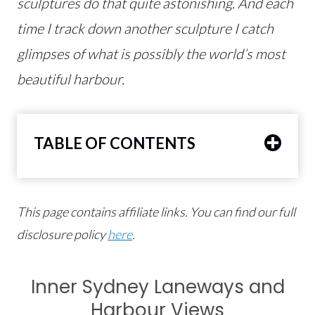
sculptures do that quite astonishing. And each
time I track down another sculpture I catch
glimpses of what is possibly the world’s most
beautiful harbour.
TABLE OF CONTENTS
This page contains affiliate links.
You can find our full
disclosure policy
here
.
Inner Sydney Laneways and
Harbour Views