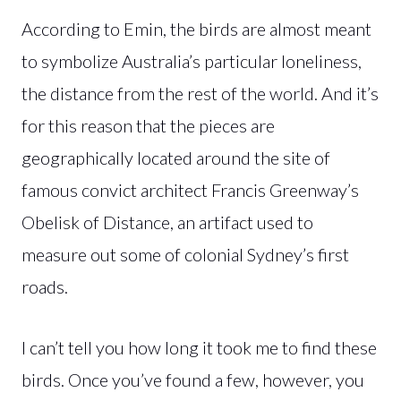
According to Emin, the birds are almost meant
to symbolize Australia’s particular loneliness,
the distance from the rest of the world. And it’s
for this reason that the pieces are
geographically located around the site of
famous convict architect Francis Greenway’s
Obelisk of Distance, an artifact used to
measure out some of colonial Sydney’s first
roads.
I can’t tell you how long it took me to find these
birds. Once you’ve found a few, however, you