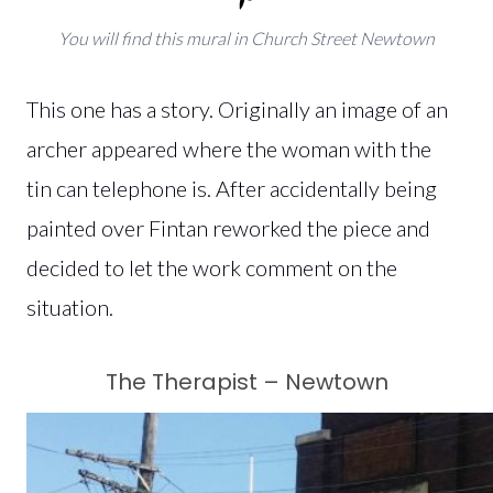
You will find this mural in Church Street Newtown
This one has a story. Originally an image of an
archer appeared where the woman with the
tin can telephone is. After accidentally being
painted over Fintan reworked the piece and
decided to let the work comment on the
situation.
The Therapist – Newtown