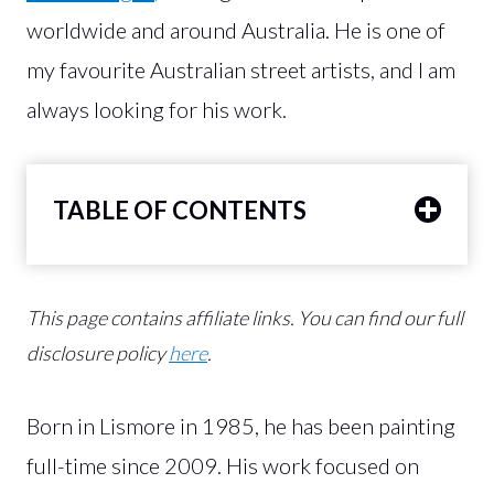
worldwide and around Australia. He is one of
my favourite Australian street artists, and I am
always looking for his work.
TABLE OF CONTENTS
This page contains affiliate links.
You can find our full
disclosure policy
here
.
Born in Lismore in 1985, he has been painting
full-time since 2009. His work focused on