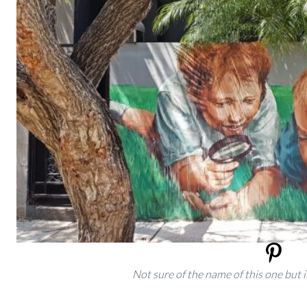
Not sure of the name of this one but i