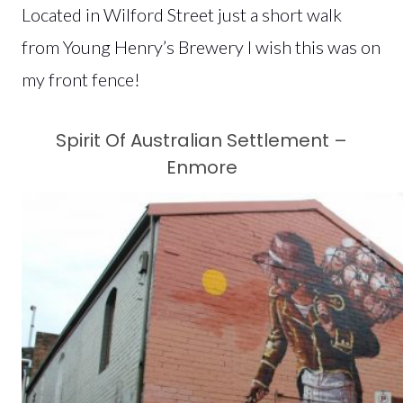
Located in Wilford Street just a short walk
from Young Henry’s Brewery I wish this was on
my front fence!
Spirit Of Australian Settlement –
Enmore