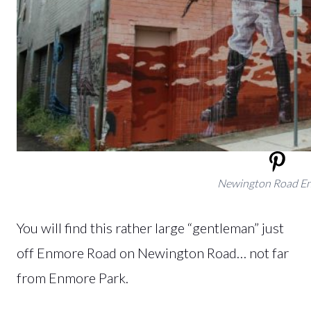
Newington Road E
You will find this rather large “gentleman” just
off Enmore Road on Newington Road… not far
from Enmore Park.