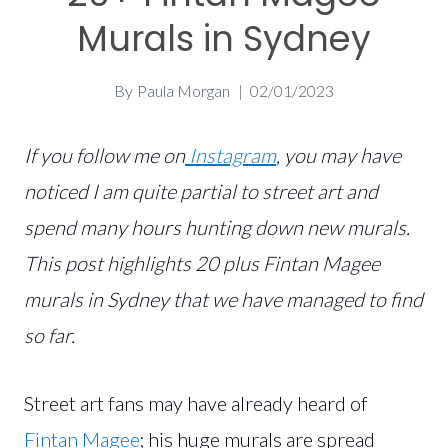
Murals in Sydney
By
Paula Morgan
02/01/2023
If you follow me on
Instagram
, you may have
noticed I am quite partial to street art and
spend many hours hunting down new murals.
This post highlights 20 plus Fintan Magee
murals in Sydney that we have managed to find
so far.
Street art fans may have already heard of
Fintan Magee
; his huge murals are spread