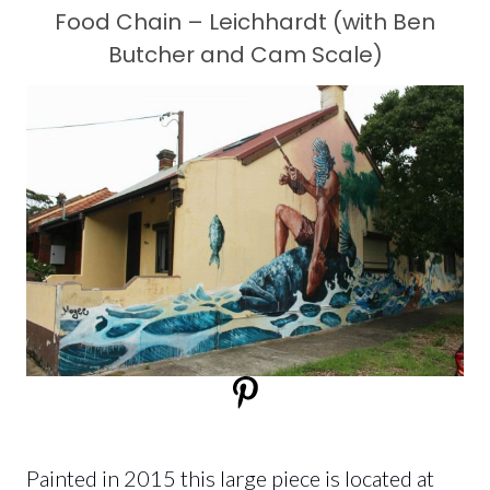
Food Chain – Leichhardt (with Ben
Butcher and Cam Scale)
Painted in 2015 this large piece is located at