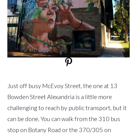
Just off busy McEvoy Street, the one at 13
Bowden Street Alexandria is a little more
challenging to reach by public transport, but it
can be done. You can walk from the 310 bus
stop on Botany Road or the 370/305 on