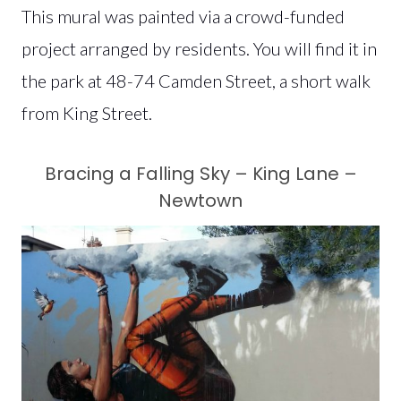
This mural was painted via a crowd-funded
project arranged by residents. You will find it in
the park at 48-74 Camden Street, a short walk
from King Street.
Bracing a Falling Sky – King Lane –
Newtown