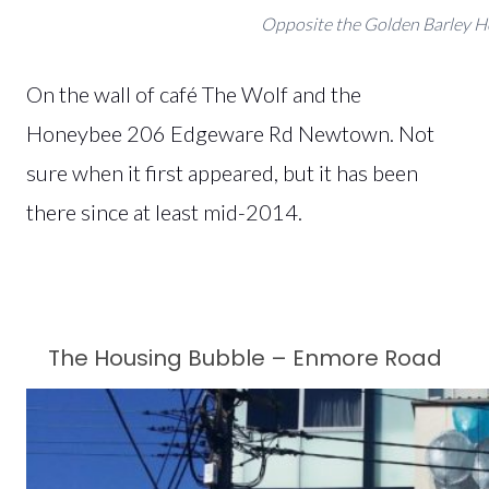
Opposite the Golden Barley H
On the wall of café The Wolf and the
Honeybee
206 Edgeware Rd Newtown. Not
sure when it first appeared, but it has been
there since at least mid-2014.
The Housing Bubble – Enmore Road