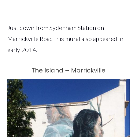
Just down from Sydenham Station on
Marrickville Road this mural also appeared in
early 2014.
The Island – Marrickville