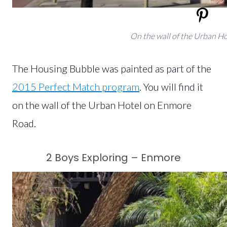
On the wall of the Urban H
The Housing Bubble was painted as part of the
2015 Perfect Match program
. You will find it
on the wall of the Urban Hotel on Enmore
Road.
2 Boys Exploring – Enmore