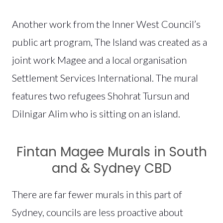
Another work from the Inner West Council’s
public art program, The Island was created as a
joint work Magee and a local organisation
Settlement Services International. The mural
features two refugees Shohrat Tursun and
Dilnigar Alim who is sitting on an island.
Fintan Magee Murals in South
and & Sydney CBD
There are far fewer murals in this part of
Sydney, councils are less proactive about