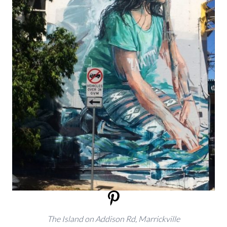
The Island on Addison Rd, Marrickville