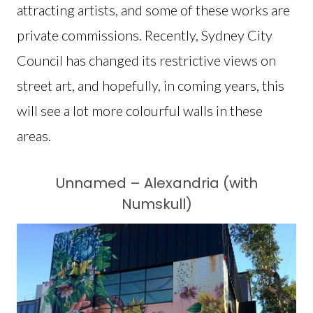
attracting artists, and some of these works are
private commissions. Recently, Sydney City
Council has changed its restrictive views on
street art, and hopefully, in coming years, this
will see a lot more colourful walls in these
areas.
Unnamed – Alexandria (with
Numskull)