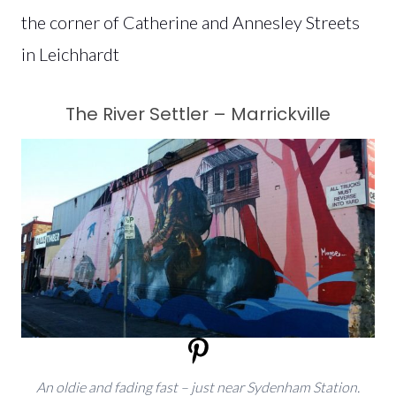
the corner of Catherine and Annesley Streets
in Leichhardt
The River Settler – Marrickville
An oldie and fading fast – just near Sydenham Station.