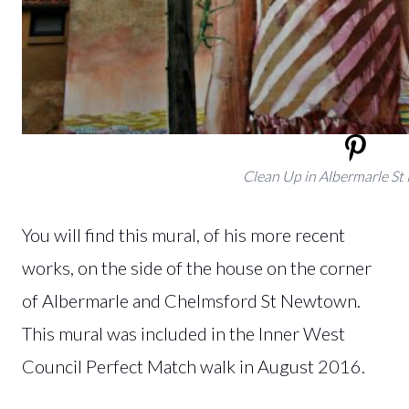
Clean Up in Albermarle S
You will find this mural, of his more recent
works, on the side of the house on the corner
of Albermarle and Chelmsford St Newtown.
This mural was included in the Inner West
Council Perfect Match walk in August 2016.