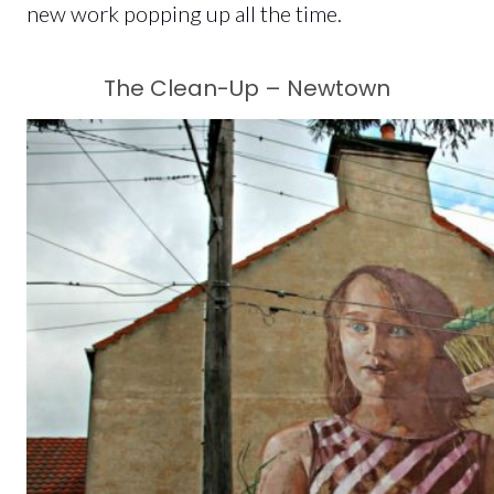
new work popping up all the time.
The Clean-Up – Newtown