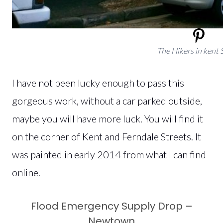
The Hikers in kent 
I have not been lucky enough to pass this
gorgeous work, without a car parked outside,
maybe you will have more luck. You will find it
on the corner of Kent and Ferndale Streets. It
was painted in early 2014 from what I can find
online.
Flood Emergency Supply Drop –
Newtown