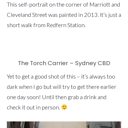
This self-portrait on the corner of Marriott and
Cleveland Street was painted in 2013. It’s just a
short walk from Redfern Station.
The Torch Carrier – Sydney CBD
Yet to get a good shot of this – it’s always too
dark when I go but will try to get there earlier
one day soon! Until then grab a drink and
check it out in person.