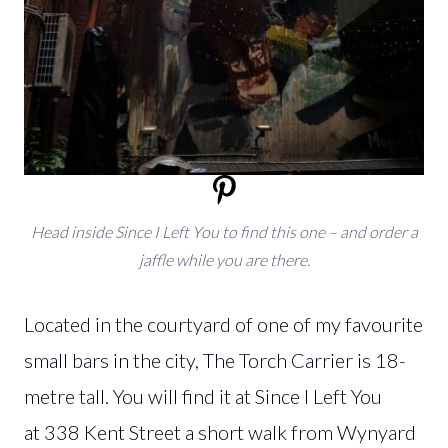
Head inside Since I Left You to find this one – and order a
jaffle while you are there.
Located in the courtyard of one of my favourite
small bars in the city, The Torch Carrier is 18-
metre tall. You will find it at Since I Left You
at 338 Kent Street a short walk from Wynyard