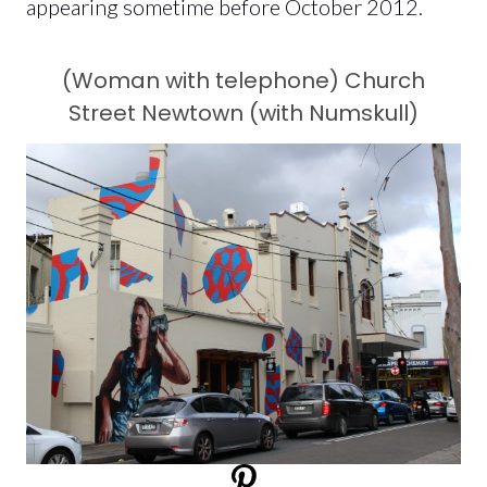
appearing sometime before October 2012.
(Woman with telephone) Church
Street Newtown (with Numskull)