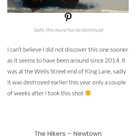
Sadly this mural has be destroyed
I can’t believe I did not discover this one sooner
as it seems to have been around since 2014. It
was at the Wells Street end of King Lane, sadly
it was destroyed earlier this year only a couple
of weeks after I took this shot
The Hikers – Newtown