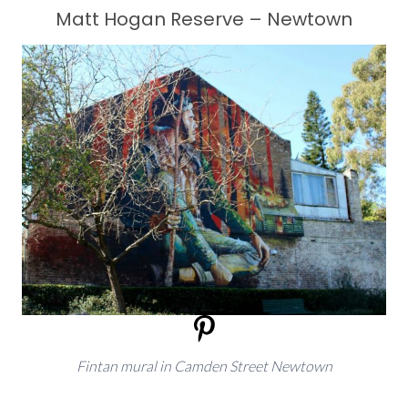
Matt Hogan Reserve – Newtown
Fintan mural in Camden Street Newtown