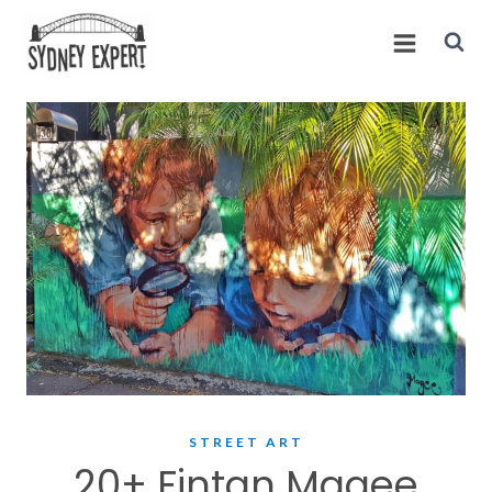
Skip
to
content
STREET ART
20+ Fintan Magee