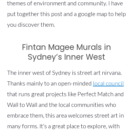
themes of environment and community. I have
put together this post and a google map to help
you discover them.
Fintan Magee Murals in
Sydney’s Inner West
The inner west of Sydney is street art nirvana.
Thanks mainly to an open-minded
local council
that runs great projects like Perfect Match and
Wall to Wall and the local communities who
embrace them, this area welcomes street art in
many forms. It’s a great place to explore, with