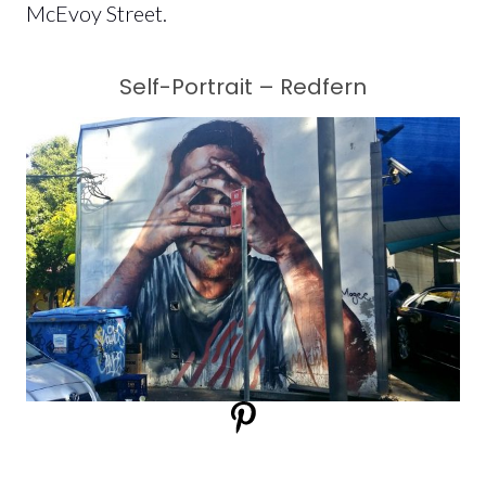
McEvoy Street.
Self-Portrait – Redfern