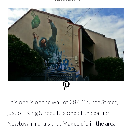
This one is on the wall of 284 Church Street,
just off King Street. It is one of the earlier
Newtown murals that Magee did in the area