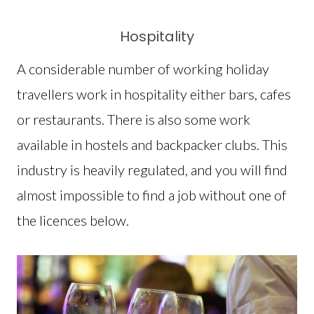
Hospitality
A considerable number of working holiday
travellers work in hospitality either bars, cafes
or restaurants. There is also some work
available in hostels and backpacker clubs. This
industry is heavily regulated, and you will find
almost impossible to find a job without one of
the licences below.