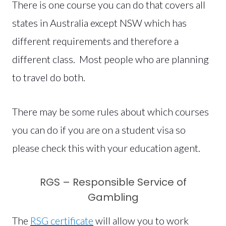
There is one course you can do that covers all
states in Australia except NSW which has
different requirements and therefore a
different class. Most people who are planning
to travel do both.
There may be some rules about which courses
you can do if you are on a student visa so
please check this with your education agent.
RGS – Responsible Service of
Gambling
The
RSG certificate
will allow you to work