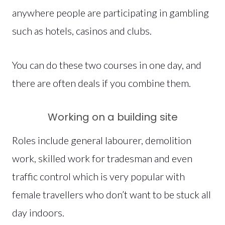
anywhere people are participating in gambling
such as hotels, casinos and clubs.
You can do these two courses in one day, and
there are often deals if you combine them.
Working on a building site
Roles include general labourer, demolition
work, skilled work for tradesman and even
traffic control which is very popular with
female travellers who don’t want to be stuck all
day indoors.