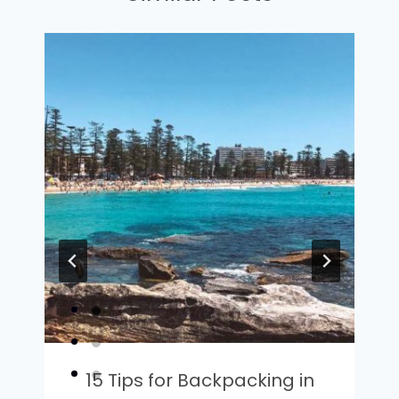
15 Tips for Backpacking in