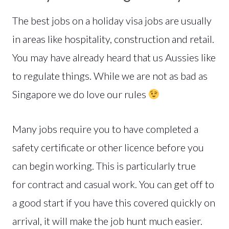
The best jobs on a holiday visa jobs are usually
in areas like hospitality, construction and retail.
You may have already heard that us Aussies like
to regulate things. While we are not as bad as
Singapore we do love our rules
Many jobs require you to have completed a
safety certificate or other licence before you
can begin working. This is particularly true
for contract and casual work. You can get off to
a good start if you have this covered quickly on
arrival, it will make the job hunt much easier.