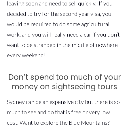
leaving soon and need to sell quickly. If you
decided to try for the second year visa, you
would be required to do some agricultural
work, and you will really need a car if you don’t
want to be stranded in the middle of nowhere
every weekend!
Don’t spend too much of your
money on sightseeing tours
Sydney can be an expensive city but there is so
much to see and do that is free or very low
cost. Want to explore the Blue Mountains?