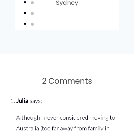
Sydney
2 Comments
Julia
says:
Although I never considered moving to
Australia (too far away from family in