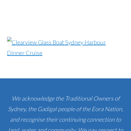
We acknowledge the Traditional Owners of
Sydney, the Gadigal people of the Eora Nation,
and recognise their continuing connection to
land, water and community. We pay respect to