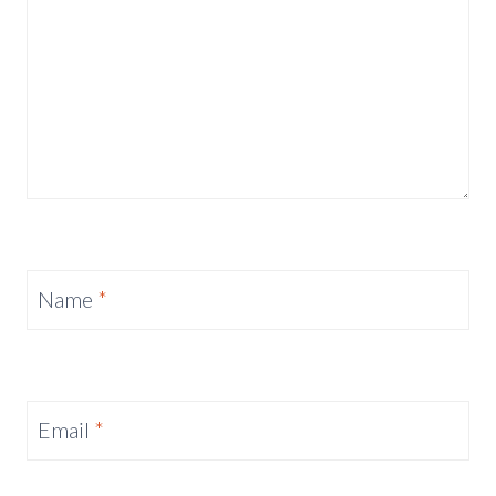
Name
*
Email
*