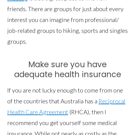
friends. There are groups for just about every
interest you can imagine from professional/
job-related groups to hiking, sports and singles
groups.
Make sure you have
adequate health insurance
If you are not lucky enough to come from one
of the countries that Australia has a
Reciprocal
Health Care Agreement
(RHCA), then I
recommend you get yourself some medical
insurance. While not nearly as costly as the