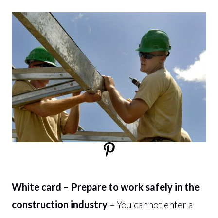
White card – Prepare to work safely in the
construction industry
– You cannot enter a