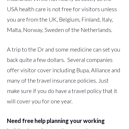
USA health care is not free for visitors unless
you are from the UK, Belgium, Finland, Italy,
Malta, Norway, Sweden of the Netherlands.
A trip to the Dr and some medicine can set you
back quite a few dollars. Several companies
offer visitor cover including Bupa, Alliance and
many of the travel insurance policies. Just
make sure if you do have a travel policy that it
will cover you for one year.
Need free help planning your working