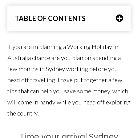
TABLE OF CONTENTS
If you are in planning a Working Holiday in
Australia chance are you plan on spending a
few months in Sydney working before you
head off travelling. I have put together a few
tips that can help you save some money, which
will come in handy while you head off exploring
the country.
Time your arrival Sydney