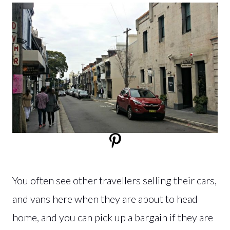
You often see other travellers selling their cars,
and vans here when they are about to head
home, and you can pick up a bargain if they are