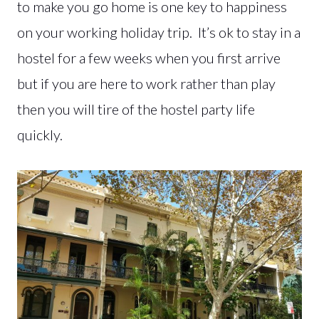
to make you go home is one key to happiness
on your working holiday trip. It’s ok to stay in a
hostel for a few weeks when you first arrive
but if you are here to work rather than play
then you will tire of the hostel party life
quickly.