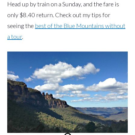
Head up by train on a Sunday, and the fare is
only $8.40 return. Check out my tips for
seeing the
best of the Blue Mountains without
a tour
.