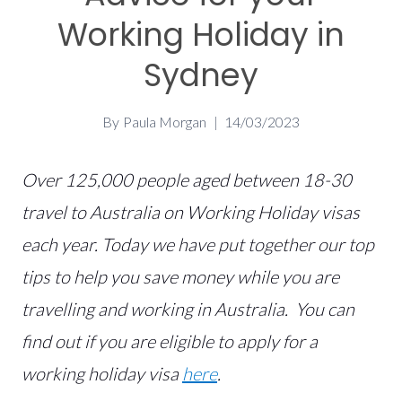
Working Holiday in
Sydney
By
Paula Morgan
14/03/2023
Over 125,000 people aged between 18-30
travel to Australia on Working Holiday visas
each year. Today we have put together our top
tips to help you save money while you are
travelling and working in Australia. You can
find out if you are eligible to apply for a
working holiday visa
here
.