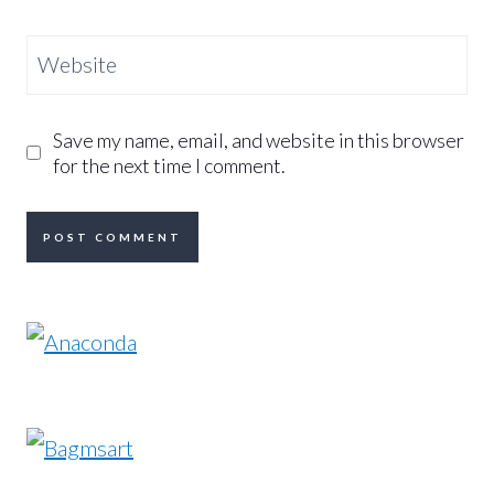
Website
Save my name, email, and website in this browser
for the next time I comment.