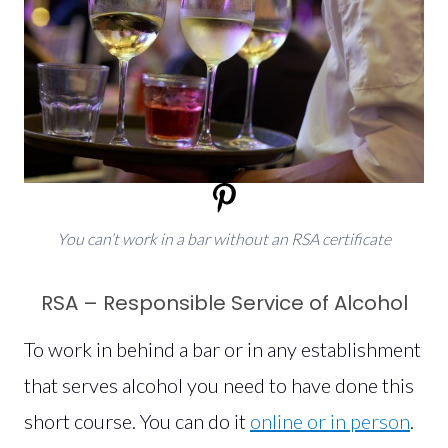
You can’t work in a bar without an RSA certificate
RSA – Responsible Service of Alcohol
To work in behind a bar or in any establishment
that serves alcohol you need to have done this
short course. You can do it
online or in person
.