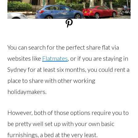
You can search for the perfect share flat via
websites like
Flatmates
, or if you are staying in
Sydney for at least six months, you could rent a
place to share with other working
holidaymakers.
However, both of those options require you to
be pretty well set up with your own basic
furnishings, a bed at the very least.