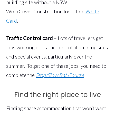
building site without a NSW
WorkCover Construction Induction
White
Card
.
Traffic Control card
– Lots of travellers get
jobs working on traffic control at building sites
and special events, particularly over the
summer. To get one of these jobs, you need to
complete the
Stop/Slow Bat Course
Find the right place to live
Finding share accommodation that won’t want