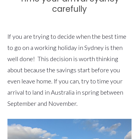
carefully
If you are trying to decide when the best time
to go on a working holiday in Sydney is then
well done! This decision is worth thinking
about because the savings start before you
even leave home. If you can, try to time your
arrival to land in Australia in spring between
September and November.