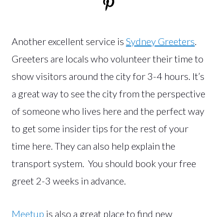
Another excellent service is
Sydney Greeters
.
Greeters are locals who volunteer their time to
show visitors around the city for 3-4 hours. It’s
a great way to see the city from the perspective
of someone who lives here and the perfect way
to get some insider tips for the rest of your
time here. They can also help explain the
transport system. You should book your free
greet 2-3 weeks in advance.
Meetup
is also a great place to find new