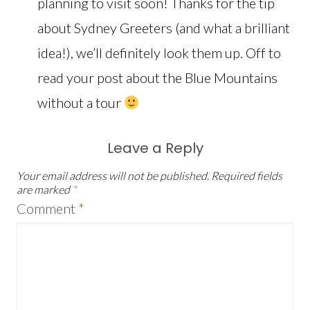
planning to visit soon! Thanks for the tip
about Sydney Greeters (and what a brilliant
idea!), we’ll definitely look them up. Off to
read your post about the Blue Mountains
without a tour
Leave a Reply
Your email address will not be published.
Required fields
are marked
*
Comment
*