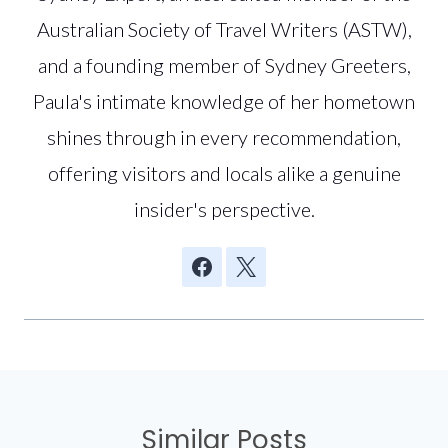
Australian Society of Travel Writers (ASTW),
and a founding member of Sydney Greeters,
Paula's intimate knowledge of her hometown
shines through in every recommendation,
offering visitors and locals alike a genuine
insider's perspective.
Similar Posts