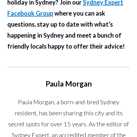
holiday in Sydney? Join our
Sydney Expert
Facebook Group
where you can ask
questions, stay up to date with what’s
happening in Sydney and meet a bunch of
friendly locals happy to offer their advice!
Paula Morgan
Paula Morgan, a born-and-bred Sydney
resident, has been sharing this city and its
secret spots for over 15 years. As the editor of
Sydney Expert, an accredited member of the