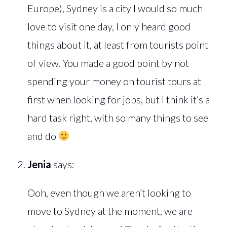
Europe), Sydney is a city I would so much
love to visit one day, I only heard good
things about it, at least from tourists point
of view. You made a good point by not
spending your money on tourist tours at
first when looking for jobs, but I think it’s a
hard task right, with so many things to see
and do
Jenia
says:
Ooh, even though we aren’t looking to
move to Sydney at the moment, we are