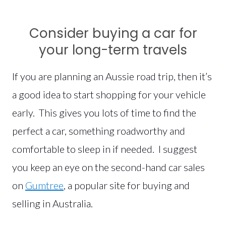
Consider buying a car for
your long-term travels
If you are planning an Aussie road trip, then it’s
a good idea to start shopping for your vehicle
early. This gives you lots of time to find the
perfect a car, something roadworthy and
comfortable to sleep in if needed. I suggest
you keep an eye on the second-hand car sales
on
Gumtree
, a popular site for buying and
selling in Australia.