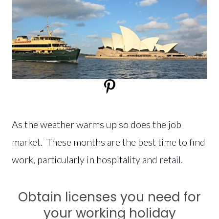
As the weather warms up so does the job
market. These months are the best time to find
work, particularly in hospitality and retail.
Obtain licenses you need for
your working holiday