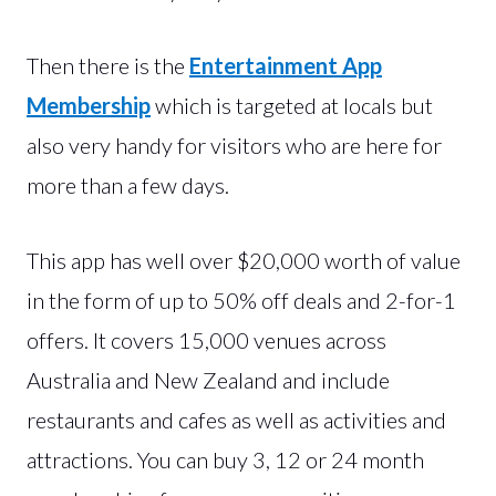
Then there is the
Entertainment App
Membership
which is targeted at locals but
also very handy for visitors who are here for
more than a few days.
This app has well over $20,000 worth of value
in the form of up to 50% off deals and 2-for-1
offers. It covers 15,000 venues across
Australia and New Zealand and include
restaurants and cafes as well as activities and
attractions. You can buy 3, 12 or 24 month