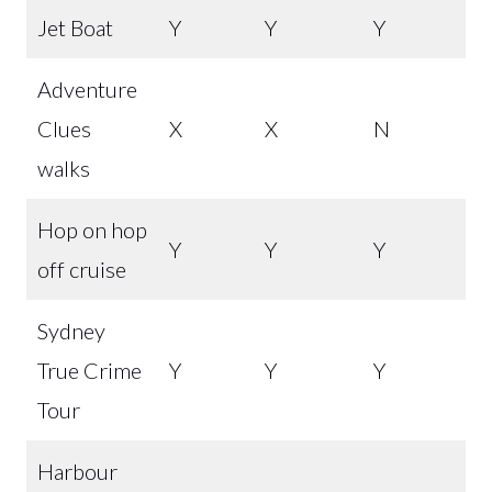
Jet Boat
Y
Y
Y
Adventure
Clues
X
X
N
walks
Hop on hop
Y
Y
Y
off cruise
Sydney
True Crime
Y
Y
Y
Tour
Harbour