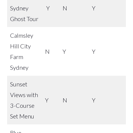
Sydney
Y
N
Y
Ghost Tour
Calmsley
Hill City
N
Y
Y
Farm
Sydney
Sunset
Views with
Y
N
Y
3-Course
Set Menu
Blue