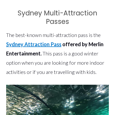
Sydney Multi-Attraction
Passes
The best-known multi-attraction pass is the
Sydney Attraction Pass
offered by Merlin
Entertainment.
This pass is a good winter
option when you are looking for more indoor
activities or if you are travelling with kids.