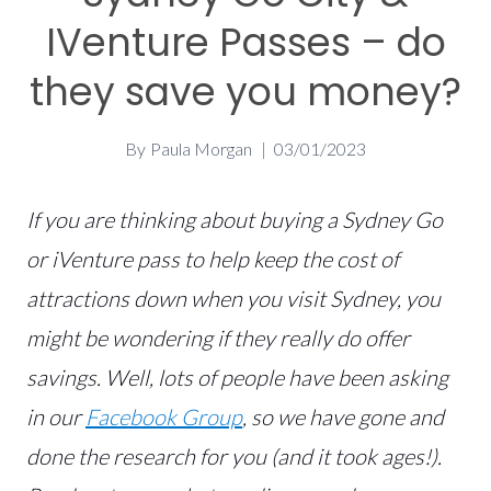
IVenture Passes – do
they save you money?
By
Paula Morgan
03/01/2023
If you are thinking about buying a Sydney Go
or iVenture pass to help keep the cost of
attractions down when you visit Sydney, you
might be wondering if they really do offer
savings. Well, lots of people have been asking
in our
Facebook Group
, so we have gone and
done the research for you (and it took ages!).