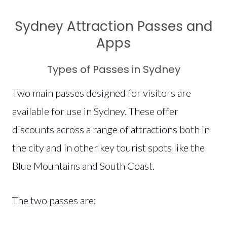
Sydney Attraction Passes and
Apps
Types of Passes in Sydney
Two main passes designed for visitors are
available for use in Sydney. These offer
discounts across a range of attractions both in
the city and in other key tourist spots like the
Blue Mountains and South Coast.
The two passes are: