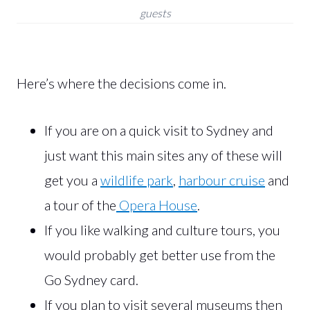
guests
Here’s where the decisions come in.
If you are on a quick visit to Sydney and
just want this main sites any of these will
get you a
wildlife park
,
harbour cruise
and
a tour of the
Opera House
.
If you like walking and culture tours, you
would probably get better use from the
Go Sydney card.
If you plan to visit several museums then