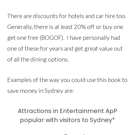
There are discounts for hotels and car hire too.
Generally, there is at least 20% off or buy one
get one free (BOGOF). I have personally had
one of these for years and get great value out
of all the dining options.
Examples of the way you could use this book to
save money in Sydney are:
Attractions in Entertainment ApP
popular with visitors to Sydney*