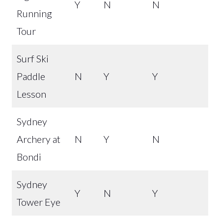
Y
N
N
Running
Tour
Surf Ski
Paddle
N
Y
Y
Lesson
Sydney
Archery at
N
Y
N
Bondi
Sydney
Y
N
Y
Tower Eye