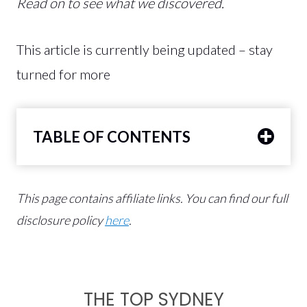
Read on to see what we discovered.
This article is currently being updated – stay
turned for more
TABLE OF CONTENTS
This page contains affiliate links.
You can find our full
disclosure policy
here
.
THE TOP SYDNEY