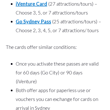
iVenture Card
(27 attractions/tours) –
Choose 3, 5, or 7 attractions/tours
Go Sydney Pass
(25 attractions/tours) –
Choose 2, 3, 4, 5, or 7 attractions/ tours
The cards offer similar conditions:
Once you activate these passes are valid
for 60 days (Go City) or 90 days
(iVenture)
Both offer apps for paperless use or
vouchers you can exchange for cards on
arrival in Sydney