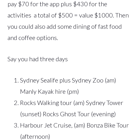
pay $70 for the app plus $430 for the
activities a total of $500 = value $1000. Then
you could also add some dining of fast food
and coffee options.
Say you had three days
Sydney Sealife plus Sydney Zoo (am)
Manly Kayak hire (pm)
Rocks Walking tour (am) Sydney Tower
(sunset) Rocks Ghost Tour (evening)
Harbour Jet Cruise, (am) Bonza Bike Tour
(afternoon)