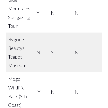
Mountains
Y
N
N
Stargazing
Tour
Bygone
Beautys
N
Y
N
Teapot
Museum
Mogo
Wildlife
Y
N
N
Park (Sth
Coast)