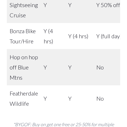
Sightseeing
Y
Y
Y 50% off
Cruise
Bonza Bike
Y (4
Y (4 hrs)
Y (full day)
Tour/Hire
hrs)
Hop on hop
off Blue
Y
Y
No
Mtns
Featherdale
Y
Y
No
Wildlife
*BYGOF: Buy on get one free or 25-50% for multiple