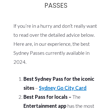
PASSES
If you’re in a hurry and don’t really want
to read over the detailed advice below.
Here are, in our experience, the best
Sydney Passes currently available in
2024.
Best Sydney Pass for the iconic
sites
–
Sydney Go City Card
Best Pass for locals
–
The
Entertainment app
has the most