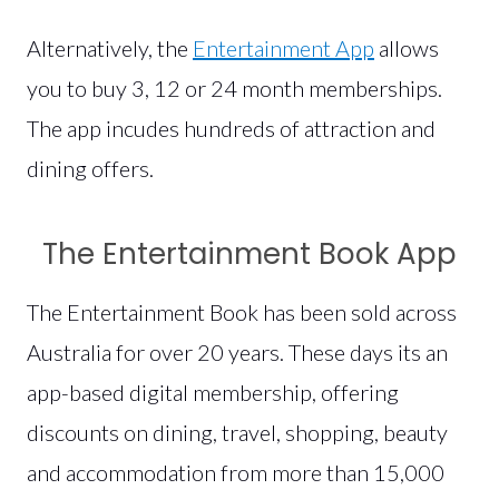
Alternatively, the
Entertainment App
allows
you to buy 3, 12 or 24 month memberships.
The app incudes hundreds of attraction and
dining offers.
The Entertainment Book App
The Entertainment Book has been sold across
Australia for over 20 years. These days its an
app-based digital membership, offering
discounts on dining, travel, shopping, beauty
and accommodation from more than 15,000