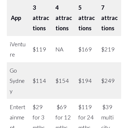
3
4
5
7
App
attrac
attrac
attrac
attrac
tions
tions
tions
tions
iVentu
$119
NA
$169
$219
re
Go
Sydne
$114
$154
$194
$249
y
Entert
$29
$69
$119
$39
ainme
for 3
for 12
for 24
multi
nt
mths
mths
mths
city