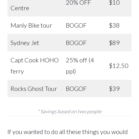
20% OFF
$10
Centre
Manly Bike tour
BOGOF
$38
Sydney Jet
BOGOF
$89
Capt Cook HOHO
25% off (4
$12.50
ferry
ppl)
Rocks Ghost Tour
BOGOF
$39
* Savings based on two people
If you wanted to do all these things you would