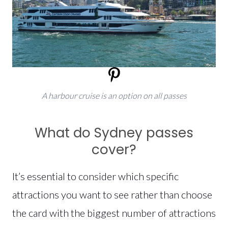
A harbour cruise is an option on all passes
What do Sydney passes
cover?
It’s essential to consider which specific
attractions you want to see rather than choose
the card with the biggest number of attractions