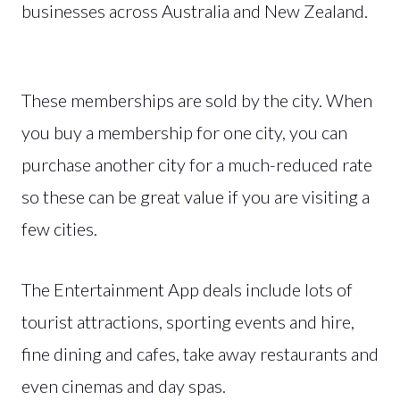
businesses across Australia and New Zealand.
These memberships are sold by the city. When
you buy a membership for one city, you can
purchase another city for a much-reduced rate
so these can be great value if you are visiting a
few cities.
The Entertainment App deals include lots of
tourist attractions, sporting events and hire,
fine dining and cafes, take away restaurants and
even cinemas and day spas.