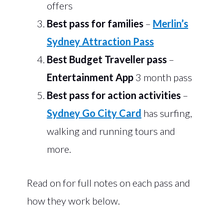
offers
Best pass for families
–
Merlin’s
Sydney Attraction Pass
Best Budget Traveller pass
–
Entertainment App
3 month pass
Best
pass for action activities
–
Sydney Go City Card
has surfing,
walking and running tours and
more.
Read on for full notes on each pass and
how they work below.