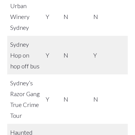
Urban
Winery
Y
N
N
Sydney
Sydney
Hop on
Y
N
Y
hop off bus
Sydney’s
Razor Gang
Y
N
N
True Crime
Tour
Haunted