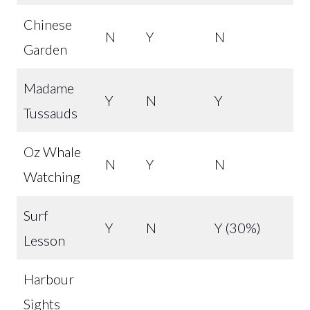
Chinese
N
Y
N
Garden
Madame
Y
N
Y
Tussauds
Oz Whale
N
Y
N
Watching
Surf
Y
N
Y (30%)
Lesson
Harbour
Sights