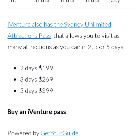
iVenture also has the Sydney Unlimited
Attractions Pass
that allows you to visit as
many attractions as you can in 2, 3 or 5 days
2 days $199
3 days $269
5 days $399
Buy an iVenture pass
Powered by
GetYourGuide