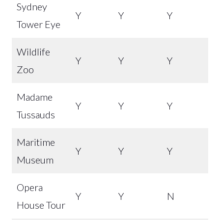
Sydney
Y
Y
Y
Tower Eye
Wildlife
Y
Y
Y
Zoo
Madame
Y
Y
Y
Tussauds
Maritime
Y
Y
Y
Museum
Opera
Y
Y
N
House Tour