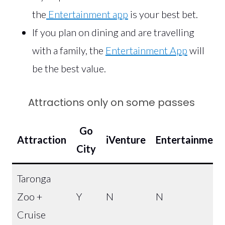
the
Entertainment app
is your best bet.
If you plan on dining and are travelling
with a family, the
Entertainment App
will
be the best value.
Attractions only on some passes
Go
Attraction
iVenture
Entertainment
City
Taronga
Zoo +
Y
N
N
Cruise