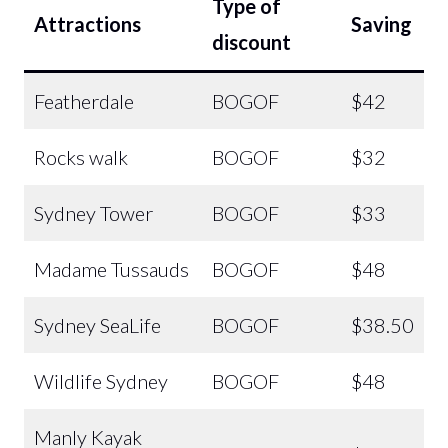
Type of
Attractions
Saving
discount
Featherdale
BOGOF
$42
Rocks walk
BOGOF
$32
Sydney Tower
BOGOF
$33
Madame Tussauds
BOGOF
$48
Sydney SeaLife
BOGOF
$38.50
Wildlife Sydney
BOGOF
$48
Manly Kayak