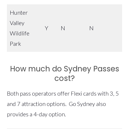
Hunter
Valley
Y
N
N
Wildlife
Park
How much do Sydney Passes
cost?
Both pass operators offer Flexi cards with 3, 5
and 7 attraction options. Go Sydney also
provides a 4-day option.