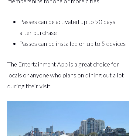
memberships for one or more cities.
Passes can be activated up to 90 days
after purchase
Passes can be installed on up to 5 devices
The Entertainment App is a great choice for
locals or anyone who plans on dining out a lot
during their visit.