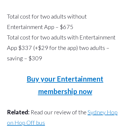
Total cost for two adults without
Entertainment App – $675
Total cost for two adults with Entertainment
App $337 (+$29 for the app) two adults –
saving – $309
Buy your Entertainment
membership now
Related:
Read our review of the
Sydney Hop
on Hop Off bus