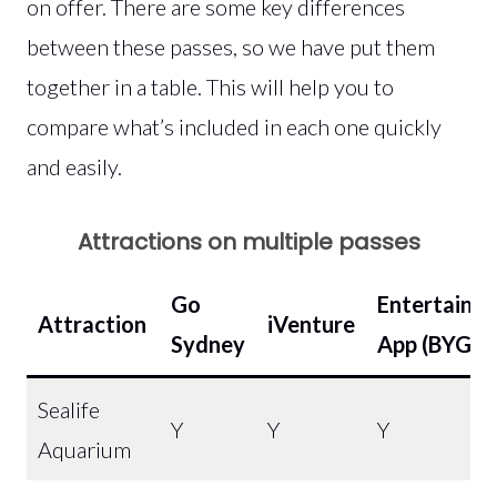
on offer. There are some key differences
between these passes, so we have put them
together in a table. This will help you to
compare what’s included in each one quickly
and easily.
Attractions on multiple passes
Go
Entertainm
Attraction
iVenture
Sydney
App
(BYGOF
Sealife
Y
Y
Y
Aquarium