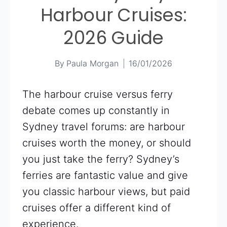
Harbour Cruises:
2026 Guide
By
Paula Morgan
16/01/2026
The harbour cruise versus ferry
debate comes up constantly in
Sydney travel forums: are harbour
cruises worth the money, or should
you just take the ferry? Sydney’s
ferries are fantastic value and give
you classic harbour views, but paid
cruises offer a different kind of
experience.