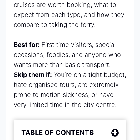
cruises are worth booking, what to
expect from each type, and how they
compare to taking the ferry.
Best for:
First‑time visitors, special
occasions, foodies, and anyone who
wants more than basic transport.
Skip them if:
You’re on a tight budget,
hate organised tours, are extremely
prone to motion sickness, or have
very limited time in the city centre.
TABLE OF CONTENTS