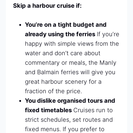
Skip a harbour cruise if:
You’re on a tight budget and
already using the ferries
If you’re
happy with simple views from the
water and don’t care about
commentary or meals, the Manly
and Balmain ferries will give you
great harbour scenery for a
fraction of the price.
You dislike organised tours and
fixed timetables
Cruises run to
strict schedules, set routes and
fixed menus. If you prefer to