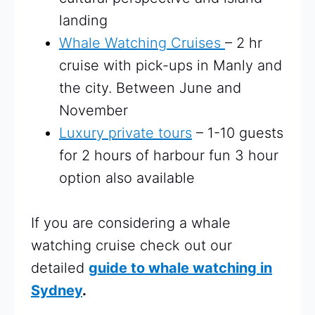
landing
Whale Watching Cruises
– 2 hr
cruise with pick-ups in Manly and
the city. Between June and
November
Luxury private tours
– 1-10 guests
for 2 hours of harbour fun 3 hour
option also available
If you are considering a whale
watching cruise check out our
detailed
guide to whale watching in
Sydney
.