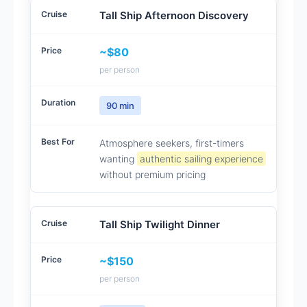
Tall Ship Afternoon Discovery
~$80
per person
90 min
Atmosphere seekers, first-timers
wanting
authentic sailing experience
without premium pricing
Tall Ship Twilight Dinner
~$150
per person