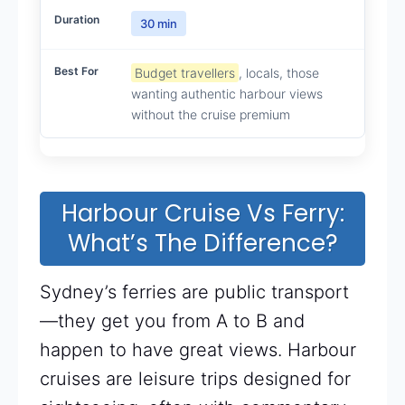
30 min
Budget travellers
, locals, those
wanting authentic harbour views
without the cruise premium
Harbour Cruise Vs Ferry:
What’s The Difference?
Sydney’s ferries are public transport
—they get you from A to B and
happen to have great views. Harbour
cruises are leisure trips designed for