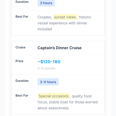
2 hours
Couples,
sunset views
, historic
vessel experience with dinner
included
Captain’s Dinner Cruise
~$120-180
3-4 courses
2-4 hours
Special occasions
, quality food
focus, stable boat for those worried
about seasickness