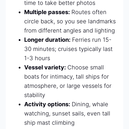
time to take better photos
Multiple passes:
Routes often
circle back, so you see landmarks
from different angles and lighting
Longer duration:
Ferries run 15-
30 minutes; cruises typically last
1-3 hours
Vessel variety:
Choose small
boats for intimacy, tall ships for
atmosphere, or large vessels for
stability
Activity options:
Dining, whale
watching, sunset sails, even tall
ship mast climbing