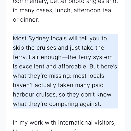
commentary, better photo angles and,
in many cases, lunch, afternoon tea
or dinner.
Most Sydney locals will tell you to
skip the cruises and just take the
ferry. Fair enough—the ferry system
is excellent and affordable. But here’s
what they’re missing: most locals
haven’t actually taken many paid
harbour cruises, so they don’t know
what they’re comparing against.
In my work with international visitors,