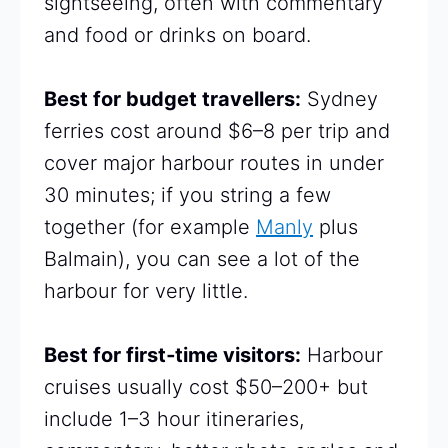
sightseeing, often with commentary
and food or drinks on board.
Best for budget travellers:
Sydney
ferries cost around $6–8 per trip and
cover major harbour routes in under
30 minutes; if you string a few
together (for example
Manly
plus
Balmain), you can see a lot of the
harbour for very little.
Best for first‑time visitors:
Harbour
cruises usually cost $50–200+ but
include 1–3 hour itineraries,