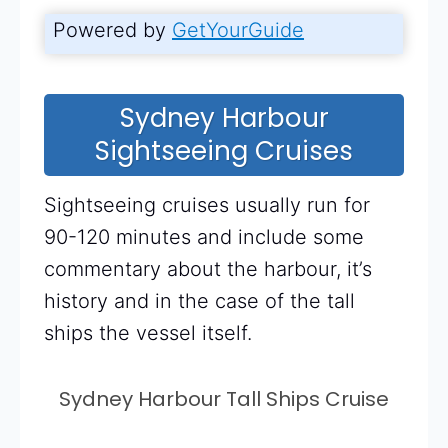
Powered by
GetYourGuide
Sydney Harbour
Sightseeing Cruises
Sightseeing cruises usually run for
90-120 minutes and include some
commentary about the harbour, it’s
history and in the case of the tall
ships the vessel itself.
Sydney Harbour Tall Ships Cruise