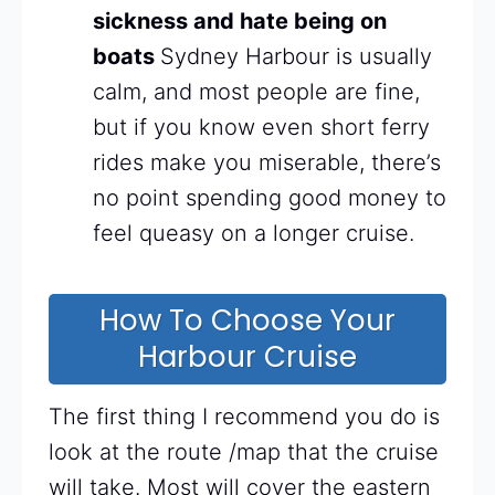
sickness and hate being on
boats
Sydney Harbour is usually
calm, and most people are fine,
but if you know even short ferry
rides make you miserable, there’s
no point spending good money to
feel queasy on a longer cruise.
How To Choose Your
Harbour Cruise
The first thing I recommend you do is
look at the route /map that the cruise
will take. Most will cover the eastern