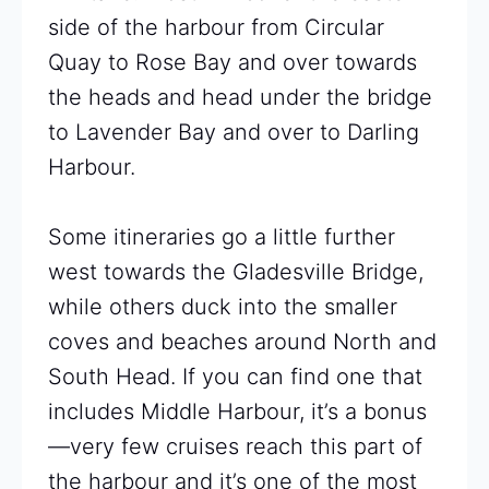
side of the harbour from Circular
Quay to Rose Bay and over towards
the heads and head under the bridge
to Lavender Bay and over to Darling
Harbour.
Some itineraries go a little further
west towards the Gladesville Bridge,
while others duck into the smaller
coves and beaches around North and
South Head. If you can find one that
includes Middle Harbour, it’s a bonus
—very few cruises reach this part of
the harbour and it’s one of the most