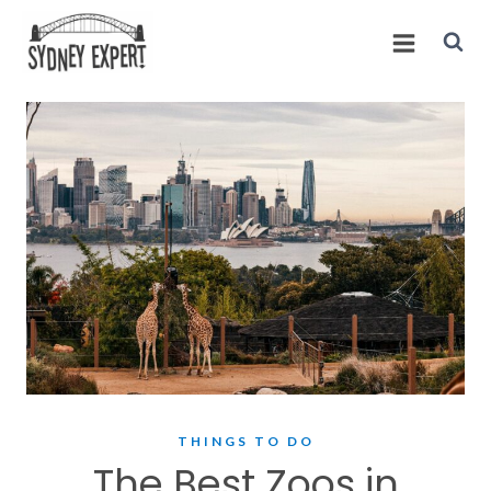
Skip
to
content
THINGS TO DO
The Best Zoos in