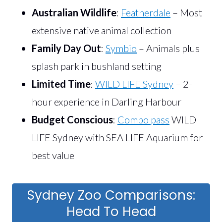
Australian Wildlife
:
Featherdale
– Most
extensive native animal collection
Family Day Out
:
Symbio
– Animals plus
splash park in bushland setting
Limited Time
:
WILD LIFE Sydney
– 2-
hour experience in Darling Harbour
Budget Conscious
:
Combo pass
WILD
LIFE Sydney with SEA LIFE Aquarium for
best value
Sydney Zoo Comparisons:
Head To Head