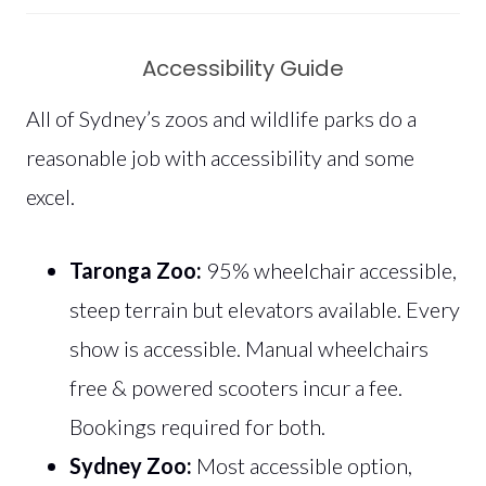
Accessibility Guide
All of Sydney’s zoos and wildlife parks do a
reasonable job with accessibility and some
excel.
Taronga Zoo:
95% wheelchair accessible,
steep terrain but elevators available. Every
show is accessible. Manual wheelchairs
free & powered scooters incur a fee.
Bookings required for both.
Sydney Zoo:
Most accessible option,