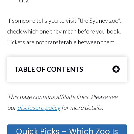
If someone tells you to visit “the Sydney zoo”,
check which one they mean before you book.
Tickets are not transferable between them.
TABLE OF CONTENTS
This page contains affiliate links. Please see
our
disclosure policy
for more details.
Quick Picks – Which Zoo Is