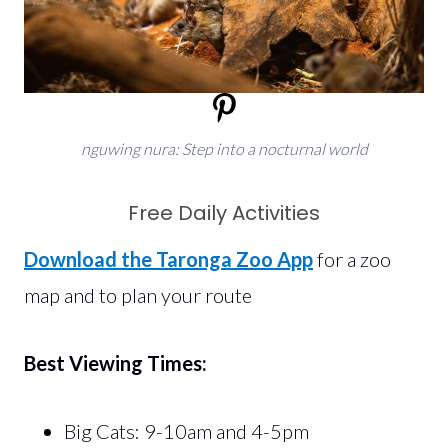
nguwing nura: Step into a nocturnal world
Free Daily Activities
Download the Taronga Zoo App
for a zoo
map and to plan your route
Best Viewing Times:
Big Cats: 9-10am and 4-5pm