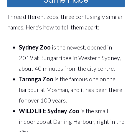
Three different zoos, three confusingly similar
names. Here’s how to tell them apart:
Sydney Zoo
is the newest, opened in
2019 at Bungarribee in Western Sydney,
about 40 minutes from the city centre.
Taronga Zoo
is the famous one on the
harbour at Mosman, and it has been there
for over 100 years.
WILD LIFE Sydney Zoo
is the small
indoor zoo at Darling Harbour, right in the
city.