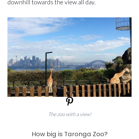
downhill towards the view all day.
The zoo with a view!
How big is Taronga Zoo?