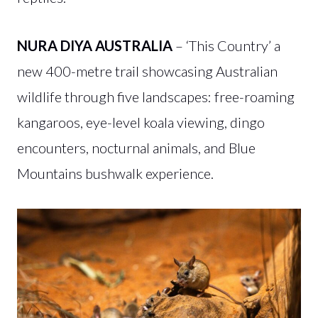
NURA DIYA AUSTRALIA
– ‘This Country’ a
new 400-metre trail showcasing Australian
wildlife through five landscapes: free-roaming
kangaroos, eye-level koala viewing, dingo
encounters, nocturnal animals, and Blue
Mountains bushwalk experience.