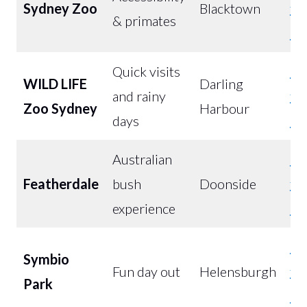
Sydney Zoo
Blacktown
fr
& primates
$5
Quick visits
Bu
WILD LIFE
Darling
and rainy
fr
Zoo Sydney
Harbour
days
$3
Australian
Bu
Featherdale
bush
Doonside
fr
experience
$4
Bu
Symbio
Fun day out
Helensburgh
fr
Park
$4