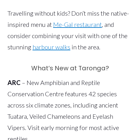
Travelling without kids? Don’t miss the native-
inspired menu at
Me-Gal restaurant
, and
consider combining your visit with one of the
stunning
harbour walks
in the area.
What’s New at Taronga?
ARC
– New Amphibian and Reptile
Conservation Centre features 42 species
across six climate zones, including ancient
Tuatara, Veiled Chameleons and Eyelash
Vipers. Visit early morning for most active
reptiles.