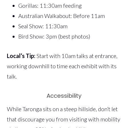
Gorillas: 11:30am feeding
Australian Walkabout: Before 11am
Seal Show: 11:30am
Bird Show: 3pm (best photos)
Local’s Tip:
Start with 10am talks at entrance,
working downhill to time each exhibit with its
talk.
Accessibility
While Taronga sits on a steep hillside, don’t let
that discourage you from visiting with mobility