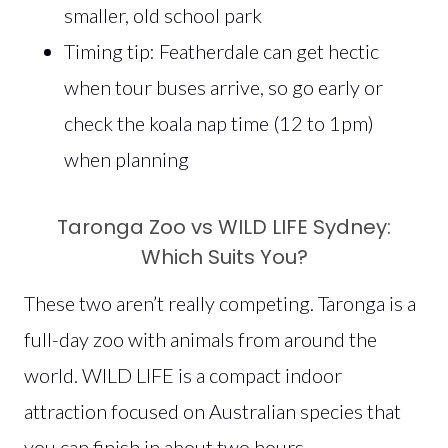
smaller, old school park
Timing tip: Featherdale can get hectic
when tour buses arrive, so go early or
check the koala nap time (12 to 1pm)
when planning
Taronga Zoo vs WILD LIFE Sydney:
Which Suits You?
These two aren’t really competing. Taronga is a
full-day zoo with animals from around the
world. WILD LIFE is a compact indoor
attraction focused on Australian species that
you can finish in about two hours.