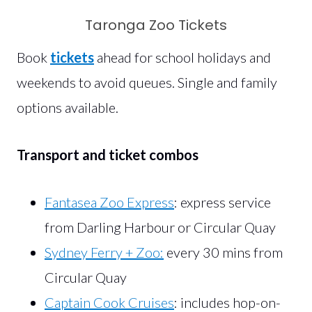
Taronga Zoo Tickets
Book
tickets
ahead for school holidays and
weekends to avoid queues. Single and family
options available.
Transport and ticket combos
Fantasea Zoo Express
: express service
from Darling Harbour or Circular Quay
Sydney Ferry + Zoo:
every 30 mins from
Circular Quay
Captain Cook Cruises
: includes hop-on-