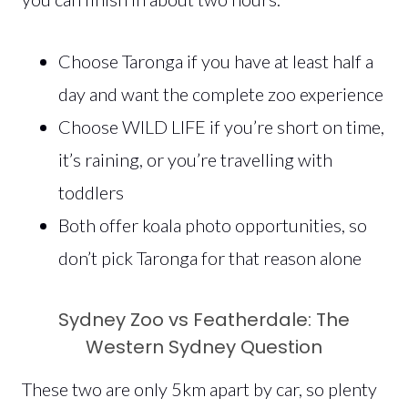
Choose Taronga if you have at least half a
day and want the complete zoo experience
Choose WILD LIFE if you’re short on time,
it’s raining, or you’re travelling with
toddlers
Both offer koala photo opportunities, so
don’t pick Taronga for that reason alone
Sydney Zoo vs Featherdale: The
Western Sydney Question
These two are only 5km apart by car, so plenty