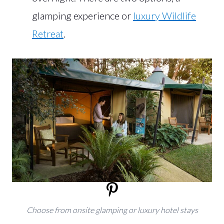
glamping experience or
luxury Wildlife
Retreat
.
Choose from onsite glamping or luxury hotel stays