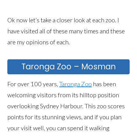
Ok now let’s take a closer look at each zoo. I
have visited all of these many times and these
are my opinions of each.
Taronga Zoo – Mosman
For over 100 years,
Taronga Zoo
has been
welcoming visitors from its hilltop position
overlooking Sydney Harbour. This zoo scores
points for its stunning views, and if you plan
your visit well, you can spend it walking