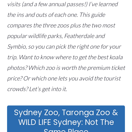
visits (and a few annual passes!) I’ve learned
the ins and outs of each one. This guide
compares the three zoos plus the two most
popular wildlife parks, Featherdale and
Symbio, so you can pick the right one for your
trip. Want to know where to get the best koala
photos? Which zoo is worth the premium ticket
price? Or which one lets you avoid the tourist
crowds? Let’s get into it.
Sydney Zoo, Taronga Zoo &
WILD LIFE Sydney: Not The
Same Place