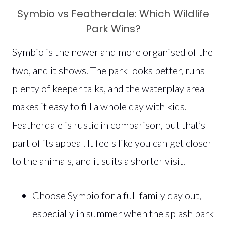
Symbio vs Featherdale: Which Wildlife
Park Wins?
Symbio is the newer and more organised of the
two, and it shows. The park looks better, runs
plenty of keeper talks, and the waterplay area
makes it easy to fill a whole day with kids.
Featherdale is rustic in comparison, but that’s
part of its appeal. It feels like you can get closer
to the animals, and it suits a shorter visit.
Choose Symbio for a full family day out,
especially in summer when the splash park