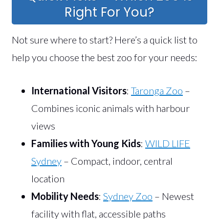
Right For You?
Not sure where to start? Here’s a quick list to
help you choose the best zoo for your needs:
International Visitors
:
Taronga Zoo
–
Combines iconic animals with harbour
views
Families with Young Kids
:
WILD LIFE
Sydney
– Compact, indoor, central
location
Mobility Needs
:
Sydney Zoo
– Newest
facility with flat, accessible paths