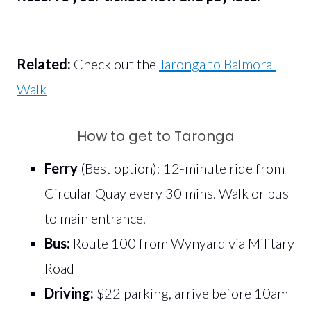
Related:
Check out the
Taronga to Balmoral
Walk
How to get to Taronga
Ferry
(Best option): 12-minute ride from
Circular Quay every 30 mins. Walk or bus
to main entrance.
Bus:
Route 100 from Wynyard via Military
Road
Driving:
$22 parking, arrive before 10am