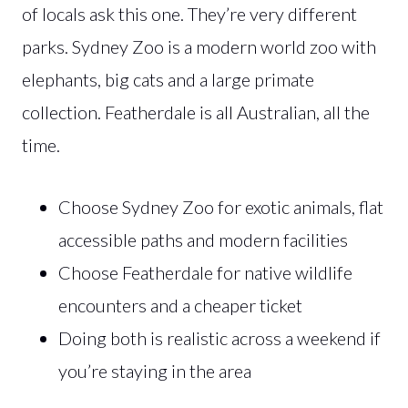
of locals ask this one. They’re very different
parks. Sydney Zoo is a modern world zoo with
elephants, big cats and a large primate
collection. Featherdale is all Australian, all the
time.
Choose Sydney Zoo for exotic animals, flat
accessible paths and modern facilities
Choose Featherdale for native wildlife
encounters and a cheaper ticket
Doing both is realistic across a weekend if
you’re staying in the area