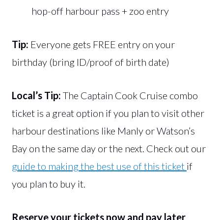
hop-off harbour pass + zoo entry
Tip:
Everyone gets FREE entry on your
birthday (bring ID/proof of birth date)
Local’s Tip:
The Captain Cook Cruise combo
ticket is a great option if you plan to visit other
harbour destinations like Manly or Watson’s
Bay on the same day or the next. Check out our
guide to making the best use of this ticket
if
you plan to buy it.
Reserve your tickets now and pay later