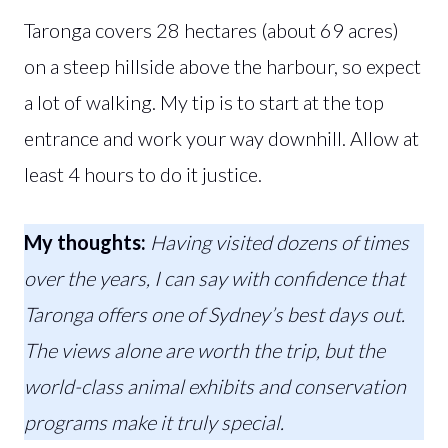
Taronga covers 28 hectares (about 69 acres)
on a steep hillside above the harbour, so expect
a lot of walking. My tip is to start at the top
entrance and work your way downhill. Allow at
least 4 hours to do it justice.
My thoughts:
Having visited dozens of times
over the years, I can say with confidence that
Taronga offers one of Sydney’s best days out.
The views alone are worth the trip, but the
world-class animal exhibits and conservation
programs make it truly special.