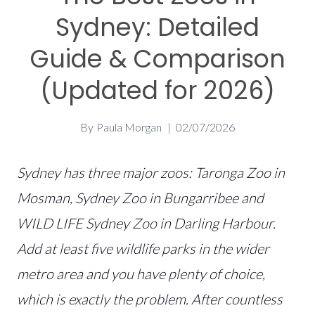
Sydney: Detailed
Guide & Comparison
(Updated for 2026)
By
Paula Morgan
02/07/2026
Sydney has three major zoos: Taronga Zoo in
Mosman, Sydney Zoo in Bungarribee and
WILD LIFE Sydney Zoo in Darling Harbour.
Add at least five wildlife parks in the wider
metro area and you have plenty of choice,
which is exactly the problem. After countless