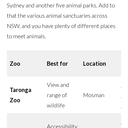
Sydney and another five animal parks. Add to
that the various animal sanctuaries across
NSW, and you have plenty of different places
to meet animals.
Co
Zoo
Best for
Location
(A
View and
Bu
Taronga
range of
Mosman
fr
Zoo
wildlife
$5
Bu
Accessibility