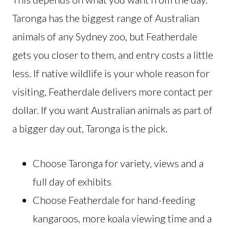
Taronga has the biggest range of Australian
animals of any Sydney zoo, but Featherdale
gets you closer to them, and entry costs a little
less. If native wildlife is your whole reason for
visiting, Featherdale delivers more contact per
dollar. If you want Australian animals as part of
a bigger day out, Taronga is the pick.
Choose Taronga for variety, views and a
full day of exhibits
Choose Featherdale for hand-feeding
kangaroos, more koala viewing time and a