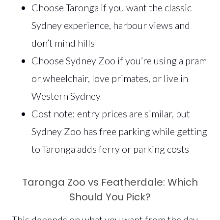
Choose Taronga if you want the classic
Sydney experience, harbour views and
don’t mind hills
Choose Sydney Zoo if you’re using a pram
or wheelchair, love primates, or live in
Western Sydney
Cost note: entry prices are similar, but
Sydney Zoo has free parking while getting
to Taronga adds ferry or parking costs
Taronga Zoo vs Featherdale: Which
Should You Pick?
This depends on what you want from the day.