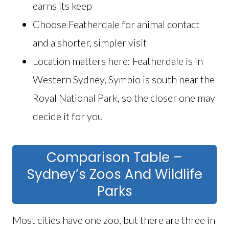
earns its keep
Choose Featherdale for animal contact
and a shorter, simpler visit
Location matters here: Featherdale is in
Western Sydney, Symbio is south near the
Royal National Park, so the closer one may
decide it for you
Comparison Table –
Sydney’s Zoos And Wildlife
Parks
Most cities have one zoo, but there are three in