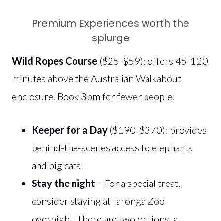
Premium Experiences worth the
splurge
Wild Ropes Course
($25-$59): offers 45-120
minutes above the Australian Walkabout
enclosure. Book 3pm for fewer people.
Keeper for a Day
($190-$370): provides
behind-the-scenes access to elephants
and big cats
Stay the night
– For a special treat,
consider staying at Taronga Zoo
overnight. There are two options, a