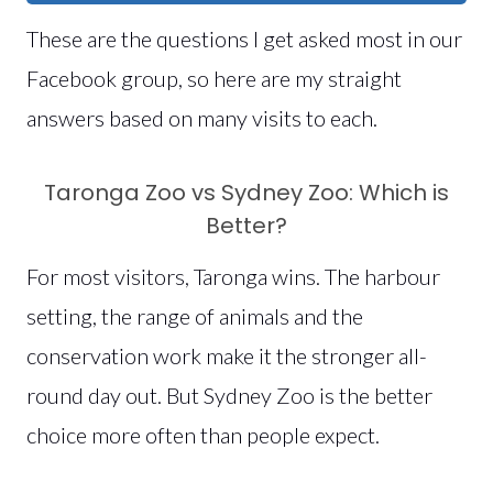
These are the questions I get asked most in our
Facebook group, so here are my straight
answers based on many visits to each.
Taronga Zoo vs Sydney Zoo: Which is
Better?
For most visitors, Taronga wins. The harbour
setting, the range of animals and the
conservation work make it the stronger all-
round day out. But Sydney Zoo is the better
choice more often than people expect.