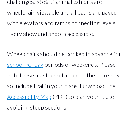
challenges. 95% of animal exhibits are
wheelchair-viewable and all paths are paved
with elevators and ramps connecting levels.
Every show and shop is accessible.
Wheelchairs should be booked in advance for
school holiday
periods or weekends. Please
note these must be returned to the top entry
so include that in your plans. Download the
Accessibility Map
(PDF) to plan your route
avoiding steep sections.