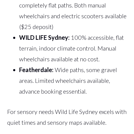
completely flat paths. Both manual
wheelchairs and electric scooters available
($25 deposit)
WILD LIFE Sydney:
100% accessible, flat
terrain, indoor climate control. Manual
wheelchairs available at no cost.
Featherdale:
Wide paths, some gravel
areas. Limited wheelchairs available,
advance booking essential.
For sensory needs Wild Life Sydney excels with
quiet times and sensory maps available.