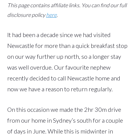
This page contains affiliate links.
You can find our full
disclosure policy
here
.
It had been a decade since we had visited
Newcastle for more than a quick breakfast stop
on our way further up north, so a longer stay
was well overdue. Our favourite nephew
recently decided to call Newcastle home and
now we have a reason to return regularly.
On this occasion we made the 2hr 30m drive
from our home in Sydney’s south for a couple
of days in June. While this is midwinter in