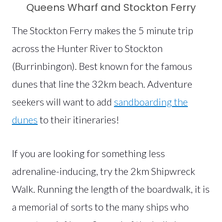
Queens Wharf and Stockton Ferry
The Stockton Ferry makes the 5 minute trip
across the Hunter River to Stockton
(Burrinbingon). Best known for the famous
dunes that line the 32km beach. Adventure
seekers will want to add
sandboarding the
dunes
to their itineraries!
If you are looking for something less
adrenaline-inducing, try the 2km Shipwreck
Walk. Running the length of the boardwalk, it is
a memorial of sorts to the many ships who