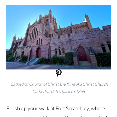
Cathedral Church of Christ the King aka Christ Church
Cathedral dates back to 1868
Finish up your walk at Fort Scratchley, where