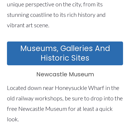
unique perspective on the city, from its
stunning coastline to its rich history and
vibrant art scene.
Museums, Galleries And
Historic Sites
Newcastle Museum
Located down near Honeysuckle Wharf in the
old railway workshops, be sure to drop into the
free Newcastle Museum for at least a quick
look.