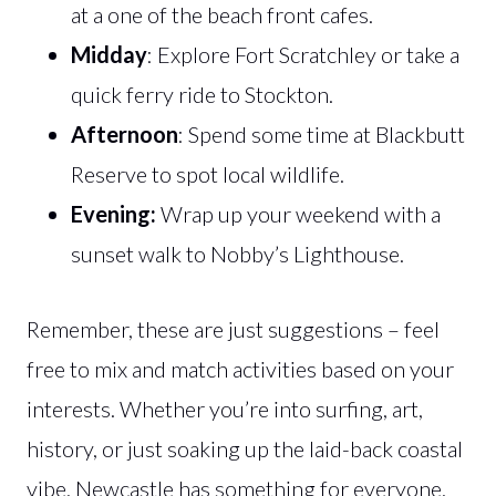
at a one of the beach front cafes.
Midday
: Explore Fort Scratchley or take a
quick ferry ride to Stockton.
Afternoon
: Spend some time at Blackbutt
Reserve to spot local wildlife.
Evening:
Wrap up your weekend with a
sunset walk to Nobby’s Lighthouse.
Remember, these are just suggestions – feel
free to mix and match activities based on your
interests. Whether you’re into surfing, art,
history, or just soaking up the laid-back coastal
vibe, Newcastle has something for everyone.