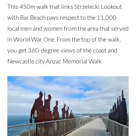
This 450m walk that links Strzelecki Lookout
with Bar Beach pays respect to the 11,000
local men and women from the area that served
in World War One. From the top of the walk,
you get 360-degree views of the coast and
Newcastle city.Anzac Memorial Walk