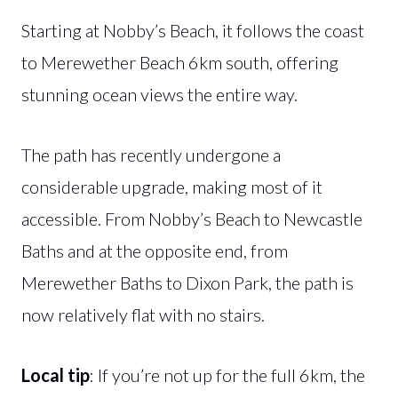
Starting at Nobby’s Beach, it follows the coast
to Merewether Beach 6km south, offering
stunning ocean views the entire way.
The path has recently undergone a
considerable upgrade, making most of it
accessible. From Nobby’s Beach to Newcastle
Baths and at the opposite end, from
Merewether Baths to Dixon Park, the path is
now relatively flat with no stairs.
Local tip
: If you’re not up for the full 6km, the