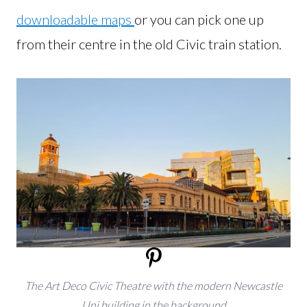
downloadable maps
or you can pick one up
from their centre in the old Civic train station.
The Art Deco Civic Theatre with the modern Newcastle
Uni building in the background