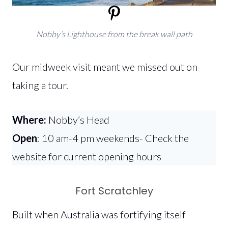
Nobby’s Lighthouse from the break wall path
Our midweek visit meant we missed out on
taking a tour.
Where:
Nobby’s Head
Open
: 10 am-4 pm weekends- Check the
website for current opening hours
Fort Scratchley
Built when Australia was fortifying itself