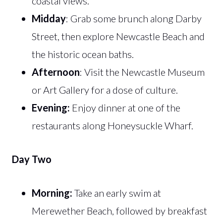
coastal views.
Midday
: Grab some brunch along Darby
Street, then explore Newcastle Beach and
the historic ocean baths.
Afternoon
: Visit the Newcastle Museum
or Art Gallery for a dose of culture.
Evening:
Enjoy dinner at one of the
restaurants along Honeysuckle Wharf.
Day Two
Morning:
Take an early swim at
Merewether Beach, followed by breakfast