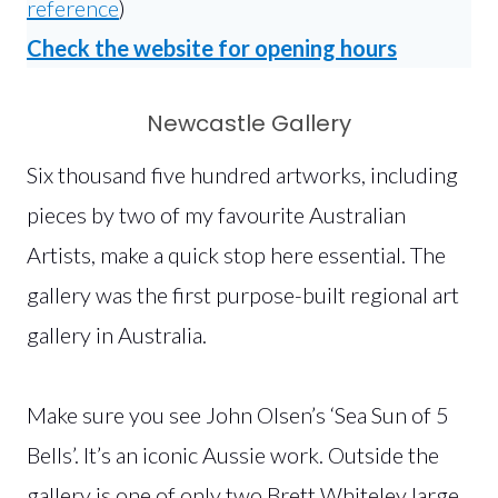
reference
)
Check the website for opening hours
Newcastle Gallery
Six thousand five hundred artworks, including
pieces by two of my favourite Australian
Artists, make a quick stop here essential. The
gallery was the first purpose-built regional art
gallery in Australia.
Make sure you see John Olsen’s ‘Sea Sun of 5
Bells’. It’s an iconic Aussie work. Outside the
gallery is one of only two Brett Whiteley large