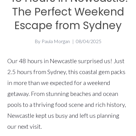
The Perfect Weekend
Escape from Sydney
By
Paula Morgan
08/04/2025
Our 48 hours in Newcastle surprised us! Just
2.5 hours from Sydney, this coastal gem packs
in more than we expected for a weekend
getaway. From stunning beaches and ocean
pools to a thriving food scene and rich history,
Newcastle kept us busy and left us planning
our next visit.