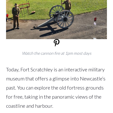
Watch the cannon fire at 1pm most days
Today, Fort Scratchley is an interactive military
museum that offers a glimpse into Newcastle’s
past. You can explore the old fortress grounds
for free, taking in the panoramic views of the
coastline and harbour.