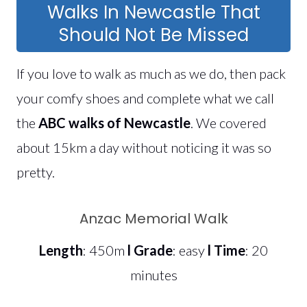
Walks In Newcastle That
Should Not Be Missed
If you love to walk as much as we do, then pack
your comfy shoes and complete what we call
the
ABC walks of Newcastle
. We covered
about 15km a day without noticing it was so
pretty.
Anzac Memorial Walk
Length
: 450m
l
Grade
: easy
l
Time
: 20
minutes