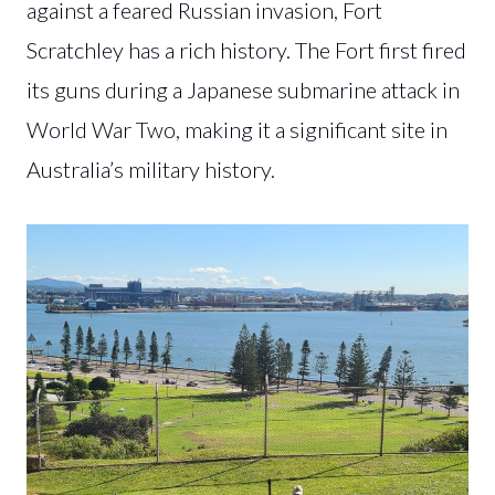
against a feared Russian invasion, Fort
Scratchley has a rich history. The Fort first fired
its guns during a Japanese submarine attack in
World War Two, making it a significant site in
Australia’s military history.