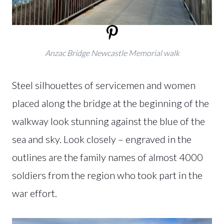
Anzac Bridge Newcastle Memorial walk
Steel silhouettes of servicemen and women
placed along the bridge at the beginning of the
walkway look stunning against the blue of the
sea and sky. Look closely – engraved in the
outlines are the family names of almost 4000
soldiers from the region who took part in the
war effort.