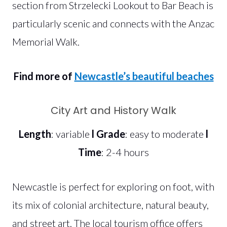
section from Strzelecki Lookout to Bar Beach is
particularly scenic and connects with the Anzac
Memorial Walk.
Find more of
Newcastle’s beautiful beaches
City Art and History Walk
Length
: variable
l
Grade
: easy to moderate
l
Time
: 2-4 hours
Newcastle is perfect for exploring on foot, with
its mix of colonial architecture, natural beauty,
and street art. The local tourism office offers