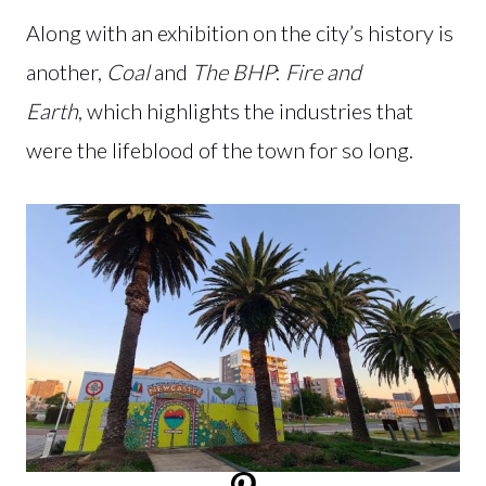
Along with an exhibition on the city’s history is
another,
Coal
and
The BHP
:
Fire and
Earth
, which highlights the industries that
were the lifeblood of the town for so long.