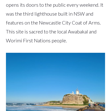
opens its doors to the public every weekend. It
was the third lighthouse built in NSW and
features on the Newcastle City Coat of Arms.
This site is sacred to the local Awabakal and
Worimi First Nations people.