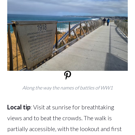
Along the way the names of battles of WW1
Local tip
: Visit at sunrise for breathtaking
views and to beat the crowds. The walk is
partially accessible, with the lookout and first