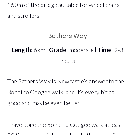
160m of the bridge suitable for wheelchairs
and strollers.
Bathers Way
Length:
6km l
Grade:
moderate
l Time
: 2-3
hours
The Bathers Way is Newcastle’s answer to the
Bondi to Coogee walk, and it’s every bit as
good and maybe even better.
I have done the Bondi to Coogee walk at least