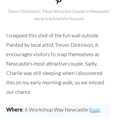
Trevor Dickinson’s “Most Attractive Couple in Newcastle”
mural is behind the museum
I snapped this shot of the fun wall outside.
Painted by local artist Trevor Dickinson, it
encourages visitors to snap themselves as
Newcastle’s most attractive couple. Sadly,
Charlie was still sleeping when I discovered
this on my early morning walk, so we missed
our chance.
Where
: 6 Workshop Way Newcastle (
map