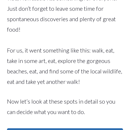
Just don’t forget to leave some time for
spontaneous discoveries and plenty of great
food!
For us, it went something like this: walk, eat,
take in some art, eat, explore the gorgeous
beaches, eat, and find some of the local wildlife,
eat and take yet another walk!
Now let’s look at these spots in detail so you
can decide what you want to do.