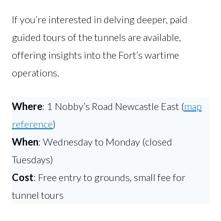
If you’re interested in delving deeper, paid
guided tours of the tunnels are available,
offering insights into the Fort’s wartime
operations.
Where
: 1 Nobby’s Road Newcastle East (
map
reference
)
When
: Wednesday to Monday (closed
Tuesdays)
Cost
: Free entry to grounds, small fee for
tunnel tours