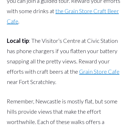
you can join a guided tour. Reward your efforts
with some drinks at
the Grain Store Craft Beer
Cafe
.
Local tip
: The Visitor’s Centre at Civic Station
has phone chargers if you flatten your battery
snapping all the pretty views. Reward your
efforts with craft beers at the
Grain Store Cafe
near Fort Scratchley.
Remember, Newcastle is mostly flat, but some
hills provide views that make the effort
worthwhile. Each of these walks offers a