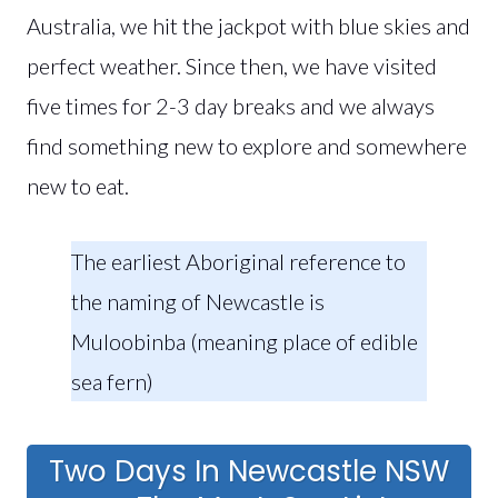
Australia, we hit the jackpot with blue skies and
perfect weather. Since then, we have visited
five times for 2-3 day breaks and we always
find something new to explore and somewhere
new to eat.
The earliest Aboriginal reference to
the naming of Newcastle is
Muloobinba (meaning place of edible
sea fern)
Two Days In Newcastle NSW