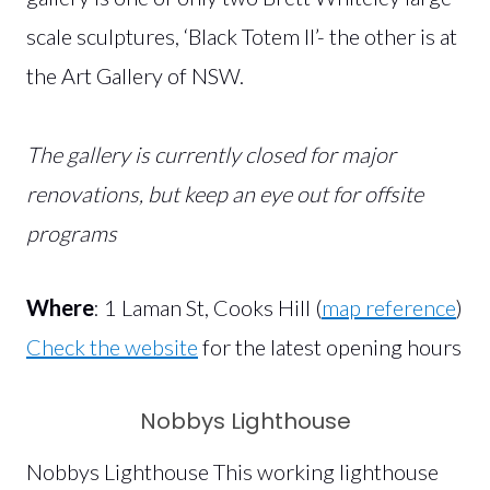
scale sculptures, ‘Black Totem II’- the other is at
the Art Gallery of NSW.
The gallery is currently closed for major
renovations, but keep an eye out for offsite
programs
Where
: 1 Laman St, Cooks Hill (
map reference
)
Check the website
for the latest opening hours
Nobbys Lighthouse
Nobbys Lighthouse This working lighthouse