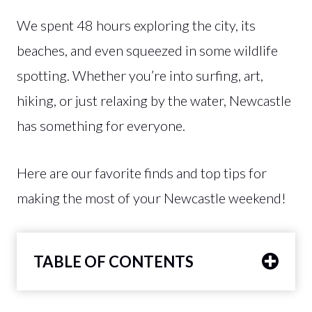
We spent 48 hours exploring the city, its
beaches, and even squeezed in some wildlife
spotting. Whether you’re into surfing, art,
hiking, or just relaxing by the water, Newcastle
has something for everyone.
Here are our favorite finds and top tips for
making the most of your Newcastle weekend!
TABLE OF CONTENTS