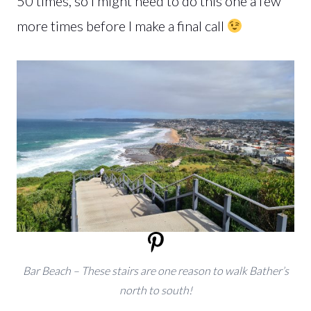
50 times, so I might need to do this one a few
more times before I make a final call
Bar Beach – These stairs are one reason to walk Bather’s
north to south!