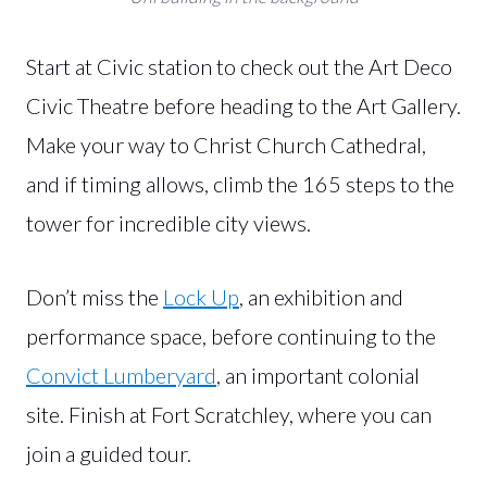
Start at Civic station to check out the Art Deco
Civic Theatre before heading to the Art Gallery.
Make your way to Christ Church Cathedral,
and if timing allows, climb the 165 steps to the
tower for incredible city views.
Don’t miss the
Lock Up
, an exhibition and
performance space, before continuing to the
Convict Lumberyard
, an important colonial
site. Finish at Fort Scratchley, where you can
join a guided tour.