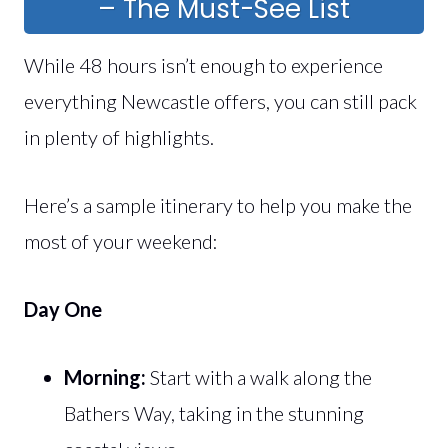
– The Must-See List
While 48 hours isn’t enough to experience
everything Newcastle offers, you can still pack
in plenty of highlights.
Here’s a sample itinerary to help you make the
most of your weekend:
Day One
Morning:
Start with a walk along the
Bathers Way, taking in the stunning