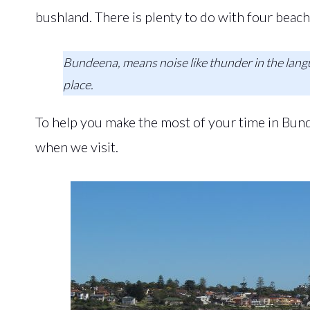
bushland. There is plenty to do with four beach
Bundeena, means noise like thunder in the langu
place.
To help you make the most of your time in Bunde
when we visit.