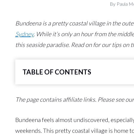
By
Paula M
Bundeena is a pretty coastal village in the out
Sydney
. While it’s only an hour from the middle 
this seaside paradise
.
Read on for our tips on t
TABLE OF CONTENTS
The page contains affiliate links. Please see ou
Bundeena feels almost undiscovered, especially
weekends. This pretty coastal village is home 