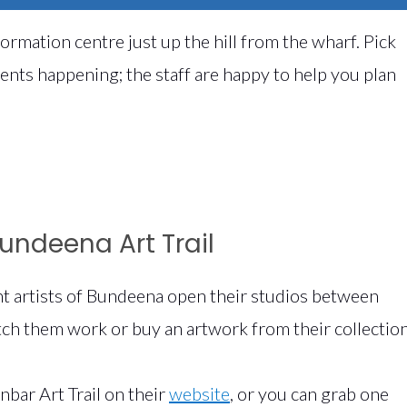
information centre just up the hill from the wharf. Pick
vents happening; the staff are happy to help you plan
Bundeena Art Trail
nt artists of Bundeena open their studios between
tch them work or buy an artwork from their collection
nbar Art Trail on their
website
, or you can grab one