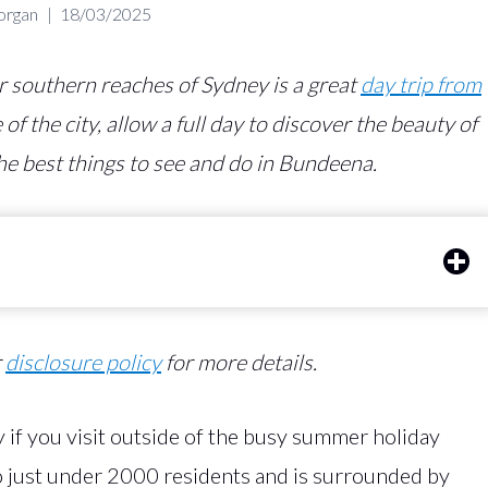
organ
18/03/2025
er southern reaches of Sydney is a great
day trip from
of the city, allow a full day to discover the beauty of
he best things to see and do in Bundeena.
r
disclosure policy
for more details.
 if you visit outside of the busy summer holiday
to just under 2000 residents and is surrounded by