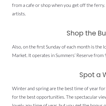
from a cafe or shop when you get off the ferry.
artists.
Shop the B
Also, on the first Sunday of each month is the 
Market. It operates in Summers’ Reserve from
Spot a 
Winter and spring are the best time of year fo
for the best opportunities. The spectacular vi
lovely any time of year, but you get the bonus 