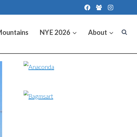
Mountains
NYE 2026
About