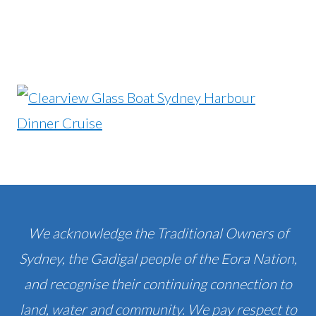
We acknowledge the Traditional Owners of
Sydney, the Gadigal people of the Eora Nation,
and recognise their continuing connection to
land, water and community. We pay respect to