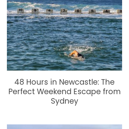
48 Hours in Newcastle: The
Perfect Weekend Escape from
Sydney