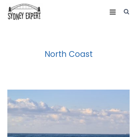
Skip
to
content
North Coast