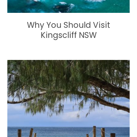
Why You Should Visit
Kingscliff NSW