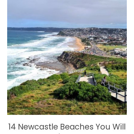
14 Newcastle Beaches You Will