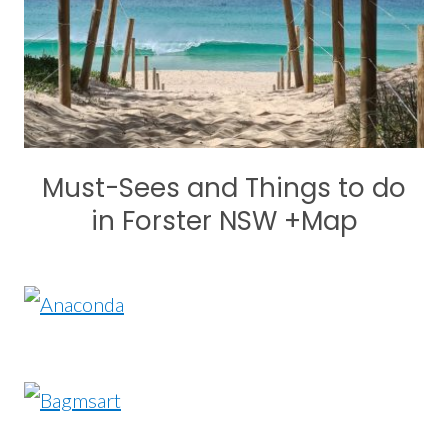
Must-Sees and Things to do
in Forster NSW +Map