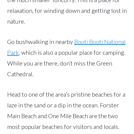
relaxation, for winding down and getting lost in
nature.
Go bushwalking in nearby
Booti Booti National
Park
, which is also a popular place for camping.
While you are there, don’t miss the Green
Cathedral.
Head to one of the area’s pristine beaches for a
laze in the sand or a dip in the ocean. Forster
Main Beach and One Mile Beach are the two
most popular beaches for visitors and locals.