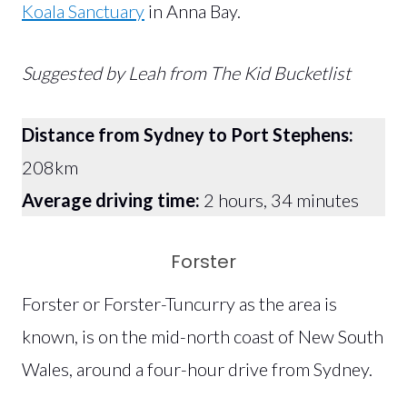
Koala Sanctuary
in Anna Bay.
Suggested by Leah from The Kid Bucketlist
Distance from Sydney to Port Stephens:
208km
Average driving time:
2 hours, 34 minutes
Forster
Forster or Forster-Tuncurry as the area is
known, is on the mid-north coast of New South
Wales, around a four-hour drive from Sydney.