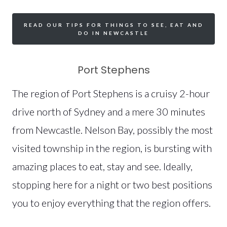
READ OUR TIPS FOR THINGS TO SEE, EAT AND
DO IN NEWCASTLE
Port Stephens
The region of Port Stephens is a cruisy 2-hour
drive north of Sydney and a mere 30 minutes
from Newcastle. Nelson Bay, possibly the most
visited township in the region, is bursting with
amazing places to eat, stay and see. Ideally,
stopping here for a night or two best positions
you to enjoy everything that the region offers.