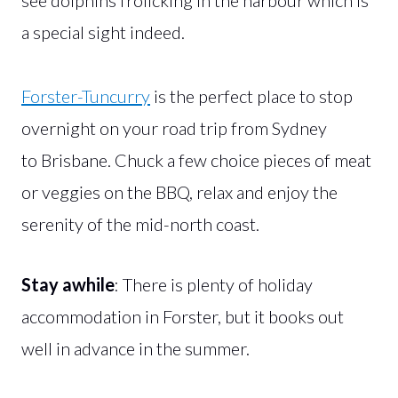
a special sight indeed.
Forster-Tuncurry
is the perfect place to stop
overnight on your road trip from Sydney
to Brisbane. Chuck a few choice pieces of meat
or veggies on the BBQ, relax and enjoy the
serenity of the mid-north coast.
Stay awhile
: There is plenty of holiday
accommodation in Forster, but it books out
well in advance in the summer.