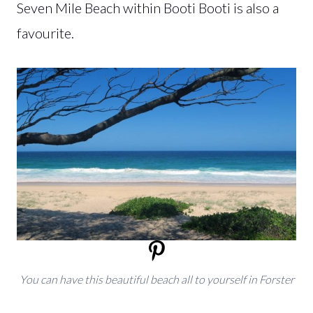
Seven Mile Beach within Booti Booti is also a
favourite.
You can have this beautiful beach all to yourself in Forster