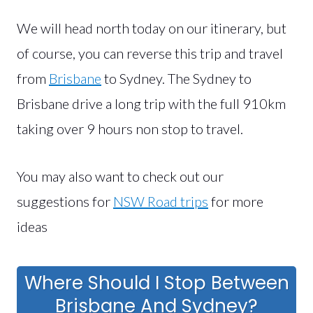
We will head north today on our itinerary, but
of course, you can reverse this trip and travel
from
Brisbane
to Sydney. The Sydney to
Brisbane drive a long trip with the full 910km
taking over 9 hours non stop to travel.
You may also want to check out our
suggestions for
NSW Road trips
for more
ideas
Where Should I Stop Between
Brisbane And Sydney?