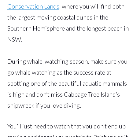
Conservation Lands,
where you will find both
the largest moving coastal dunes in the
Southern Hemisphere and the longest beach in
NSW.
During whale-watching season, make sure you
go whale watching as the success rate at
spotting one of the beautiful aquatic mammals
is high and don’t miss Cabbage Tree Island’s
shipwreck if you love diving.
You’ll just need to watch that you don’t end up
staying and forgoing your trip to Brisbane as it