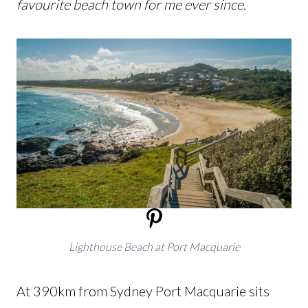
favourite beach town for me ever since.
Lighthouse Beach at Port Macquarie
At 390km from Sydney Port Macquarie sits