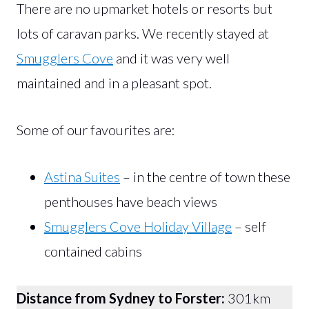
There are no upmarket hotels or resorts but
lots of caravan parks. We recently stayed at
Smugglers Cove
and it was very well
maintained and in a pleasant spot.
Some of our favourites are:
Astina Suites
– in the centre of town these
penthouses have beach views
Smugglers Cove Holiday Village
– self
contained cabins
Distance from Sydney to Forster:
301km