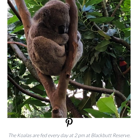
The Koalas are fed every day at 2 pm at Blackbutt Reserve.