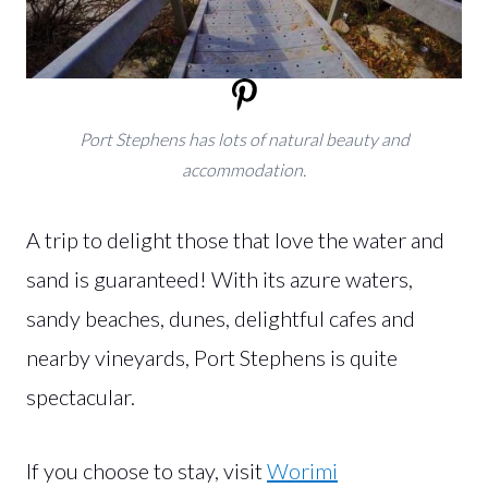
Port Stephens has lots of natural beauty and
accommodation.
A trip to delight those that love the water and
sand is guaranteed! With its azure waters,
sandy beaches, dunes, delightful cafes and
nearby vineyards, Port Stephens is quite
spectacular.
If you choose to stay, visit
Worimi