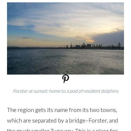
Forster at sunset: home to a pod of resident dolphins
The region gets its name from its two towns,
which are separated by a bridge–Forster, and
the much smaller Tuncurry. This is a place for