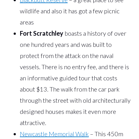
wildlife and also it has got a few picnic
areas
Fort Scratchley
boasts a history of over
one hundred years and was built to
protect from the attack on the naval
vessels. There is no entry fee, and there is
an informative guided tour that costs
about $13. The walk from the car park
through the street with old architecturally
designed houses makes it even more
attractive.
Newcastle Memorial Walk
– This 450m