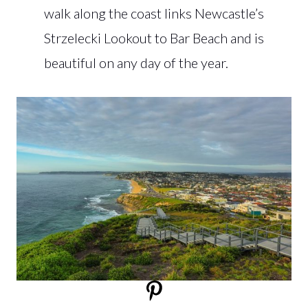
walk along the coast links Newcastle’s
Strzelecki Lookout to Bar Beach and is
beautiful on any day of the year.