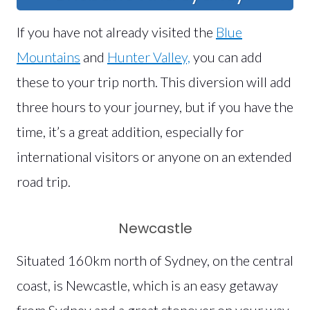
If you have not already visited the
Blue
Mountains
and
Hunter Valley,
you can add
these to your trip north. This diversion will add
three hours to your journey, but if you have the
time, it’s a great addition, especially for
international visitors or anyone on an extended
road trip.
Newcastle
Situated 160km north of Sydney, on the central
coast, is Newcastle, which is an easy getaway
from Sydney and a great stopover on your way