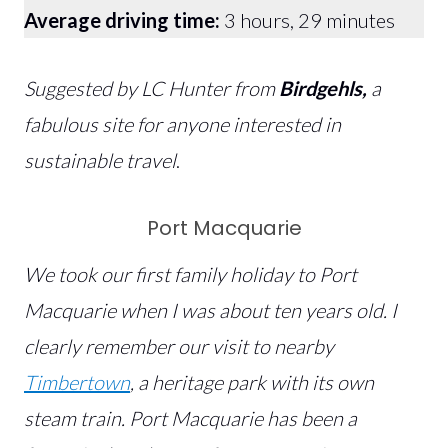
Average driving time:
3 hours, 29 minutes
Suggested by LC Hunter from
Birdgehls,
a
fabulous site for anyone interested in
sustainable travel
.
Port Macquarie
We took our first family holiday to Port
Macquarie when I was about ten years old. I
clearly remember our visit to nearby
Timbertown
, a heritage park with its own
steam train. Port Macquarie has been a