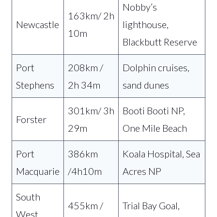
Nobby’s
163km/ 2h
Newcastle
lighthouse,
10m
Blackbutt Reserve
Port
208km /
Dolphin cruises,
Stephens
2h 34m
sand dunes
301km/ 3h
Booti Booti NP,
Forster
29m
One Mile Beach
Port
386km
Koala Hospital, Sea
Macquarie
/4h10m
Acres NP
South
455km /
Trial Bay Goal,
West