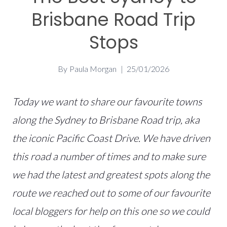
Brisbane Road Trip
Stops
By
Paula Morgan
25/01/2026
Today we want to share our favourite towns
along the Sydney to Brisbane Road trip, aka
the iconic Pacific Coast Drive. We have driven
this road a number of times and to make sure
we had the latest and greatest spots along the
route we reached out to some of our favourite
local bloggers for help on this one so we could