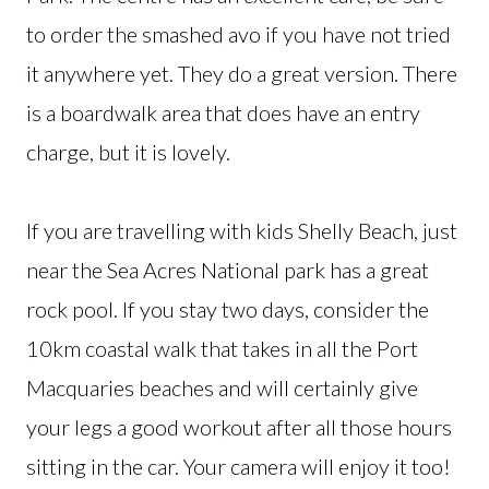
to order the smashed avo if you have not tried
it anywhere yet. They do a great version. There
is a boardwalk area that does have an entry
charge, but it is lovely.
If you are travelling with kids Shelly Beach, just
near the Sea Acres National park has a great
rock pool. If you stay two days, consider the
10km coastal walk that takes in all the Port
Macquaries beaches and will certainly give
your legs a good workout after all those hours
sitting in the car. Your camera will enjoy it too!