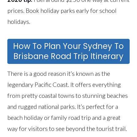
prices. Book holiday parks early for school
holidays.
How To Plan Your Sydney To
Brisbane Road Trip Itinerary
There is a good reason it’s known as the
legendary Pacific Coast. It offers everything
from pretty coastal towns to stunning beaches
and rugged national parks. It’s perfect for a
beach holiday or family road trip and a great
way for visitors to see beyond the tourist trail.