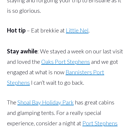
is so glorious.
Hot tip
– Eat brekkie at
Little Nel
.
Stay awhile
: We stayed a week on our last visit
and loved the
Oaks Port Stephens
and we got
engaged at what is now
Bannisters Port
Stephens
I can’t wait to go back.
The
Shoal Bay Holiday Park
has great cabins
and glamping tents. For a really special
experience, consider a night at
Port Stephens