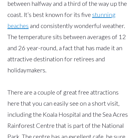
between halfway and a third of the way up the
coast. It’s best known for its five
stunning
beaches
and consistently wonderful weather.
The temperature sits between averages of 12
and 26 year-round, a fact that has made it an
attractive destination for retirees and
holidaymakers.
There are a couple of great free attractions
here that you can easily see on a short visit,
including the Koala Hospital and the Sea Acres
Rainforest Centre that is part of the National
Park. The centre has an excellent cafe, be sure