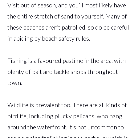
Visit out of season, and you’ll most likely have
the entire stretch of sand to yourself. Many of
these beaches aren’t patrolled, so do be careful
in abiding by beach safety rules.
Fishing is a favoured pastime in the area, with
plenty of bait and tackle shops throughout
town.
Wildlife is prevalent too. There are all kinds of
birdlife, including plucky pelicans, who hang
around the waterfront. It’s not uncommon to
see dolphins frolicking in the harbour which is