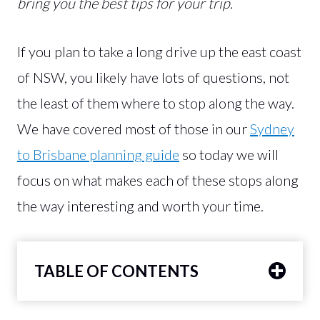
bring you the best tips for your trip.
If you plan to take a long drive up the east coast
of NSW, you likely have lots of questions, not
the least of them where to stop along the way.
We have covered most of those in our
Sydney
to Brisbane planning guide
so today we will
focus on what makes each of these stops along
the way interesting and worth your time.
TABLE OF CONTENTS