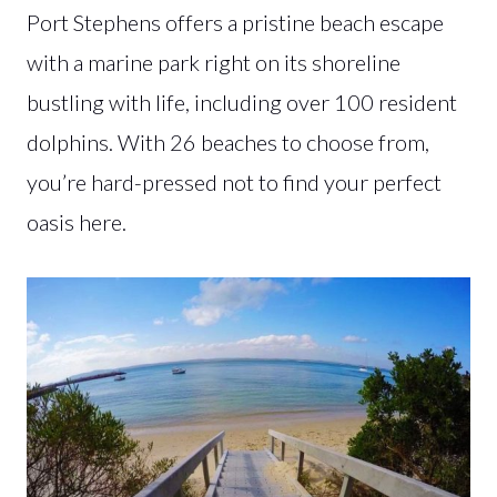
Port Stephens offers a pristine beach escape
with a marine park right on its shoreline
bustling with life, including over 100 resident
dolphins. With 26 beaches to choose from,
you’re hard-pressed not to find your perfect
oasis here.