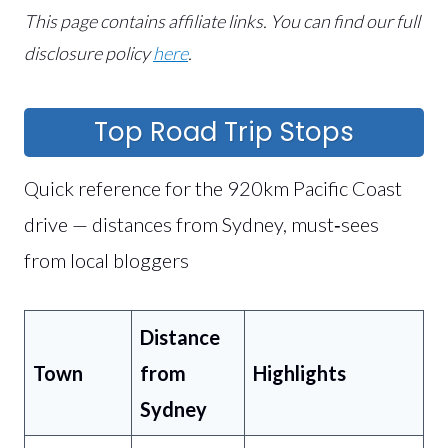
This page contains affiliate links.
You can find our full
disclosure policy
here
.
Top Road Trip Stops
Quick reference for the 920km Pacific Coast
drive — distances from Sydney, must‑sees
from local bloggers
Distance
Town
from
Highlights
Sydney