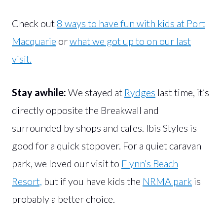
Check out
8 ways to have fun with kids at Port
Macquarie
or
what we got up to on our last
visit.
Stay awhile:
We stayed at
Rydges
last time, it’s
directly opposite the Breakwall and
surrounded by shops and cafes. Ibis Styles is
good for a quick stopover. For a quiet caravan
park, we loved our visit to
Flynn’s Beach
Resort,
but if you have kids the
NRMA park
is
probably a better choice.