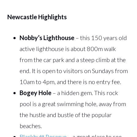
Newcastle Highlights
Nobby’s Lighthouse
– this 150 years old
active lighthouse is about 800m walk
from the car park and a steep climb at the
end. It is open to visitors on Sundays from
10am to 4pm, and there is no entry fee.
Bogey Hole
– a hidden gem. This rock
pool is a great swimming hole, away from
the hustle and bustle of the popular
beaches.
Blackbutt Reserve
– a great place to see