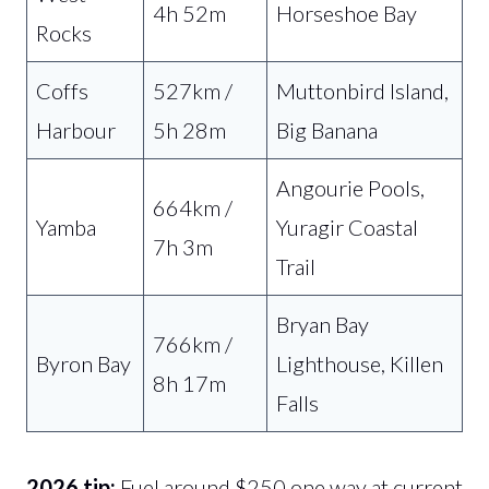
4h 52m
Horseshoe Bay
Rocks
Coffs
527km /
Muttonbird Island,
Harbour
5h 28m
Big Banana
Angourie Pools,
664km /
Yamba
Yuragir Coastal
7h 3m
Trail
Bryan Bay
766km /
Byron Bay
Lighthouse, Killen
8h 17m
Falls
2026 tip:
Fuel around $250 one way at current