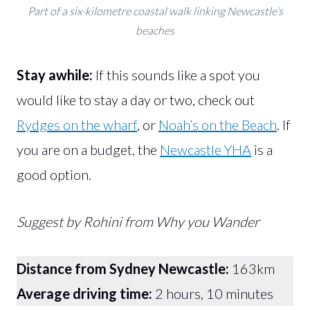
Part of a six-kilometre coastal walk linking Newcastle’s
beaches
Stay awhile:
If this sounds like a spot you
would like to stay a day or two, check out
Rydges on the wharf
, or
Noah’s on the Beach
. If
you are on a budget, the
Newcastle YHA
is a
good option.
Suggest by Rohini from Why you Wander
Distance from Sydney Newcastle:
163km
Average driving time:
2 hours, 10 minutes