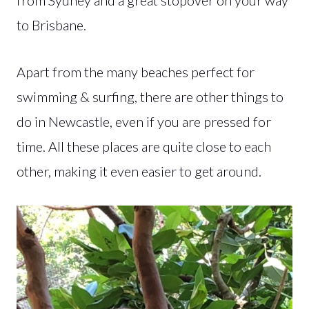
to Brisbane.
Apart from the many beaches perfect for
swimming & surfing, there are other things to
do in Newcastle, even if you are pressed for
time. All these places are quite close to each
other, making it even easier to get around.