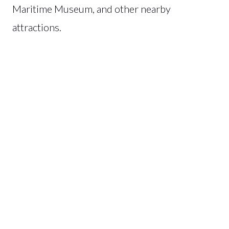
Maritime Museum, and other nearby
attractions.