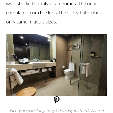
well-stocked supply of amenities. The only
complaint from the kids: the fluffy bathrobes
only came in adult sizes.
Plenty of space for getting kids ready for the day ahead