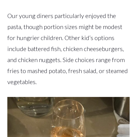
Our young diners particularly enjoyed the
pasta, though portion sizes might be modest
for hungrier children. Other kid’s options
include battered fish, chicken cheeseburgers,
and chicken nuggets. Side choices range from
fries to mashed potato, fresh salad, or steamed
vegetables.