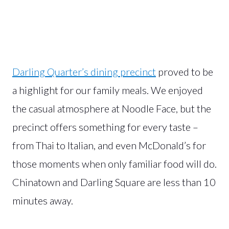
Darling Quarter’s dining precinct
proved to be
a highlight for our family meals. We enjoyed
the casual atmosphere at Noodle Face, but the
precinct offers something for every taste –
from Thai to Italian, and even McDonald’s for
those moments when only familiar food will do.
Chinatown and Darling Square are less than 10
minutes away.