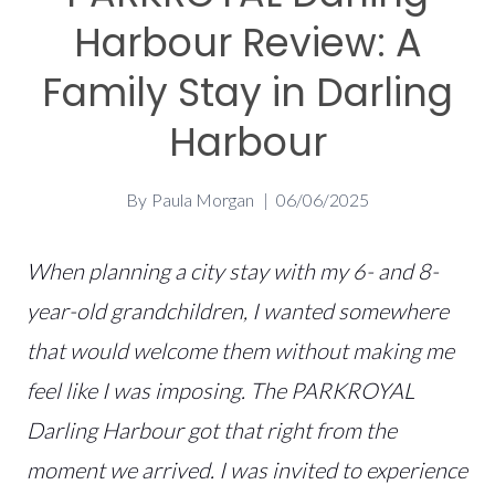
Harbour Review: A
Family Stay in Darling
Harbour
By
Paula Morgan
06/06/2025
When planning a city stay with my 6- and 8-
year-old grandchildren, I wanted somewhere
that would welcome them without making me
feel like I was imposing. The PARKROYAL
Darling Harbour got that right from the
moment we arrived. I was invited to experience