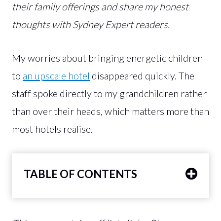
their family offerings and share my honest
thoughts with Sydney Expert readers.
My worries about bringing energetic children
to
an upscale hotel
disappeared quickly. The
staff spoke directly to my grandchildren rather
than over their heads, which matters more than
most hotels realise.
TABLE OF CONTENTS