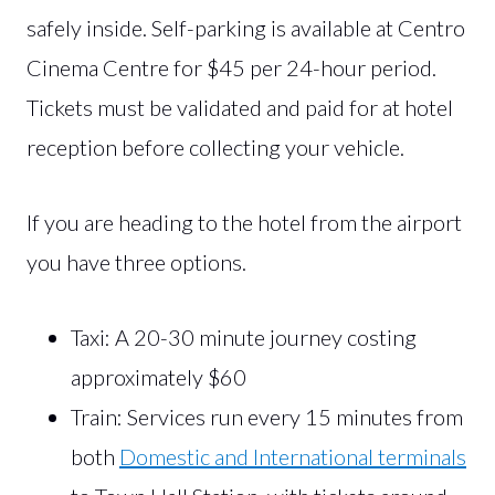
safely inside. Self-parking is available at Centro
Cinema Centre for $45 per 24-hour period.
Tickets must be validated and paid for at hotel
reception before collecting your vehicle.
If you are heading to the hotel from the airport
you have three options.
Taxi: A 20-30 minute journey costing
approximately $60
Train: Services run every 15 minutes from
both
Domestic and International terminals