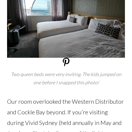
Two queen beds were very inviting. The kids jumped on
one before I snapped this photo!
Our room overlooked the Western Distributor
and Cockle Bay beyond. If you’re visiting
during Vivid Sydney (held annually in May and