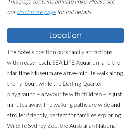
This page contains affiliate links. Please see
our
disclosure page
for full details.
Location
The hotel’s position puts family attractions
within easy reach. SEA LIFE Aquarium and the
Maritime Museum are a five-minute walk along
the harbour, while the Darling Quarter
playground – a favourite with children – is just
minutes away. The walking paths are wide and
stroller-friendly, perfect for families exploring
Wildlife Sydney Zoo, the Australian National