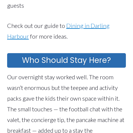
guests
Check out our guide to
Dining in Darling
Harbour
for more ideas.
Who Should Stay Here?
Our overnight stay worked well. The room
wasn’t enormous but the teepee and activity
packs gave the kids their own space within it.
The small touches — the football chat with the
valet, the concierge tip, the pancake machine at
breakfast — added up to a stay the