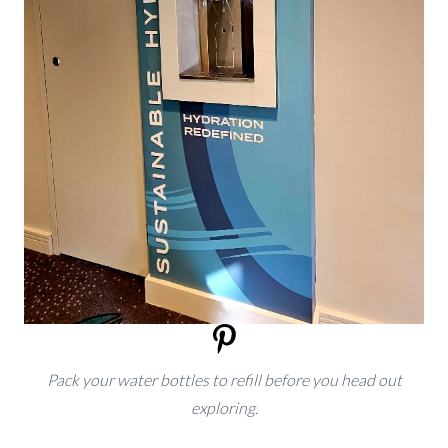
Pack your water bottles to refill before you head out
exploring.