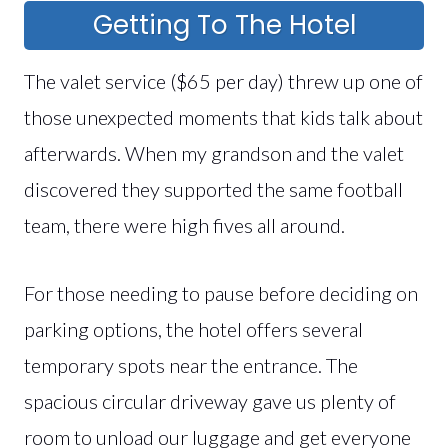
Getting To The Hotel
The valet service ($65 per day) threw up one of
those unexpected moments that kids talk about
afterwards. When my grandson and the valet
discovered they supported the same football
team, there were high fives all around.
For those needing to pause before deciding on
parking options, the hotel offers several
temporary spots near the entrance. The
spacious circular driveway gave us plenty of
room to unload our luggage and get everyone