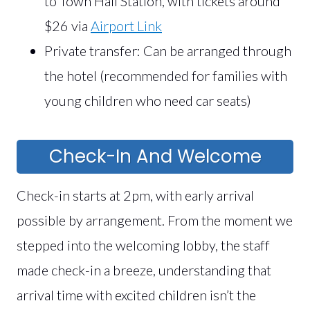
to Town Hall Station, with tickets around
$26 via
Airport Link
Private transfer: Can be arranged through
the hotel (recommended for families with
young children who need car seats)
Check-In And Welcome
Check-in starts at 2pm, with early arrival
possible by arrangement. From the moment we
stepped into the welcoming lobby, the staff
made check-in a breeze, understanding that
arrival time with excited children isn’t the