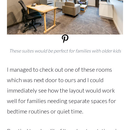
These suites would be perfect for families with older kids
I managed to check out one of these rooms
which was next door to ours and I could
immediately see how the layout would work
well for families needing separate spaces for
bedtime routines or quiet time.