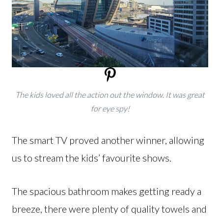
The kids loved all the action out the window. It was great
for eye spy!
The smart TV proved another winner, allowing
us to stream the kids’ favourite shows.
The spacious bathroom makes getting ready a
breeze, there were plenty of quality towels and