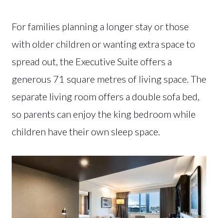
For families planning a longer stay or those
with older children or wanting extra space to
spread out, the Executive Suite offers a
generous 71 square metres of living space. The
separate living room offers a double sofa bed,
so parents can enjoy the king bedroom while
children have their own sleep space.