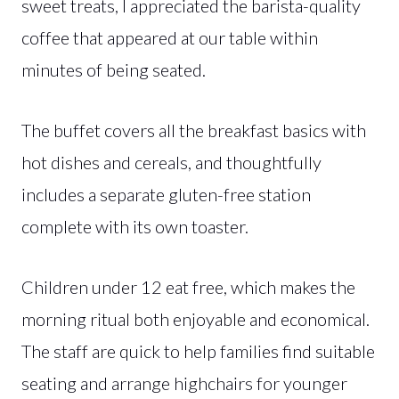
sweet treats, I appreciated the barista-quality
coffee that appeared at our table within
minutes of being seated.
The buffet covers all the breakfast basics with
hot dishes and cereals, and thoughtfully
includes a separate gluten-free station
complete with its own toaster.
Children under 12 eat free, which makes the
morning ritual both enjoyable and economical.
The staff are quick to help families find suitable
seating and arrange highchairs for younger