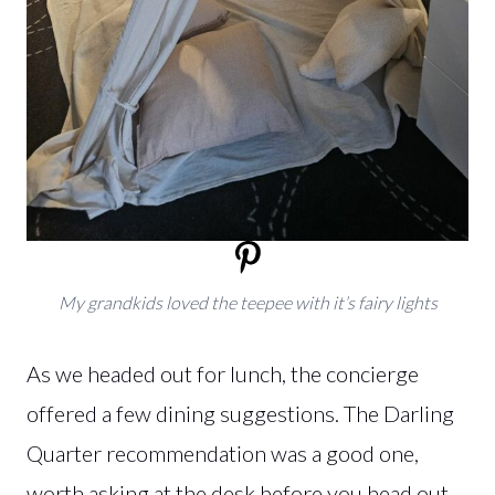
My grandkids loved the teepee with it’s fairy lights
As we headed out for lunch, the concierge
offered a few dining suggestions. The Darling
Quarter recommendation was a good one,
worth asking at the desk before you head out.