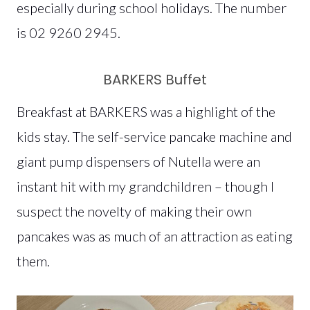
especially during school holidays. The number
is 02 9260 2945.
BARKERS Buffet
Breakfast at BARKERS was a highlight of the
kids stay. The self-service pancake machine and
giant pump dispensers of Nutella were an
instant hit with my grandchildren – though I
suspect the novelty of making their own
pancakes was as much of an attraction as eating
them.