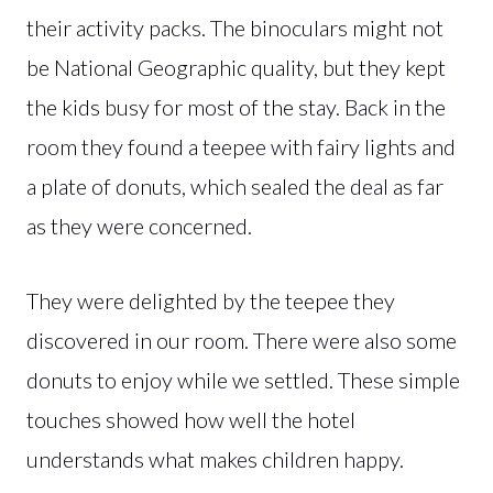
their activity packs. The binoculars might not
be National Geographic quality, but they kept
the kids busy for most of the stay. Back in the
room they found a teepee with fairy lights and
a plate of donuts, which sealed the deal as far
as they were concerned.
They were delighted by the teepee they
discovered in our room. There were also some
donuts to enjoy while we settled. These simple
touches showed how well the hotel
understands what makes children happy.