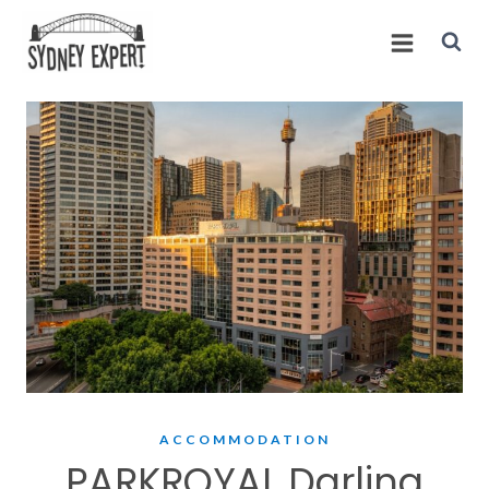
Skip
to
content
ACCOMMODATION
PARKROYAL Darling