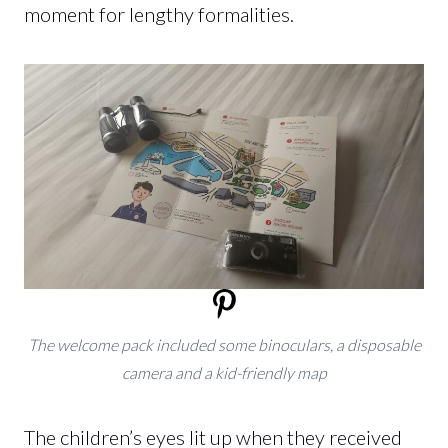
moment for lengthy formalities.
The welcome pack included some binoculars, a disposable
camera and a kid-friendly map
The children’s eyes lit up when they received