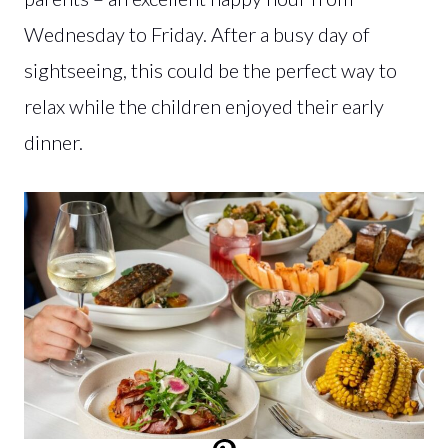
Wednesday to Friday. After a busy day of
sightseeing, this could be the perfect way to
relax while the children enjoyed their early
dinner.