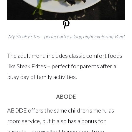
My Steak Frites – perfect after a long night exploring Vivid
The adult menu includes classic comfort foods
like Steak Frites – perfect for parents after a
busy day of family activities.
ABODE
ABODE offers the same children’s menu as
room service, but it also has a bonus for
parents – an excellent happy hour from