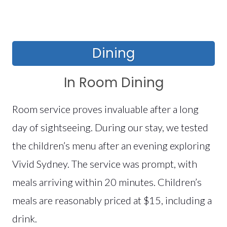
Dining
In Room Dining
Room service proves invaluable after a long
day of sightseeing. During our stay, we tested
the children’s menu after an evening exploring
Vivid Sydney. The service was prompt, with
meals arriving within 20 minutes. Children’s
meals are reasonably priced at $15, including a
drink.