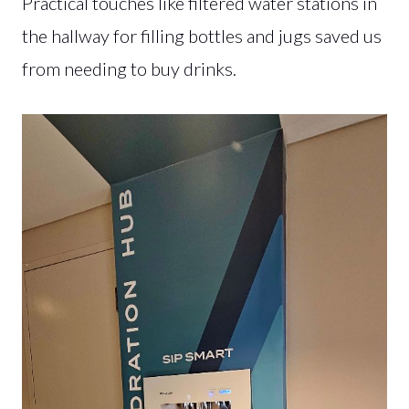
Practical touches like filtered water stations in
the hallway for filling bottles and jugs saved us
from needing to buy drinks.