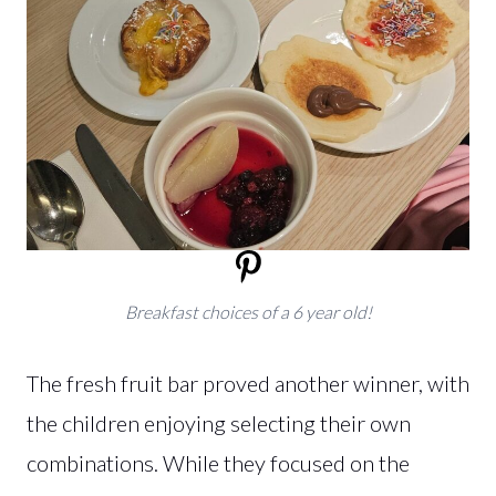
Breakfast choices of a 6 year old!
The fresh fruit bar proved another winner, with
the children enjoying selecting their own
combinations. While they focused on the