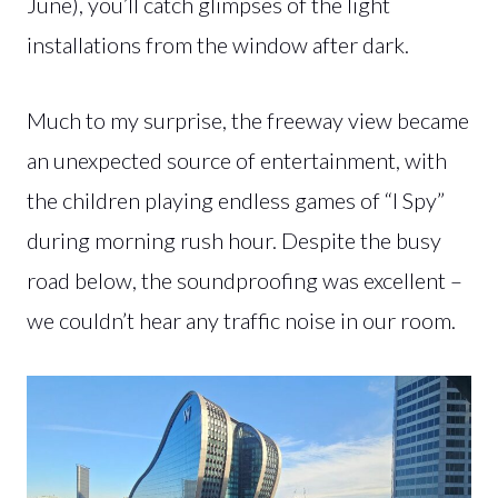
June), you’ll catch glimpses of the light
installations from the window after dark.
Much to my surprise, the freeway view became
an unexpected source of entertainment, with
the children playing endless games of “I Spy”
during morning rush hour. Despite the busy
road below, the soundproofing was excellent –
we couldn’t hear any traffic noise in our room.