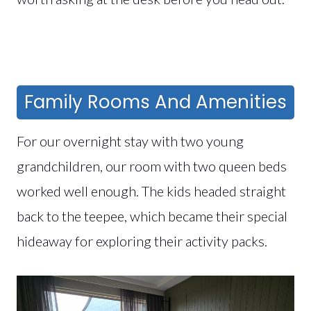
Family Rooms And Amenities
For our overnight stay with two young
grandchildren, our room with two queen beds
worked well enough. The kids headed straight
back to the teepee, which became their special
hideaway for exploring their activity packs.