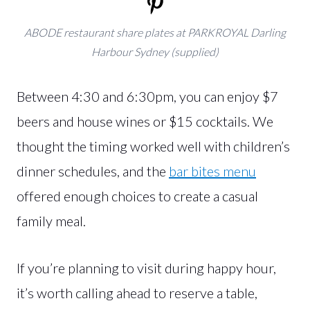
ABODE restaurant share plates at PARKROYAL Darling
Harbour Sydney (supplied)
Between 4:30 and 6:30pm, you can enjoy $7
beers and house wines or $15 cocktails. We
thought the timing worked well with children’s
dinner schedules, and the
bar bites menu
offered enough choices to create a casual
family meal.
If you’re planning to visit during happy hour,
it’s worth calling ahead to reserve a table,