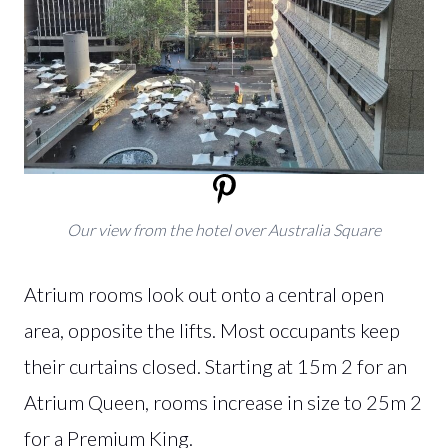
Our view from the hotel over Australia Square
Atrium rooms look out onto a central open
area, opposite the lifts. Most occupants keep
their curtains closed. Starting at 15m 2 for an
Atrium Queen, rooms increase in size to 25m 2
for a Premium King.