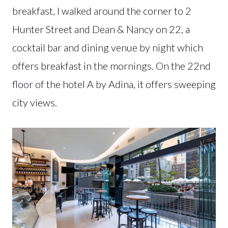
breakfast, I walked around the corner to 2
Hunter Street and Dean & Nancy on 22, a
cocktail bar and dining venue by night which
offers breakfast in the mornings. On the 22nd
floor of the hotel A by Adina, it offers sweeping
city views.