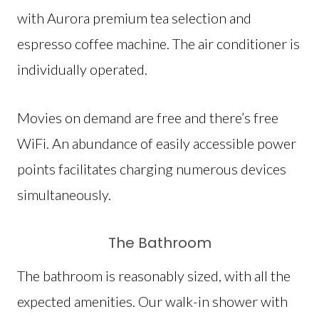
with Aurora premium tea selection and
espresso coffee machine. The air conditioner is
individually operated.
Movies on demand are free and there’s free
WiFi. An abundance of easily accessible power
points facilitates charging numerous devices
simultaneously.
The Bathroom
The bathroom is reasonably sized, with all the
expected amenities. Our walk-in shower with