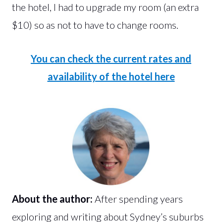
the hotel, I had to upgrade my room (an extra
$10) so as not to have to change rooms.
You can check the current rates and
availability of the hotel here
About the author:
After spending years
exploring and writing about Sydney’s suburbs