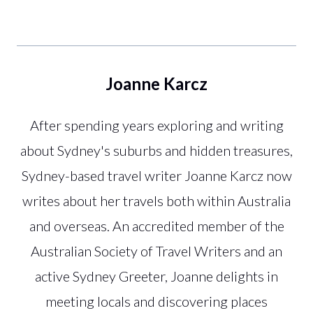
Joanne Karcz
After spending years exploring and writing
about Sydney's suburbs and hidden treasures,
Sydney-based travel writer Joanne Karcz now
writes about her travels both within Australia
and overseas. An accredited member of the
Australian Society of Travel Writers and an
active Sydney Greeter, Joanne delights in
meeting locals and discovering places