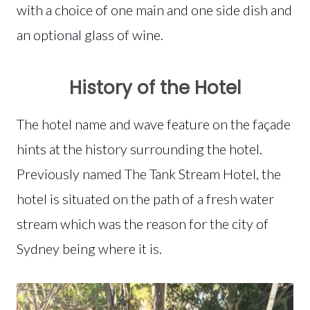
with a choice of one main and one side dish and
an optional glass of wine.
History of the Hotel
The hotel name and wave feature on the façade
hints at the history surrounding the hotel.
Previously named The Tank Stream Hotel, the
hotel is situated on the path of a fresh water
stream which was the reason for the city of
Sydney being where it is.