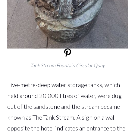
Tank Stream Fountain Circular Quay
Five-metre-deep water storage tanks, which
held around 20 000 litres of water, were dug
out of the sandstone and the stream became
known as The Tank Stream. A sign on a wall
opposite the hotel indicates an entrance to the