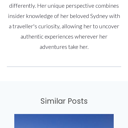
differently. Her unique perspective combines
insider knowledge of her beloved Sydney with
a traveller's curiosity, allowing her to uncover
authentic experiences wherever her
adventures take her.
Similar Posts