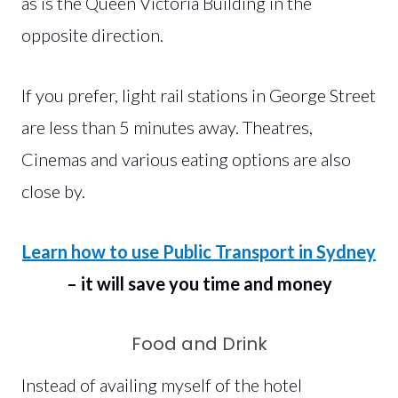
as is the Queen Victoria Building in the
opposite direction.
If you prefer, light rail stations in George Street
are less than 5 minutes away. Theatres,
Cinemas and various eating options are also
close by.
Learn how to use Public Transport in Sydney
– it will save you time and money
Food and Drink
Instead of availing myself of the hotel