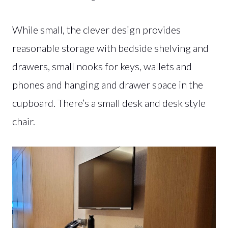
While small, the clever design provides
reasonable storage with bedside shelving and
drawers, small nooks for keys, wallets and
phones and hanging and drawer space in the
cupboard. There’s a small desk and desk style
chair.