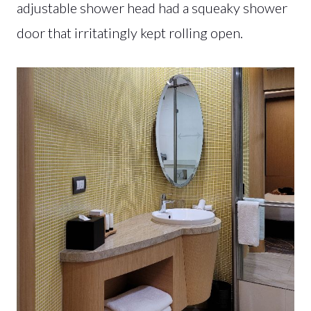
adjustable shower head had a squeaky shower
door that irritatingly kept rolling open.