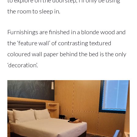
the room to sleep in.
Furnishings are finished in a blonde wood and
the ‘feature wall’ of contrasting textured
coloured wall paper behind the bed is the only
‘decoration’.