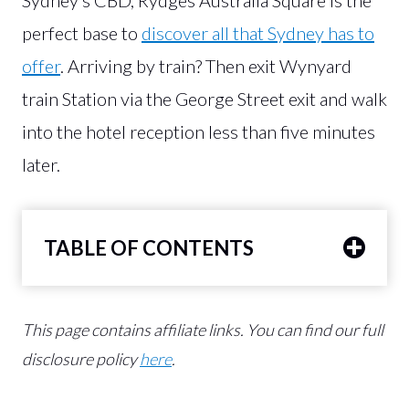
perfect base to
discover all that Sydney has to
offer
. Arriving by train? Then exit Wynyard
train Station via the George Street exit and walk
into the hotel reception less than five minutes
later.
TABLE OF CONTENTS
This page contains affiliate links.
You can find our full
disclosure policy
here
.