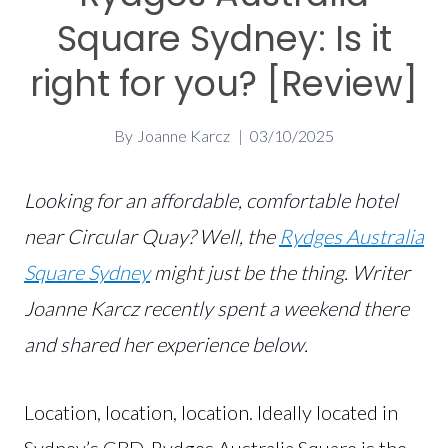
Square Sydney: Is it
right for you? [Review]
By
Joanne Karcz
03/10/2025
Looking for an affordable, comfortable hotel
near Circular Quay? Well, the
Rydges Australia
Square Sydney
might just be the thing. Writer
Joanne Karcz recently spent a weekend there
and shared her experience below.
Location, location, location. Ideally located in
Sydney’s CBD, Rydges Australia Square is the