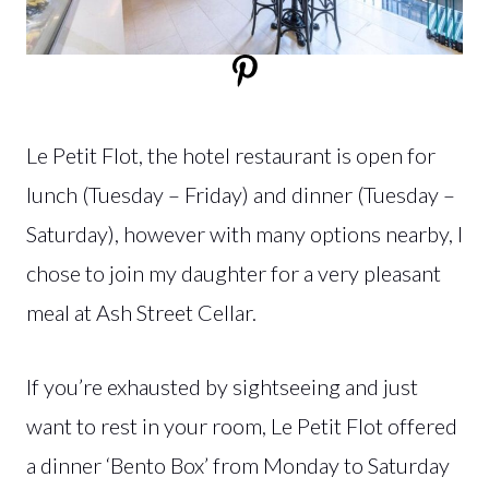
Le Petit Flot, the hotel restaurant is open for
lunch (Tuesday – Friday) and dinner (Tuesday –
Saturday), however with many options nearby, I
chose to join my daughter for a very pleasant
meal at Ash Street Cellar.
If you’re exhausted by sightseeing and just
want to rest in your room, Le Petit Flot offered
a dinner ‘Bento Box’ from Monday to Saturday