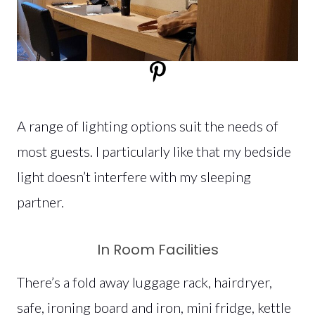
A range of lighting options suit the needs of
most guests. I particularly like that my bedside
light doesn’t interfere with my sleeping
partner.
In Room Facilities
There’s a fold away luggage rack, hairdryer,
safe, ironing board and iron, mini fridge, kettle