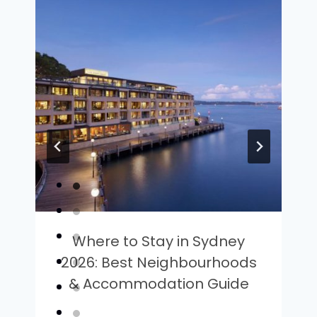
Where to Stay in Sydney
2026: Best Neighbourhoods
& Accommodation Guide