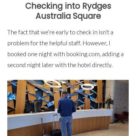
Checking into Rydges
Australia Square
The fact that we’re early to check in isn’t a
problem for the helpful staff. However, I
booked one night with booking.com, adding a
second night later with the hotel directly.