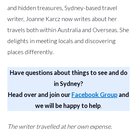
and hidden treasures, Sydney-based travel
writer, Joanne Karcz now writes about her
travels both within Australia and Overseas. She
delights in meeting locals and discovering
places differently.
Have questions about things to see and do
in Sydney?
Head over and join our
Facebook Group
and
we will be happy to help
.
The writer travelled at her own expense.