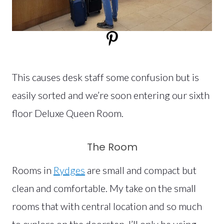
This causes desk staff some confusion but is
easily sorted and we’re soon entering our sixth
floor Deluxe Queen Room.
The Room
Rooms in
Rydges
are small and compact but
clean and comfortable. My take on the small
rooms that with central location and so much
to explore on the doorstep, I’ll only be using