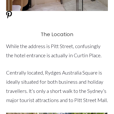
The Location
While the address is Pitt Street, confusingly
the hotel entrance is actually in Curtin Place.
Centrally located, Rydges Australia Square is
ideally situated for both business and holiday
travellers. It’s only a short walk to the Sydney’s
major tourist attractions and to Pitt Street Mall.