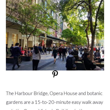
The Harbour Bridge, Opera House and botanic
gardens are a 15-to-20-minute easy walk away