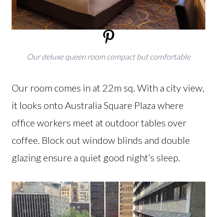
Our deluxe queen room compact but comfortable
Our room comes in at 22m sq. With a city view,
it looks onto Australia Square Plaza where
office workers meet at outdoor tables over
coffee. Block out window blinds and double
glazing ensure a quiet good night’s sleep.