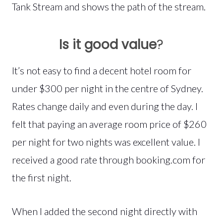
Tank Stream and shows the path of the stream.
Is it good value
?
It’s not easy to find a decent hotel room for
under $300 per night in the centre of Sydney.
Rates change daily and even during the day. I
felt that paying an average room price of $260
per night for two nights was excellent value. I
received a good rate through booking.com for
the first night.
When I added the second night directly with