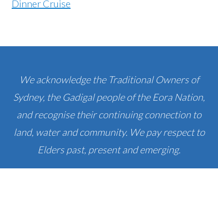
We acknowledge the Traditional Owners of
Sydney, the Gadigal people of the Eora Nation,
and recognise their continuing connection to
land, water and community. We pay respect to
Elders past, present and emerging.
PRIVACY & DISCLOSURE
© SYDNEY EXPERT 2010 - 2026 SYDNEY EXPERT I
ABN: 44750784492