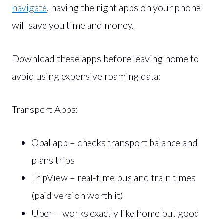
navigate
, having the right apps on your phone
will save you time and money.
Download these apps before leaving home to
avoid using expensive roaming data:
Transport Apps:
Opal app – checks transport balance and
plans trips
TripView – real-time bus and train times
(paid version worth it)
Uber – works exactly like home but good