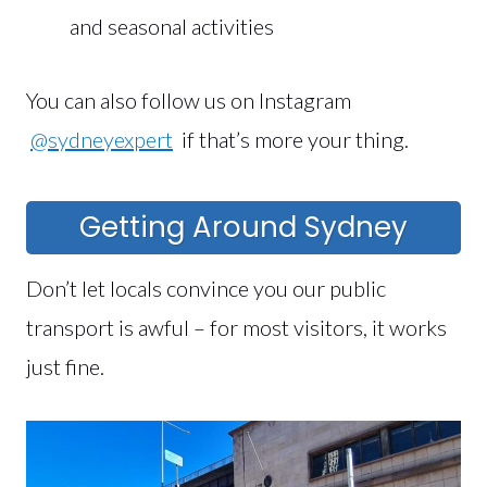
and seasonal activities
You can also follow us on Instagram
@sydneyexpert
if that’s more your thing.
Getting Around Sydney
Don’t let locals convince you our public
transport is awful – for most visitors, it works
just fine.