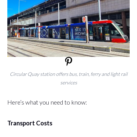
Circular Quay station offers bus, train, ferry and light rail
services
Here’s what you need to know:
Transport Costs