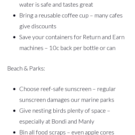
water is safe and tastes great
Bring a reusable coffee cup – many cafes
give discounts
Save your containers for Return and Earn
machines – 10c back per bottle or can
Beach & Parks:
Choose reef-safe sunscreen – regular
sunscreen damages our marine parks
Give nesting birds plenty of space –
especially at Bondi and Manly
Bin all food scraps – even apple cores