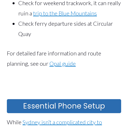
Check for weekend trackwork, it can really
ruin a
trip to the Blue Mountains
Check ferry departure sides at Circular
Quay
For detailed fare information and route
planning, see our
Opal guide
Essential Phone Setup
While
Sydney isn’t a complicated city to