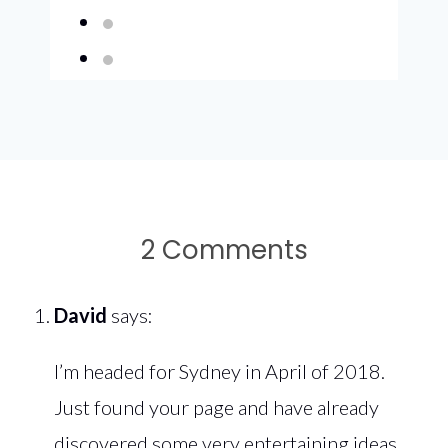
2 Comments
David
says:
I’m headed for Sydney in April of 2018.
Just found your page and have already
discovered some very entertaining ideas