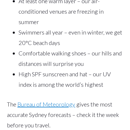
At least one warm layer – our air-
conditioned venues are freezing in
summer
Swimmers all year – even in winter, we get
20°C beach days
Comfortable walking shoes – our hills and
distances will surprise you
High SPF sunscreen and hat – our UV
index is among the world’s highest
The
Bureau of Meteorology
gives the most
accurate Sydney forecasts – check it the week
before you travel.