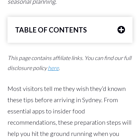
seasonal planning.
TABLE OF CONTENTS
This page contains affiliate links.
You can find our full
disclosure policy
here
.
Most visitors tell me they wish they’d known
these tips before arriving in Sydney. From
essential apps to insider food
recommendations, these preparation steps will
help you hit the ground running when you