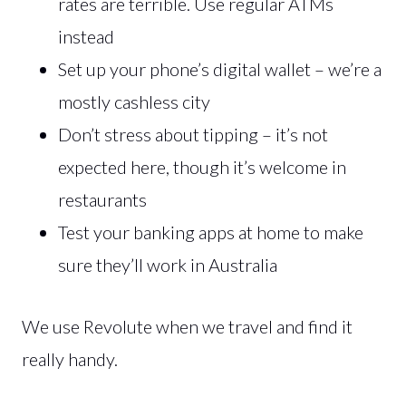
rates are terrible. Use regular ATMs
instead
Set up your phone’s digital wallet – we’re a
mostly cashless city
Don’t stress about tipping – it’s not
expected here, though it’s welcome in
restaurants
Test your banking apps at home to make
sure they’ll work in Australia
We use Revolute when we travel and find it
really handy.