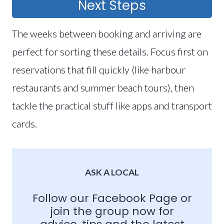
Next Steps
The weeks between booking and arriving are
perfect for sorting these details. Focus first on
reservations that fill quickly (like harbour
restaurants and summer beach tours), then
tackle the practical stuff like apps and transport
cards.
ASK A LOCAL
Follow our
Facebook Page
or
join the group now for