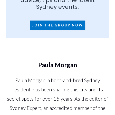
advice, tips and the latest
Sydney events.
JOIN THE GROUP NOW
Paula Morgan
Paula Morgan, a born-and-bred Sydney
resident, has been sharing this city and its
secret spots for over 15 years. As the editor of
Sydney Expert, an accredited member of the