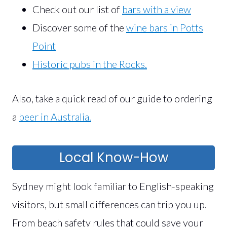
Check out our list of
bars with a view
Discover some of the
wine bars in Potts
Point
Historic pubs in the Rocks.
Also, take a quick read of our guide to ordering
a
beer in Australia.
Local Know-How
Sydney might look familiar to English-speaking
visitors, but small differences can trip you up.
From beach safety rules that could save your