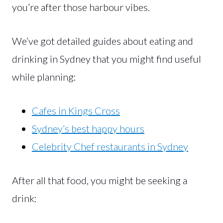
you’re after those harbour vibes.
We’ve got detailed guides about eating and
drinking in Sydney that you might find useful
while planning:
Cafes in Kings Cross
Sydney’s best happy hours
Celebrity Chef restaurants in Sydney
After all that food, you might be seeking a
drink: