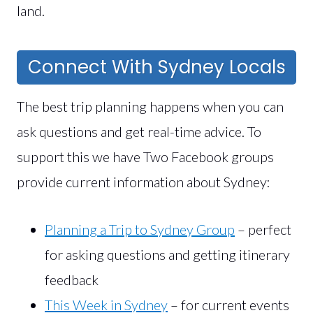
land.
Connect With Sydney Locals
The best trip planning happens when you can
ask questions and get real-time advice. To
support this we have Two Facebook groups
provide current information about Sydney:
Planning a Trip to Sydney Group
– perfect
for asking questions and getting itinerary
feedback
This Week in Sydney
– for current events