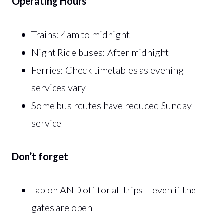
Operating Hours
Trains: 4am to midnight
Night Ride buses: After midnight
Ferries: Check timetables as evening
services vary
Some bus routes have reduced Sunday
service
Don’t forget
Tap on AND off for all trips – even if the
gates are open