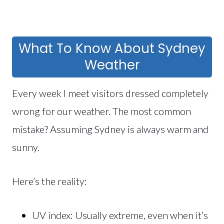
What To Know About Sydney
Weather
Every week I meet visitors dressed completely
wrong for our weather. The most common
mistake? Assuming Sydney is always warm and
sunny.
Here’s the reality:
UV index: Usually extreme, even when it’s