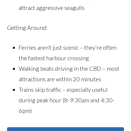
attract aggressive seagulls
Getting Around:
Ferries aren’t just scenic – they’re often
the fastest harbour crossing
Walking beats driving in the CBD – most
attractions are within 20 minutes
Trains skip traffic – especially useful
during peak hour (8-9:30am and 4:30-
6pm)