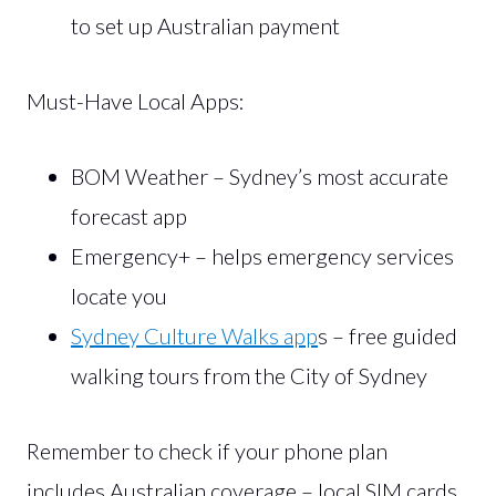
to set up Australian payment
Must-Have Local Apps:
BOM Weather – Sydney’s most accurate
forecast app
Emergency+ – helps emergency services
locate you
Sydney Culture Walks app
s – free guided
walking tours from the City of Sydney
Remember to check if your phone plan
includes Australian coverage – local SIM cards