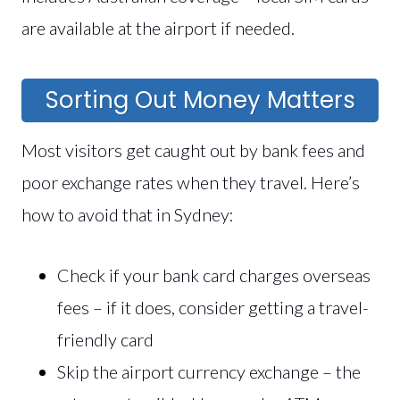
are available at the airport if needed.
Sorting Out Money Matters
Most visitors get caught out by bank fees and
poor exchange rates when they travel. Here’s
how to avoid that in Sydney:
Check if your bank card charges overseas
fees – if it does, consider getting a travel-
friendly card
Skip the airport currency exchange – the