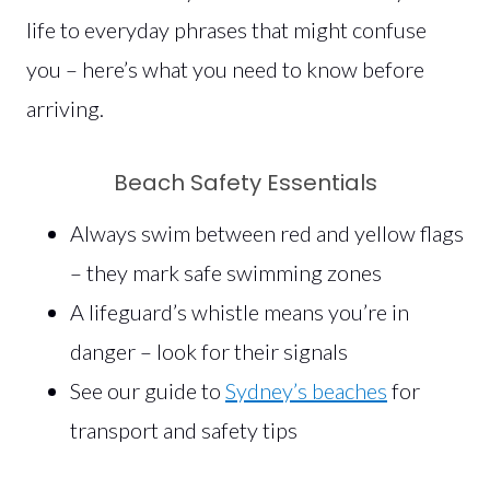
life to everyday phrases that might confuse
you – here’s what you need to know before
arriving.
Beach Safety Essentials
Always swim between red and yellow flags
– they mark safe swimming zones
A lifeguard’s whistle means you’re in
danger – look for their signals
See our guide to
Sydney’s beaches
for
transport and safety tips