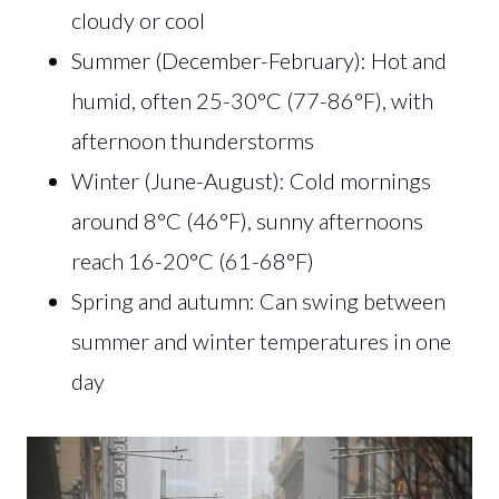
cloudy or cool
Summer (December-February): Hot and
humid, often 25-30°C (77-86°F), with
afternoon thunderstorms
Winter (June-August): Cold mornings
around 8°C (46°F), sunny afternoons
reach 16-20°C (61-68°F)
Spring and autumn: Can swing between
summer and winter temperatures in one
day