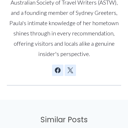
Australian Society of Travel Writers (ASTW),
and a founding member of Sydney Greeters,
Paula's intimate knowledge of her hometown
shines through in every recommendation,
offering visitors and locals alike a genuine
insider's perspective.
Similar Posts