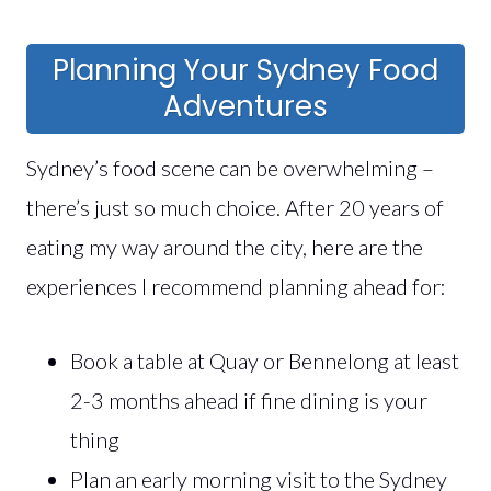
Planning Your Sydney Food
Adventures
Sydney’s food scene can be overwhelming –
there’s just so much choice. After 20 years of
eating my way around the city, here are the
experiences I recommend planning ahead for:
Book a table at Quay or Bennelong at least
2-3 months ahead if fine dining is your
thing
Plan an early morning visit to the Sydney