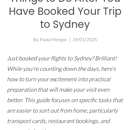
Have Booked Your Trip
to Sydney
By
Paula Morgan
19/01/2025
Just booked your flights to Sydney? Brilliant!
While you’re counting down the days, here’s
how to turn your excitement into practical
preparation that will make your visit even
better.
This guide focuses on specific tasks that
are easier to sort out from home, particularly
transport cards, restaurant bookings, and