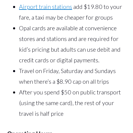
Airport train stations
add $19.80 to your
fare, a taxi may be cheaper for groups
Opal cards are available at convenience
stores and stations and are required for
kid’s pricing but adults can use debit and
credit cards or digital payments.
Travel on Friday, Saturday and Sundays
when there’s a $8.90 cap on all trips
After you spend $50 on public transport
(using the same card), the rest of your
travel is half price