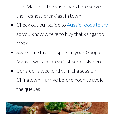
Fish Market – the sushi bars here serve
the freshest breakfast in town
Check out our guide to
Aussie foods to try
so you know where to buy that kangaroo
steak
Save some brunch spots in your Google
Maps – we take breakfast seriously here
Consider a weekend yum cha session in
Chinatown – arrive before noon to avoid
the queues