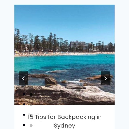
15 Tips for Backpacking in
Sydney