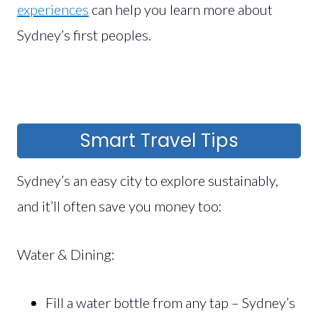
experiences
can help you learn more about
Sydney’s first peoples.
Smart Travel Tips
Sydney’s an easy city to explore sustainably,
and it’ll often save you money too:
Water & Dining:
Fill a water bottle from any tap – Sydney’s