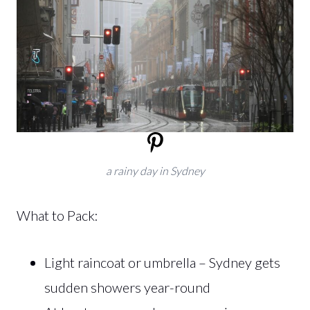
a rainy day in Sydney
What to Pack:
Light raincoat or umbrella – Sydney gets
sudden showers year-round