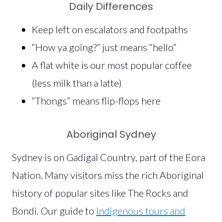
Daily Differences
Keep left on escalators and footpaths
“How ya going?” just means “hello”
A flat white is our most popular coffee
(less milk than a latte)
“Thongs” means flip-flops here
Aboriginal Sydney
Sydney is on Gadigal Country, part of the Eora
Nation. Many visitors miss the rich Aboriginal
history of popular sites like The Rocks and
Bondi. Our guide to
Indigenous tours and