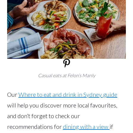
Casual eats at Felon’s Manly
Our
Where to eat and drink in Sydney guide
will help you discover more local favourites,
and don’t forget to check our
recommendations for
dining with a view
if